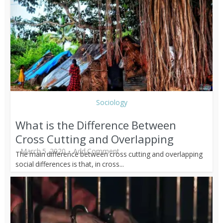
Sociology
What is the Difference Between
Cross Cutting and Overlapping
March 5, 2020
Add Comment
The main difference between cross cutting and overlapping
social differences is that, in cross...