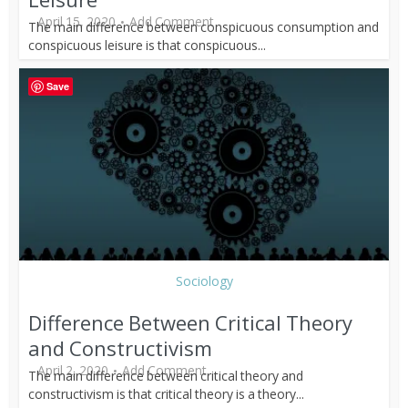
April 15, 2020
Add Comment
The main difference between conspicuous consumption and
conspicuous leisure is that conspicuous...
Save
Sociology
Difference Between Critical Theory
and Constructivism
April 2, 2020
Add Comment
The main difference between critical theory and
constructivism is that critical theory is a theory...