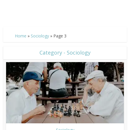
Home
»
Sociology
»
Page 3
Category - Sociology
Sociology