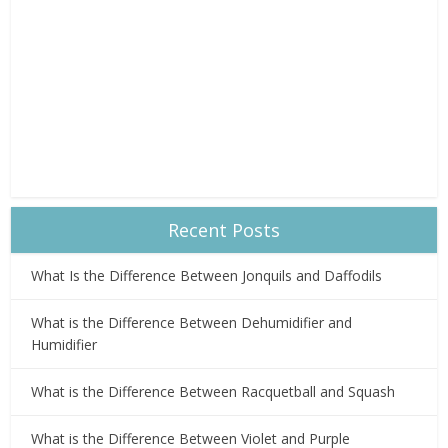
Recent Posts
What Is the Difference Between Jonquils and Daffodils
What is the Difference Between Dehumidifier and
Humidifier
What is the Difference Between Racquetball and Squash
What is the Difference Between Violet and Purple