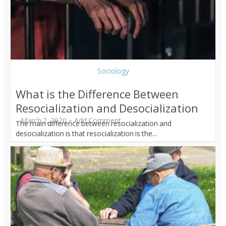
Sociology
What is the Difference Between
Resocialization and Desocialization
March 2, 2020
Add Comment
The main difference between resocialization and
desocialization is that resocialization is the...