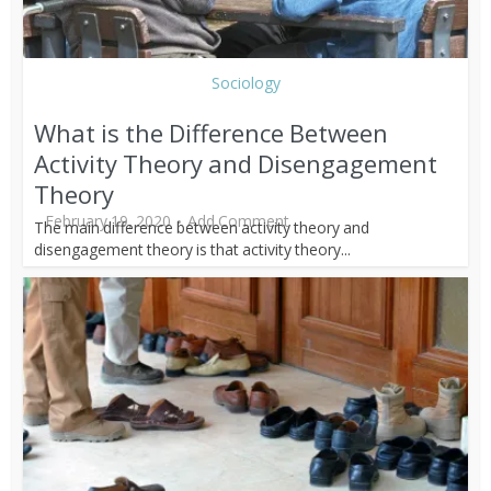
Sociology
What is the Difference Between
Activity Theory and Disengagement
Theory
February 19, 2020
Add Comment
The main difference between activity theory and
disengagement theory is that activity theory...