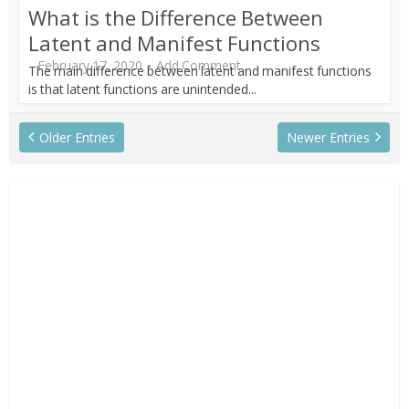
What is the Difference Between
Latent and Manifest Functions
February 17, 2020
Add Comment
The main difference between latent and manifest functions
is that latent functions are unintended...
Older Entries
Newer Entries