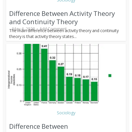
Difference Between Activity Theory
and Continuity Theory
May 4, 2020
Add Comment
The main difference between activity theory and continuity
theory is that activity theory states...
Sociology
Difference Between