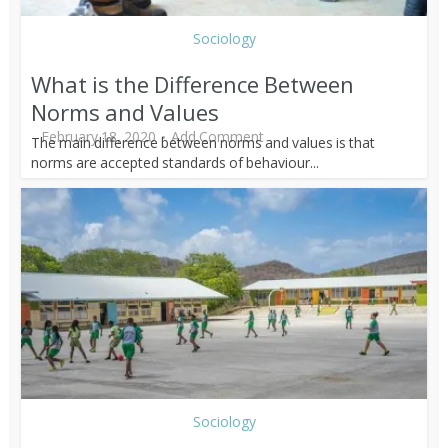
Sociology
What is the Difference Between
Norms and Values
February 18, 2020
Add Comment
The main difference between norms and values is that
norms are accepted standards of behaviour...
Sociology