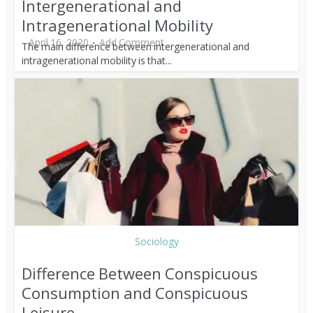
Intergenerational and
Intragenerational Mobility
April 16, 2020
Add Comment
The main difference between intergenerational and
intragenerational mobility is that...
Sociology
Difference Between Conspicuous
Consumption and Conspicuous
Leisure