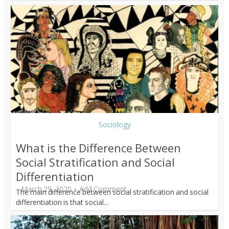
Sociology
What is the Difference Between
Social Stratification and Social
Differentiation
March 29, 2020
Add Comment
The main difference between social stratification and social
differentiation is that social...