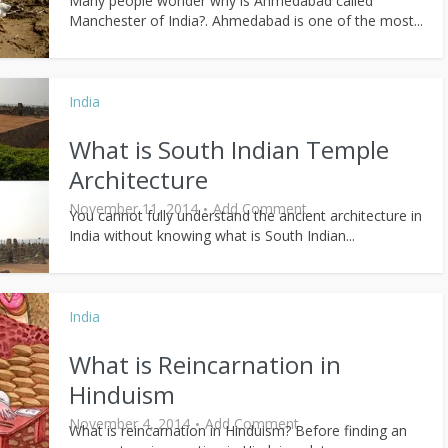
Many people wonder why is Ahmedabad called
Manchester of India?. Ahmedabad is one of the most...
India
What is South Indian Temple
Architecture
November 11, 2014
Add Comment
You cannot fully understand the ancient architecture in
India without knowing what is South Indian...
India
What is Reincarnation in
Hinduism
November 4, 2014
Add Comment
What is reincarnation in Hinduism? Before finding an