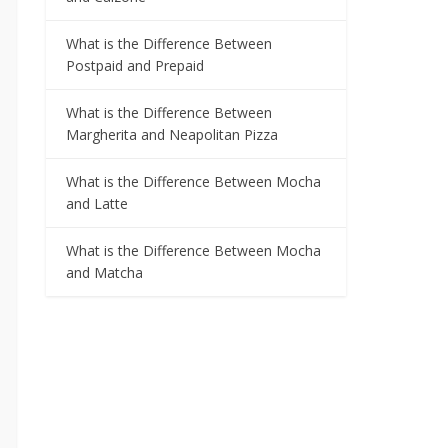
What is the Difference Between
Postpaid and Prepaid
What is the Difference Between
Margherita and Neapolitan Pizza
What is the Difference Between Mocha
and Latte
What is the Difference Between Mocha
and Matcha