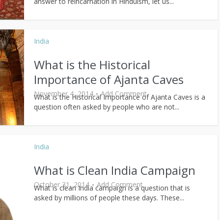
answer to reincarnation in Hinduism, let us...
India
What is the Historical
Importance of Ajanta Caves
November 4, 2014
Add Comment
What is the Historical Importance of Ajanta Caves is a
question often asked by people who are not...
India
What is Clean India Campaign
October 31, 2014
Add Comment
What is clean India campaign is a question that is
asked by millions of people these days. These...