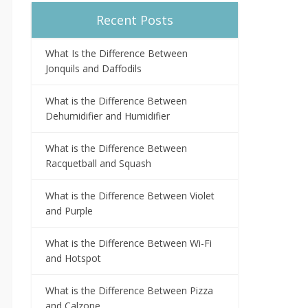
Recent Posts
What Is the Difference Between
Jonquils and Daffodils
What is the Difference Between
Dehumidifier and Humidifier
What is the Difference Between
Racquetball and Squash
What is the Difference Between Violet
and Purple
What is the Difference Between Wi-Fi
and Hotspot
What is the Difference Between Pizza
and Calzone