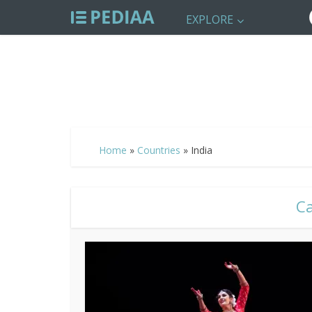
EXPLORE
Home
»
Countries
»
India
Ca