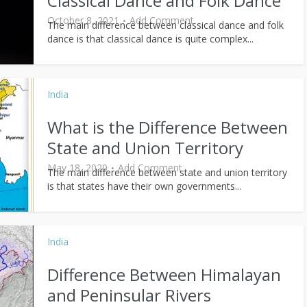
Classical Dance and Folk Dance
October 8, 2021
Add Comment
The main difference between classical dance and folk
dance is that classical dance is quite complex...
India
What is the Difference Between
State and Union Territory
May 18, 2020
Add Comment
The main difference between state and union territory
is that states have their own governments...
India
Difference Between Himalayan
and Peninsular Rivers