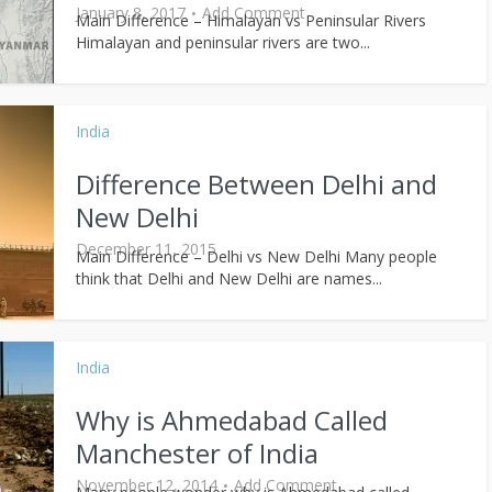
January 8, 2017
Add Comment
Main Difference – Himalayan vs Peninsular Rivers
Himalayan and peninsular rivers are two...
India
Difference Between Delhi and
New Delhi
December 11, 2015
Main Difference – Delhi vs New Delhi Many people
think that Delhi and New Delhi are names...
India
Why is Ahmedabad Called
Manchester of India
November 12, 2014
Add Comment