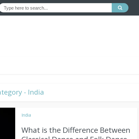
tegory - India
India
What is the Difference Between