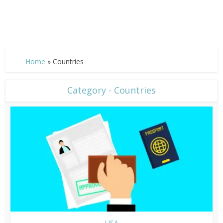
Home
»
Countries
Category - Countries
USA