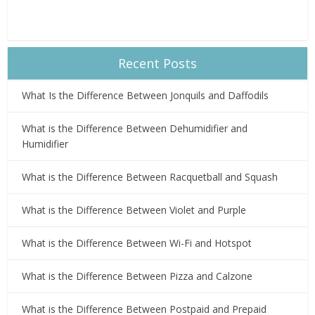
Recent Posts
What Is the Difference Between Jonquils and Daffodils
What is the Difference Between Dehumidifier and
Humidifier
What is the Difference Between Racquetball and Squash
What is the Difference Between Violet and Purple
What is the Difference Between Wi-Fi and Hotspot
What is the Difference Between Pizza and Calzone
What is the Difference Between Postpaid and Prepaid