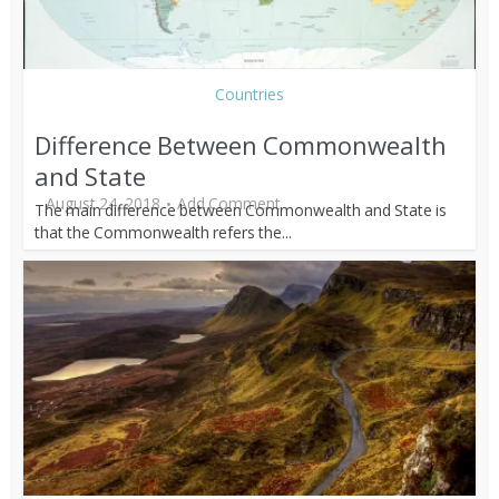
Countries
Difference Between Commonwealth
and State
August 24, 2018
Add Comment
The main difference between Commonwealth and State is
that the Commonwealth refers the...