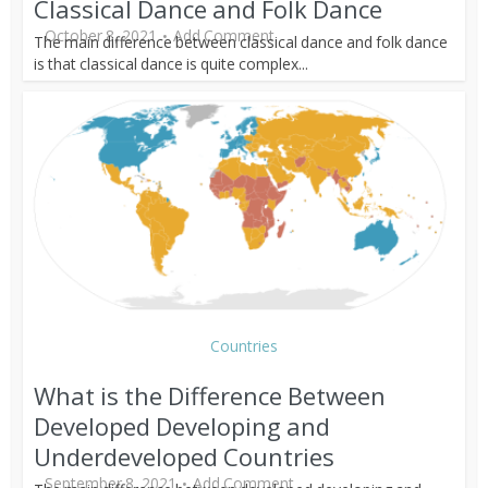
Classical Dance and Folk Dance
October 8, 2021
Add Comment
The main difference between classical dance and folk dance
is that classical dance is quite complex...
Countries
What is the Difference Between
Developed Developing and
Underdeveloped Countries
September 8, 2021
Add Comment