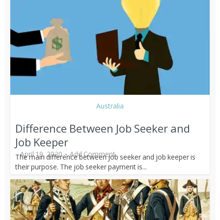
Australia
Difference Between Job Seeker and
Job Keeper
April 19, 2020
Add Comment
The main difference between job seeker and job keeper is
their purpose. The job seeker payment is...