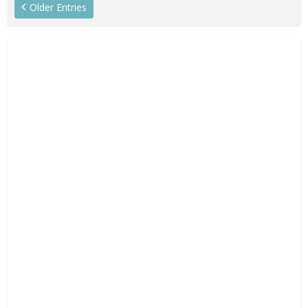
Older Entries