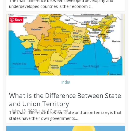
The main difference between developed developing and
underdeveloped countries is their economic...
Save
India
What is the Difference Between State
and Union Territory
May 18, 2020
Add Comment
The main difference between state and union territory is that
states have their own governments...