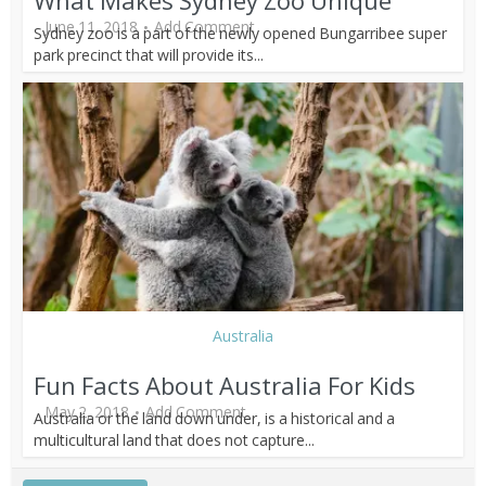
What Makes Sydney Zoo Unique
June 11, 2018
Add Comment
Sydney zoo is a part of the newly opened Bungarribee super
park precinct that will provide its...
Australia
Fun Facts About Australia For Kids
May 2, 2018
Add Comment
Australia or the land down under, is a historical and a
multicultural land that does not capture...