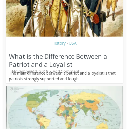
History
USA
•
What is the Difference Between a
Patriot and a Loyalist
November 12, 2018
Add Comment
The main difference between a patriot and a loyalist is that
patriots strongly supported and fought...