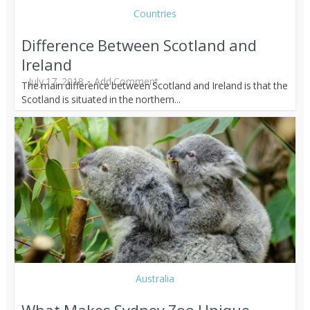
Countries
Difference Between Scotland and
Ireland
July 17, 2018
Add Comment
The main difference between Scotland and Ireland is that the
Scotland is situated in the northern...
Australia