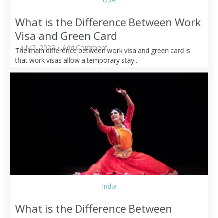
What is the Difference Between Work
Visa and Green Card
July 5, 2022
Add Comment
The main difference between work visa and green card is
that work visas allow a temporary stay...
India
What is the Difference Between