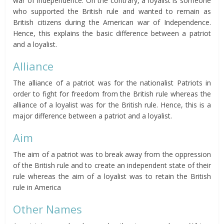
war of Independence. On the contrary, a loyalist is someone
who supported the British rule and wanted to remain as
British citizens during the American war of Independence.
Hence, this explains the basic difference between a patriot
and a loyalist.
Alliance
The alliance of a patriot was for the nationalist Patriots in
order to fight for freedom from the British rule whereas the
alliance of a loyalist was for the British rule. Hence, this is a
major difference between a patriot and a loyalist.
Aim
The aim of a patriot was to break away from the oppression
of the British rule and to create an independent state of their
rule whereas the aim of a loyalist was to retain the British
rule in America
Other Names