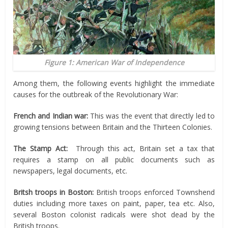
Figure 1: American War of Independence
Among them, the following events highlight the immediate
causes for the outbreak of the Revolutionary War:
French and Indian war:
This was the event that directly led to
growing tensions between Britain and the Thirteen Colonies.
The Stamp Act:
Through this act, Britain set a tax that
requires a stamp on all public documents such as
newspapers, legal documents, etc.
Britsh
troops in Boston:
British troops enforced Townshend
duties including more taxes on paint, paper, tea etc. Also,
several Boston colonist radicals were shot dead by the
British troops.