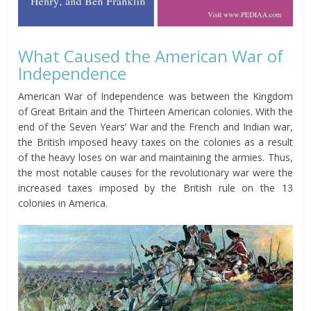
What Caused the American War of
Independence
American War of Independence was between the Kingdom
of Great Britain and the Thirteen American colonies. With the
end of the Seven Years’ War and the French and Indian war,
the British imposed heavy taxes on the colonies as a result
of the heavy loses on war and maintaining the armies. Thus,
the most notable causes for the revolutionary war were the
increased taxes imposed by the British rule on the 13
colonies in America.