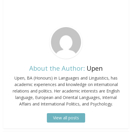
About the Author:
Upen
Upen, BA (Honours) in Languages and Linguistics, has
academic experiences and knowledge on international
relations and politics. Her academic interests are English
language, European and Oriental Languages, Internal
Affairs and International Politics, and Psychology.
View all posts