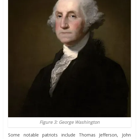
Figure 3: George Washington
Some notable patriots include Thomas Jefferson, John