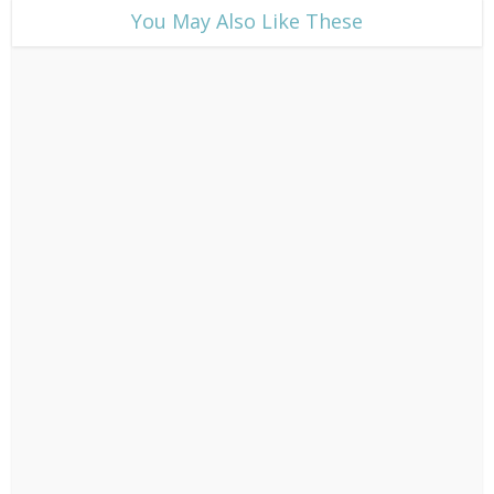
​You May Also Like These