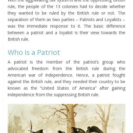
rule, the people of the 13 colonies had to decide whether
they wanted to be ruled by the British rule or not. The
separation of them as two parties – Patriots and Loyalists –
was the immediate response to it. The basic difference
between a patriot and a loyalist is their view towards the
British rule.
Who is a Patriot
A patriot is the member of the patriot’s group who
advocated freedom from the British rule during the
American war of Independence. Hence, a patriot fought
against the British rule, and they needed their country to be
known as the “United States of America” after gaining
independence from the suppressing British rule.