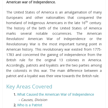
American war of Independence.
The United States of America is an amalgamation of many
Europeans and other nationalities that conquered the
th
homeland of Indigenous Americans in the late 16
century.
The history of the birth of the United States of America
marks several notable occurrences. The American
Revolution/ American War of Independence or the
Revolutionary War is the most important turning point in
American history. This revolutionary war existed from 1775-
1783 and concerned the gaining of independence from the
British rule for the original 13 colonies in America.
Accordingly, patriots and loyalists are the two parties among
the colonists in this war. The main difference between a
patriot and a loyalist was their view towards the British rule.
Key Areas Covered
1.
What Caused the American War of Independence
– Causes, Division
2.
Who is a Patriot