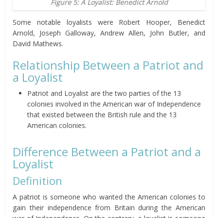
Figure 5: A Loyalist: Benedict Arnold
Some notable loyalists were Robert Hooper, Benedict
Arnold, Joseph Galloway, Andrew Allen, John Butler, and
David Mathews.
Relationship Between a Patriot and
a Loyalist
Patriot and Loyalist are the two parties of the 13
colonies involved in the American war of Independence
that existed between the British rule and the 13
American colonies.
Difference Between a Patriot and a
Loyalist
Definition
A patriot is someone who wanted the American colonies to
gain their independence from Britain during the American