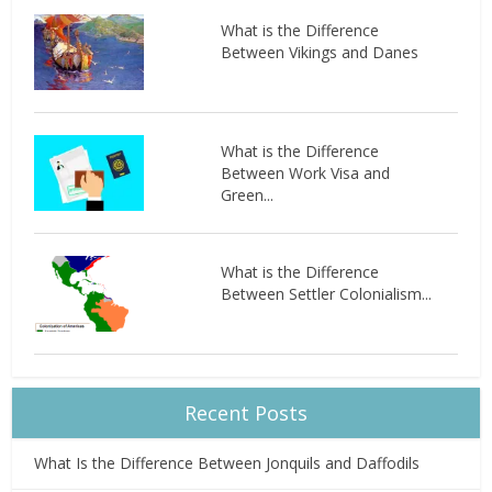
What is the Difference
Between Vikings and Danes
What is the Difference
Between Work Visa and
Green...
What is the Difference
Between Settler Colonialism...
Recent Posts
What Is the Difference Between Jonquils and Daffodils