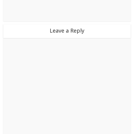
Leave a Reply