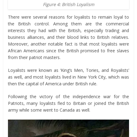
Figure 4: British Loyalism
There were several reasons for loyalists to remain loyal to
the British control. Among them are the commercial
interests they had with the British, especially trading and
business alliances, and their blood links to British relatives.
Moreover, another notable fact is that most loyalists were
African Americans since the British promised to free slaves
from their patriot masters.
Loyalists were known as ‘King’s Men, Tories, and Royalists’
as well, and most loyalists lived in New York City, which was
then the capital of America under British rule.
Following the victory of the independence war for the
Patriots, many loyalists fled to Britain or joined the British
army while some went to Canada as well.