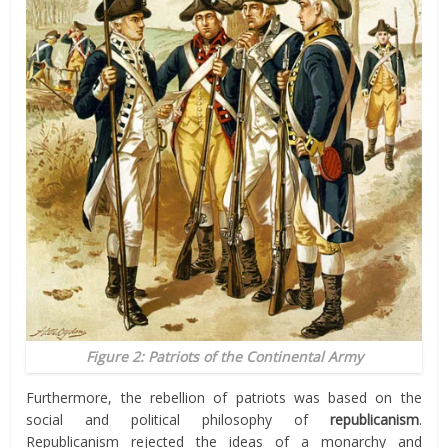
Figure 2: Patriots of the Continental Army
Furthermore, the rebellion of patriots was based on the
social and political philosophy of
republicanism
.
Republicanism rejected the ideas of a monarchy and