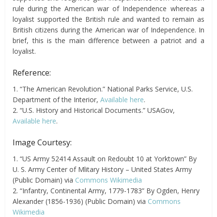
rule during the American war of Independence whereas a
loyalist supported the British rule and wanted to remain as
British citizens during the American war of Independence. In
brief, this is the main difference between a patriot and a
loyalist.
Reference:
1. “The American Revolution.” National Parks Service, U.S.
Department of the Interior,
Available here
.
2. “U.S. History and Historical Documents.” USAGov,
Available here
.
Image Courtesy:
1. “US Army 52414 Assault on Redoubt 10 at Yorktown” By
U. S. Army Center of Mlitary History – United States Army
(Public Domain) via
Commons Wikimedia
2. “Infantry, Continental Army, 1779-1783” By Ogden, Henry
Alexander (1856-1936) (Public Domain) via
Commons
Wikimedia