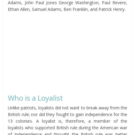
Adams, John Paul Jones George Washington, Paul Revere,
Ethan Allen, Samuel Adams, Ben Franklin, and Patrick Henry.
Who is a Loyalist
Unlike patriots, loyalists did not want to break away from the
British rule; nor did they fought to gain independence for the
13 colonies. A loyalist is, therefore, a member of the
loyalists who supported British rule during the American war
of Independence and thought the British rule was better