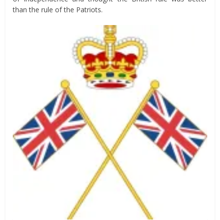
than the rule of the Patriots.