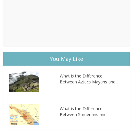
You May Like
What is the Difference
Between Aztecs Mayans and...
What is the Difference
Between Sumerians and...