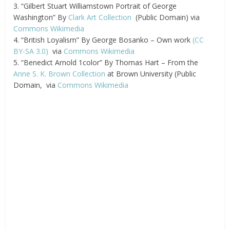
3. “Gilbert Stuart Williamstown Portrait of George
Washington” By
Clark Art Collection
(Public Domain) via
Commons Wikimedia
4. “British Loyalism” By George Bosanko – Own work
(CC
BY-SA 3.0)
via
Commons Wikimedia
5. “Benedict Arnold 1color” By Thomas Hart – From the
Anne S. K. Brown Collection
at Brown University (Public
Domain, via
Commons Wikimedia