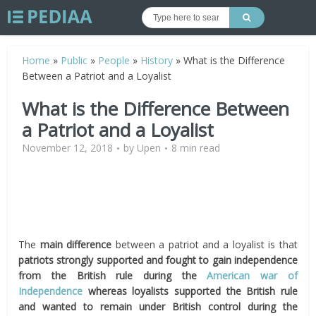
Home
»
Public
»
People
»
History
»
What is the Difference
Between a Patriot and a Loyalist
What is the Difference Between
a Patriot and a Loyalist
November 12, 2018
by
Upen
8 min read
The
main difference
between a patriot and a loyalist is that
patriots strongly supported and fought to gain independence
from the British rule during the
American war of
Independence
whereas loyalists supported the British rule
and
wanted to
remain under British control
during the