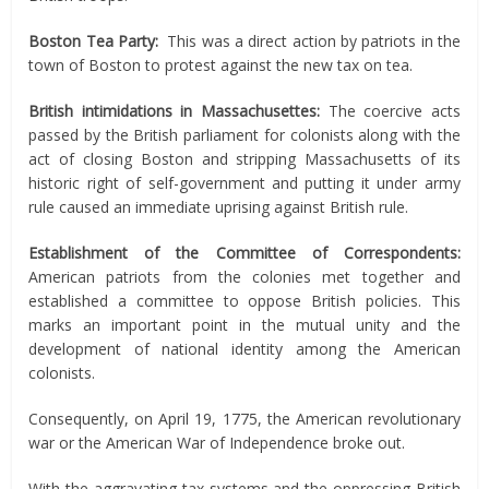
Boston Tea Party:
This was a direct action by patriots in the
town of Boston to protest against the new tax on tea.
British intimidations in Massachusettes:
The coercive acts
passed by the British parliament for colonists along with the
act of closing Boston and stripping Massachusetts of its
historic right of self-government and putting it under army
rule caused an immediate uprising against British rule.
Establishment of the Committee of Correspondents:
American patriots from the colonies met together and
established a committee to oppose British policies. This
marks an important point in the mutual unity and the
development of national identity among the American
colonists.
Consequently, on April 19, 1775, the American revolutionary
war or the American War of Independence broke out.
With the aggravating tax systems and the oppressing British