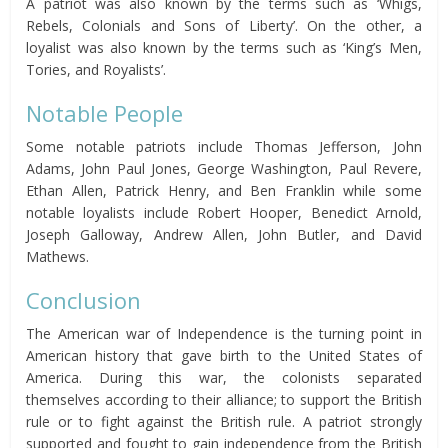
A patriot was also known by the terms such as ‘Whigs,
Rebels, Colonials and Sons of Liberty’. On the other, a
loyalist was also known by the terms such as ‘King’s Men,
Tories, and Royalists’.
Notable People
Some notable patriots include Thomas Jefferson, John
Adams, John Paul Jones, George Washington, Paul Revere,
Ethan Allen, Patrick Henry, and Ben Franklin while some
notable loyalists include Robert Hooper, Benedict Arnold,
Joseph Galloway, Andrew Allen, John Butler, and David
Mathews.
Conclusion
The American war of Independence is the turning point in
American history that gave birth to the United States of
America. During this war, the colonists separated
themselves according to their alliance; to support the British
rule or to fight against the British rule. A patriot strongly
supported and fought to gain independence from the British