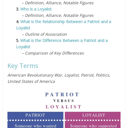
– Definition, Alliance, Notable Figures
3.
Who is a Loyalist
– Definition, Alliance, Notable Figures
4.
What is the Relationship Between a Patriot and a
Loyalist
– Outline of Association
5.
What is the Difference Between a Patriot and a
Loyalist
– Comparison of Key Differences
Key Terms
American Revolutionary War, Loyalist, Patriot, Politics,
United States of America