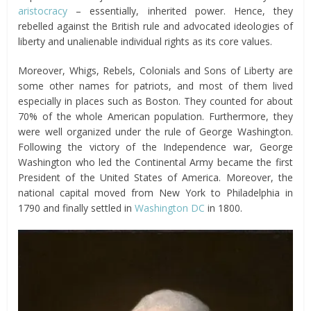
aristocracy
– essentially, inherited power. Hence, they
rebelled against the British rule and advocated ideologies of
liberty and unalienable individual rights as its core values.
Moreover, Whigs, Rebels, Colonials and Sons of Liberty are
some other names for patriots, and most of them lived
especially in places such as Boston. They counted for about
70% of the whole American population. Furthermore, they
were well organized under the rule of George Washington.
Following the victory of the Independence war, George
Washington who led the Continental Army became the first
President of the United States of America. Moreover, the
national capital moved from New York to Philadelphia in
1790 and finally settled in
Washington DC
in 1800.