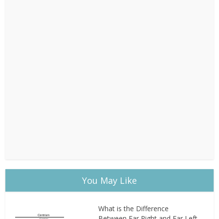
You May Like
What is the Difference
Between Far Right and Far Left