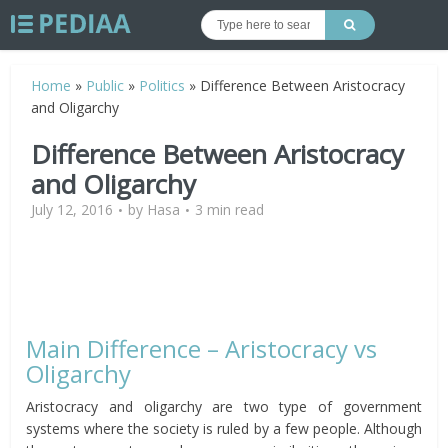
Home
»
Public
»
Politics
»
Difference Between Aristocracy
and Oligarchy
Difference Between Aristocracy
and Oligarchy
July 12, 2016
by
Hasa
3 min read
Main Difference – Aristocracy vs
Oligarchy
Aristocracy and oligarchy are two type of government
systems where the society is ruled by a few people. Although