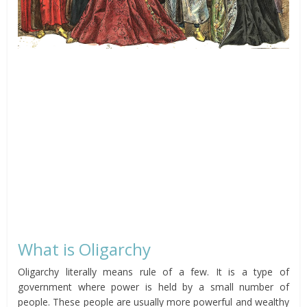
What is Oligarchy
Oligarchy literally means rule of a few. It is a type of
government where power is held by a small number of
people. These people are usually more powerful and wealthy