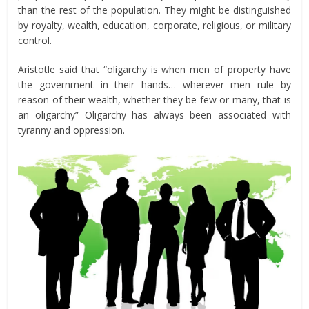
than the rest of the population. They might be distinguished
by royalty, wealth, education, corporate, religious, or military
control.
Aristotle said that “oligarchy is when men of property have
the government in their hands… wherever men rule by
reason of their wealth, whether they be few or many, that is
an oligarchy” Oligarchy has always been associated with
tyranny and oppression.