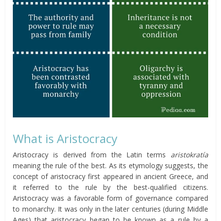
What is Aristocracy
Aristocracy is derived from the Latin terms
aristokratía
meaning the rule of the best. As its etymology suggests, the
concept of aristocracy first appeared in ancient Greece, and
it referred to the rule by the best-qualified citizens.
Aristocracy was a favorable form of governance compared
to monarchy. It was only in the later centuries (during Middle
Ages) that aristocracy began to be known as a rule by a