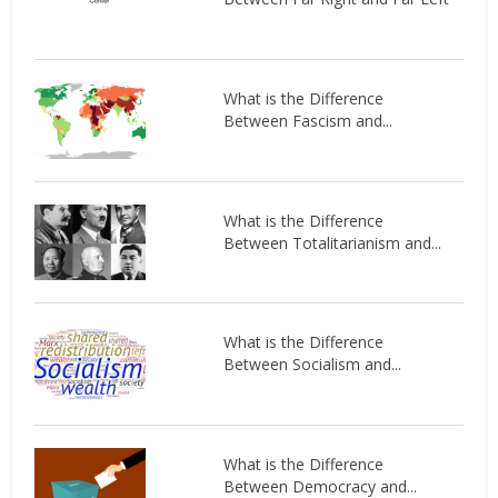
What is the Difference
Between Fascism and...
What is the Difference
Between Totalitarianism and...
What is the Difference
Between Socialism and...
What is the Difference
Between Democracy and...