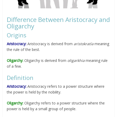
Difference Between Aristocracy and
Oligarchy
Origins
Aristocracy:
Aristocracy is derived from
aristokratía
meaning
the rule of the best.
Oligarchy:
Oligarchy is derived from
oligarkhia
meaning rule
of a few.
Definition
Aristocracy:
Aristocracy refers to a power structure where
the power is held by the nobility.
Oligarchy:
Oligarchy refers to a power structure where the
power is held by a small group of people.