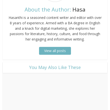
About the Author:
Hasa
Hasanthi is a seasoned content writer and editor with over
8 years of experience. Armed with a BA degree in English
and a knack for digital marketing, she explores her
passions for literature, history, culture, and food through
her engaging and informative writing.
View all posts
​You May Also Like These