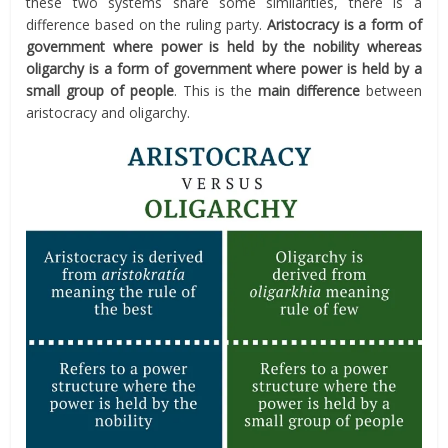
these two systems share some similarities, there is a
difference based on the ruling party.
Aristocracy is a form of
government where power is held by the nobility whereas
oligarchy is a form of government where power is held by a
small group of people
. This is the
main difference
between
aristocracy and oligarchy.