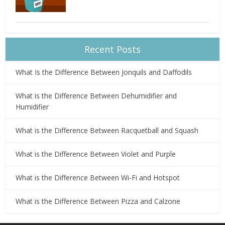
Recent Posts
What Is the Difference Between Jonquils and Daffodils
What is the Difference Between Dehumidifier and
Humidifier
What is the Difference Between Racquetball and Squash
What is the Difference Between Violet and Purple
What is the Difference Between Wi-Fi and Hotspot
What is the Difference Between Pizza and Calzone