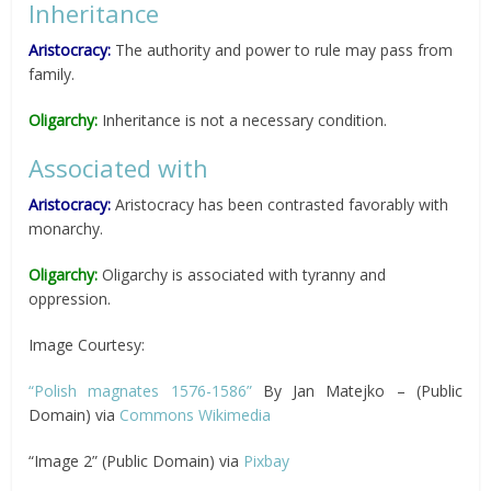
Inheritance
Aristocracy:
The authority and power to rule may pass from
family.
Oligarchy:
Inheritance is not a necessary condition.
Associated with
Aristocracy:
Aristocracy has been contrasted favorably with
monarchy.
Oligarchy:
Oligarchy is associated with tyranny and
oppression.
Image Courtesy:
“Polish magnates 1576-1586”
By Jan Matejko – (Public
Domain) via
Commons Wikimedia
“Image 2” (Public Domain) via
Pixbay