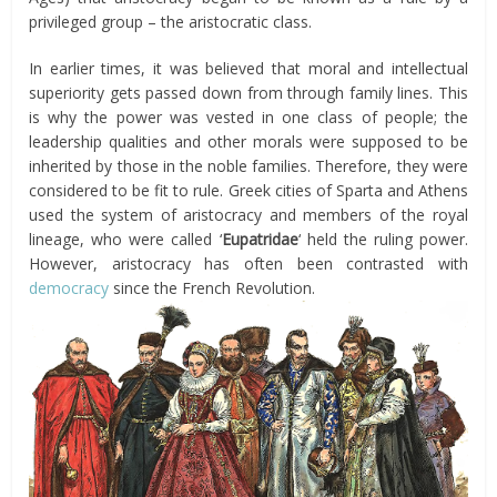
privileged group – the aristocratic class.
In earlier times, it was believed that moral and intellectual
superiority gets passed down from through family lines. This
is why the power was vested in one class of people; the
leadership qualities and other morals were supposed to be
inherited by those in the noble families. Therefore, they were
considered to be fit to rule. Greek cities of Sparta and Athens
used the system of aristocracy and members of the royal
lineage, who were called ‘
Eupatridae
‘ held the ruling power.
However, aristocracy has often been contrasted with
democracy
since the French Revolution.