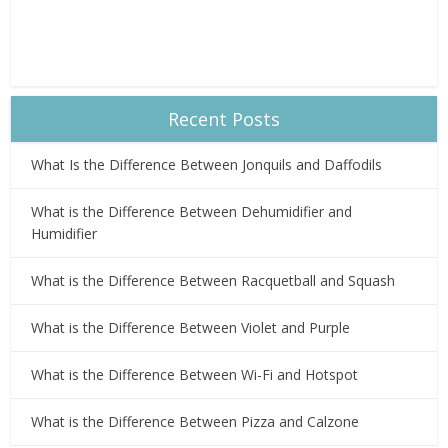
Recent Posts
What Is the Difference Between Jonquils and Daffodils
What is the Difference Between Dehumidifier and
Humidifier
What is the Difference Between Racquetball and Squash
What is the Difference Between Violet and Purple
What is the Difference Between Wi-Fi and Hotspot
What is the Difference Between Pizza and Calzone