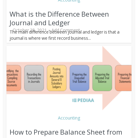
What is the Difference Between
Journal and Ledger
October 28, 2021
Add Comment
The main difference between journal and ledger is that a
journal is where we first record business...
Accounting
How to Prepare Balance Sheet from