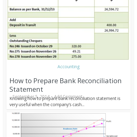
Accounting
How to Prepare Bank Reconciliation
Statement
September 5, 2014
Add Comment
Knowing how to prepare bank reconciliation statement is
very useful when the company’s cash...