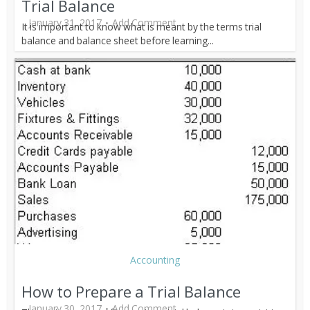
Trial Balance
January 31, 2017
Add Comment
It is important to know what is meant by the terms trial
balance and balance sheet before learning...
Accounting
How to Prepare a Trial Balance
January 30, 2017
Add Comment