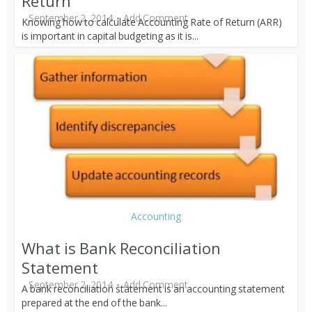
Return
September 2, 2014
Add Comment
Knowing how to calculate Accounting Rate of Return (ARR)
is important in capital budgeting as it is...
Accounting
What is Bank Reconciliation
Statement
September 2, 2014
Add Comment
A bank reconciliation statement is an accounting statement
prepared at the end of the bank...