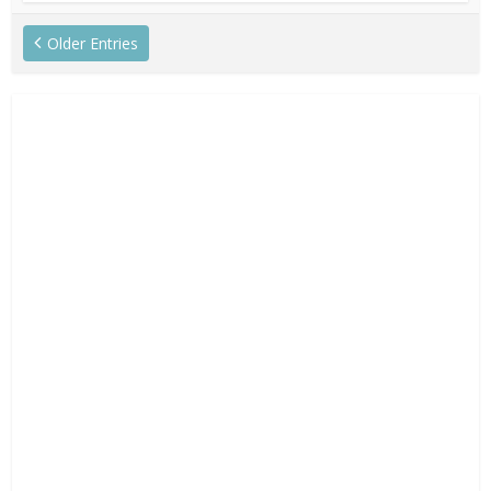
Older Entries