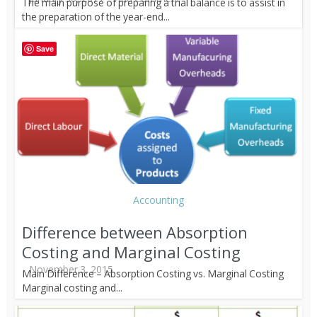
The main purpose of preparing a trial balance is to assist in
the preparation of the year-end...
Save
Accounting
Difference between Absorption
Costing and Marginal Costing
November 3, 2015
Main Difference – Absorption Costing vs. Marginal Costing
Marginal costing and...