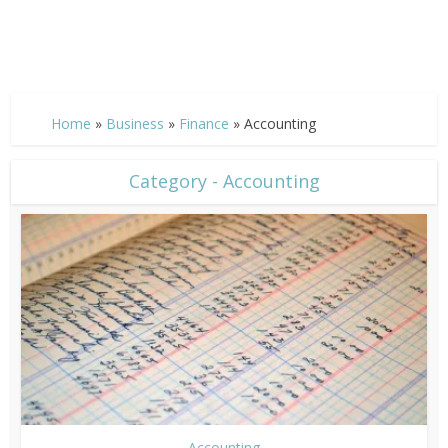
Home
»
Business
»
Finance
»
Accounting
Category - Accounting
Accounting