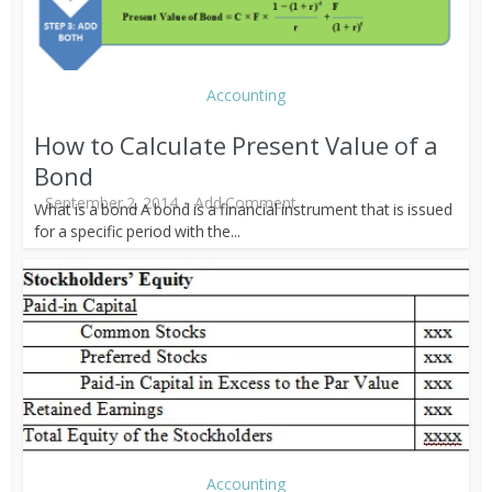
Accounting
How to Calculate Present Value of a
Bond
September 2, 2014
Add Comment
What is a bond A bond is a financial instrument that is issued
for a specific period with the...
Accounting