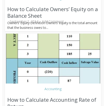
How to Calculate Owners’ Equity on a
Balance Sheet
September 2, 2014
Add Comment
Owners’ Equity Definition Owners’ equity is the total amount
that the business owes to...
Accounting
How to Calculate Accounting Rate of