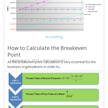
Accounting
How to Calculate the Breakeven
Point
September 5, 2014
Add Comment
As the breakeven point calculation is very essential for the
business organizations in order to...