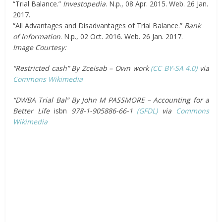
“Trial Balance.”
Investopedia
. N.p., 08 Apr. 2015. Web. 26 Jan.
2017.
“All Advantages and Disadvantages of Trial Balance.”
Bank
of Information
. N.p., 02 Oct. 2016. Web. 26 Jan. 2017.
Image Courtesy:
“Restricted cash” By Zceisab – Own work
(CC BY-SA 4.0)
via
Commons Wikimedia
“DWBA Trial Bal” By John M PASSMORE – Accounting for a
Better Life
isbn
978-1-905886-66-1
(GFDL)
via
Commons
Wikimedia