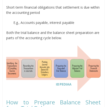
Short-term financial obligations that settlement is due within
the accounting period
E.g., Accounts payable, interest payable
Both the trial balance and the balance sheet preparation are
parts of the accounting cycle below.
How to Prepare Balance Sheet