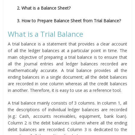
2. What is a Balance Sheet?
3. How to Prepare Balance Sheet from Trial Balance?
What is a Trial Balance
A trial balance is a statement that provides a clear account
of all the ledger balances at a particular point in time. The
main objective of preparing a trial balance is to ensure that
all the journal entries and ledger balances recorded are
mathematically accurate. A trial balance provides all the
ending balances in a single document; all the debit balances
are recorded in one column whereas all the credit balances
in another. Therefore, it is easy to use as a reference tool.
A trial balance mainly consists of 3 columns. In column 1, all
the descriptions of individual ledger balances are recorded
(e.g.: Cash, accounts receivables, equipment, bank loan).
Column 2 is the debit balances column where all the ending
debit balances are recorded. Column 3 is dedicated to the