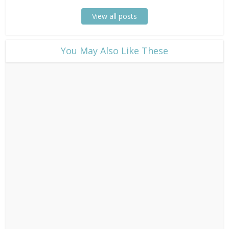
View all posts
​You May Also Like These