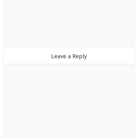
Leave a Reply