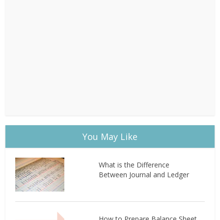
You May Like
What is the Difference
Between Journal and Ledger
How to Prepare Balance Sheet