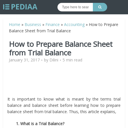
Home
»
Business
»
Finance
»
Accounting
»
How to Prepare
Balance Sheet from Trial Balance
How to Prepare Balance Sheet
from Trial Balance
January 31, 2017
by
Dilini
5 min read
It is important to know what is meant by the terms trial
balance and balance sheet before learning how to prepare
balance sheet from trial balance. Thus, this article explains,
1. What is a Trial Balance?