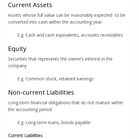
Current Assets
Assets whose full value can be reasonably expected to be
converted into cash within the accounting year.
E.g. Cash and cash equivalents, accounts receivables
Equity
Securities that represents the owner’s interest in the
company
E.g. Common stock, retained earnings
Non-current Liabilities
Long-term financial obligations that do not mature within
the accounting period
E.g. Long-term loans, bonds payable
Current Liabilities