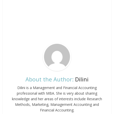
About the Author:
Dilini
Dilini is a Management and Financial Accounting
professional with MBA. She is very about sharing
knowledge and her areas of interests include Research
Methods, Marketing, Management Accounting and
Financial Accounting.