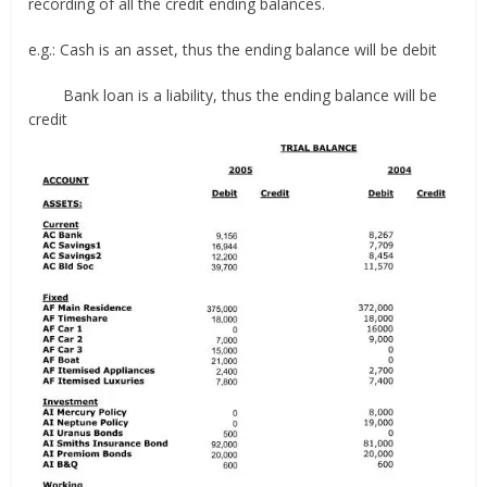
recording of all the credit ending balances.
e.g.: Cash is an asset, thus the ending balance will be debit
Bank loan is a liability, thus the ending balance will be
credit