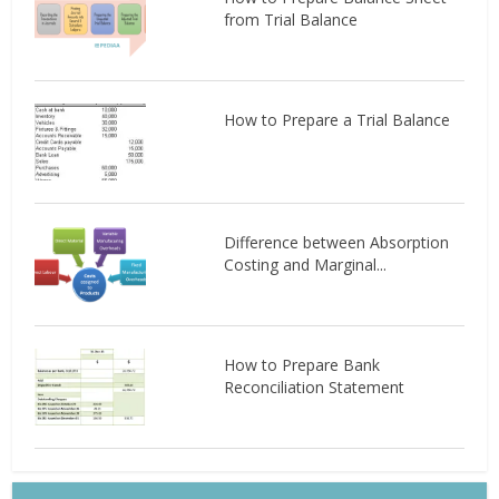
from Trial Balance
How to Prepare a Trial Balance
Difference between Absorption
Costing and Marginal...
How to Prepare Bank
Reconciliation Statement