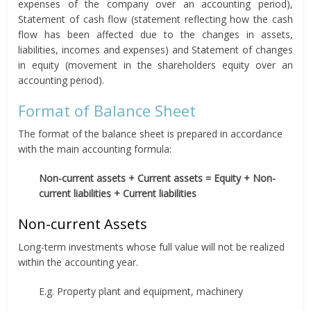
expenses of the company over an accounting period),
Statement of cash flow (statement reflecting how the cash
flow has been affected due to the changes in assets,
liabilities, incomes and expenses) and Statement of changes
in equity (movement in the shareholders equity over an
accounting period).
Format of Balance Sheet
The format of the balance sheet is prepared in accordance
with the main accounting formula:
Non-current assets + Current assets = Equity + Non-
current liabilities + Current liabilities
Non-current Assets
Long-term investments whose full value will not be realized
within the accounting year.
E.g. Property plant and equipment, machinery