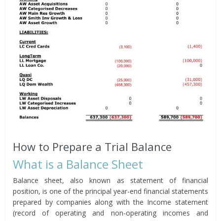
How to Prepare a Trial Balance
What is a Balance Sheet
Balance sheet, also known as statement of financial
position, is one of the principal year-end financial statements
prepared by companies along with the Income statement
(record of operating and non-operating incomes and