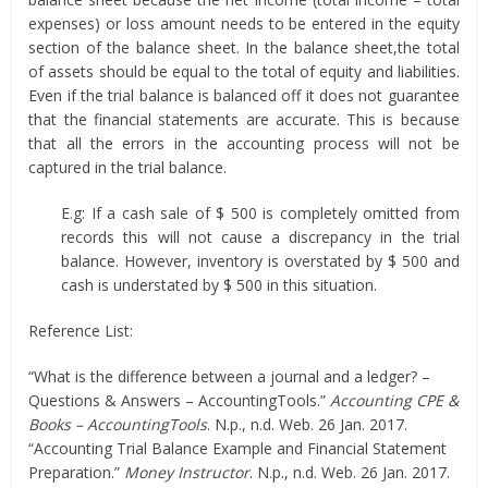
expenses) or loss amount needs to be entered in the equity
section of the balance sheet. In the balance sheet,the total
of assets should be equal to the total of equity and liabilities.
Even if the trial balance is balanced off it does not guarantee
that the financial statements are accurate. This is because
that all the errors in the accounting process will not be
captured in the trial balance.
E.g: If a cash sale of $ 500 is completely omitted from
records this will not cause a discrepancy in the trial
balance. However, inventory is overstated by $ 500 and
cash is understated by $ 500 in this situation.
Reference List:
“What is the difference between a journal and a ledger? –
Questions & Answers – AccountingTools.”
Accounting CPE &
Books – AccountingTools
. N.p., n.d. Web. 26 Jan. 2017.
“Accounting Trial Balance Example and Financial Statement
Preparation.”
Money Instructor
. N.p., n.d. Web. 26 Jan. 2017.