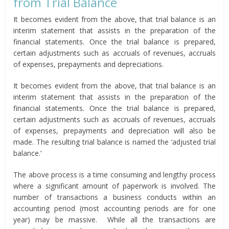
from Trial Balance
It becomes evident from the above, that trial balance is an
interim statement that assists in the preparation of the
financial statements. Once the trial balance is prepared,
certain adjustments such as accruals of revenues, accruals
of expenses, prepayments and depreciations.
It becomes evident from the above, that trial balance is an
interim statement that assists in the preparation of the
financial statements. Once the trial balance is prepared,
certain adjustments such as accruals of revenues, accruals
of expenses, prepayments and depreciation will also be
made. The resulting trial balance is named the ‘adjusted trial
balance.’
The above process is a time consuming and lengthy process
where a significant amount of paperwork is involved. The
number of transactions a business conducts within an
accounting period (most accounting periods are for one
year) may be massive. While all the transactions are