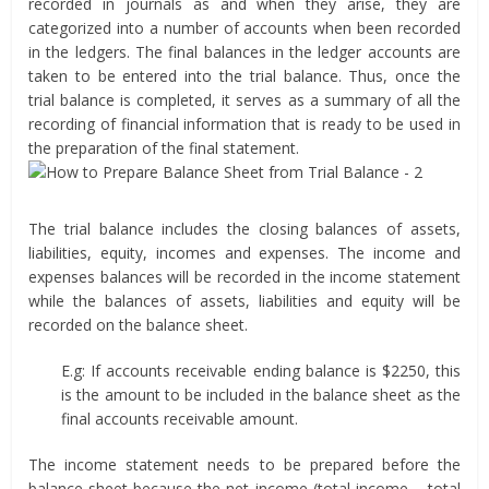
recorded in journals as and when they arise, they are
categorized into a number of accounts when been recorded
in the ledgers. The final balances in the ledger accounts are
taken to be entered into the trial balance. Thus, once the
trial balance is completed, it serves as a summary of all the
recording of financial information that is ready to be used in
the preparation of the final statement.
The trial balance includes the closing balances of assets,
liabilities, equity, incomes and expenses. The income and
expenses balances will be recorded in the income statement
while the balances of assets, liabilities and equity will be
recorded on the balance sheet.
E.g: If accounts receivable ending balance is $2250, this
is the amount to be included in the balance sheet as the
final accounts receivable amount.
The income statement needs to be prepared before the
balance sheet because the net income (total income – total