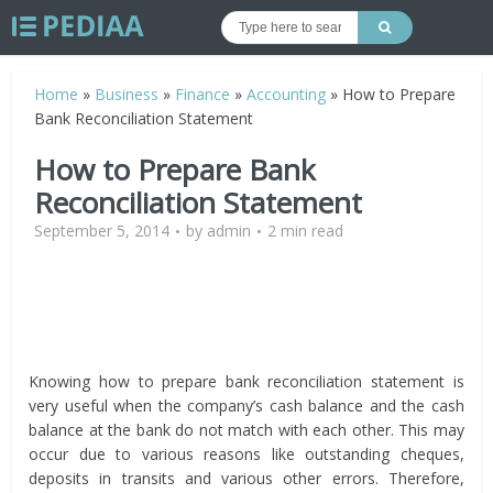
Home
»
Business
»
Finance
»
Accounting
»
How to Prepare
Bank Reconciliation Statement
How to Prepare Bank
Reconciliation Statement
September 5, 2014
by
admin
2 min read
Knowing how to prepare bank reconciliation statement is
very useful when the company’s cash balance and the cash
balance at the bank do not match with each other. This may
occur due to various reasons like outstanding cheques,
deposits in transits and various other errors. Therefore,