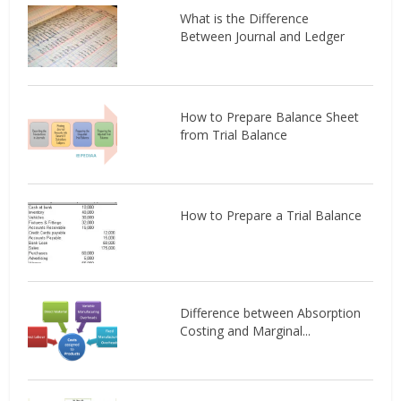
What is the Difference
Between Journal and Ledger
How to Prepare Balance Sheet
from Trial Balance
How to Prepare a Trial Balance
Difference between Absorption
Costing and Marginal...