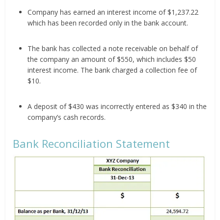
Company has earned an interest income of $1,237.22
which has been recorded only in the bank account.
The bank has collected a note receivable on behalf of
the company an amount of $550, which includes $50
interest income. The bank charged a collection fee of
$10.
A deposit of $430 was incorrectly entered as $340 in the
company’s cash records.
Bank Reconciliation Statement