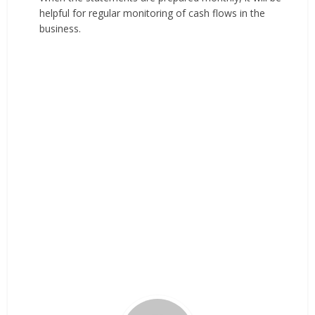
helpful for regular monitoring of cash flows in the
business.