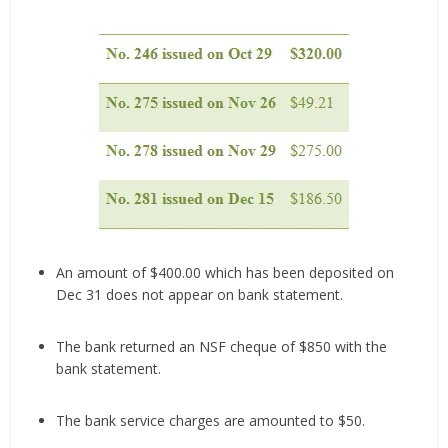
An amount of $400.00 which has been deposited on
Dec 31 does not appear on bank statement.
The bank returned an NSF cheque of $850 with the
bank statement.
The bank service charges are amounted to $50.