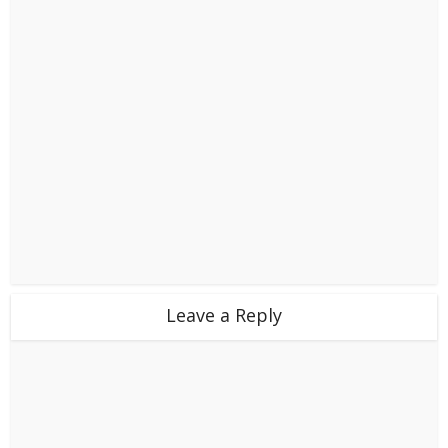
Leave a Reply