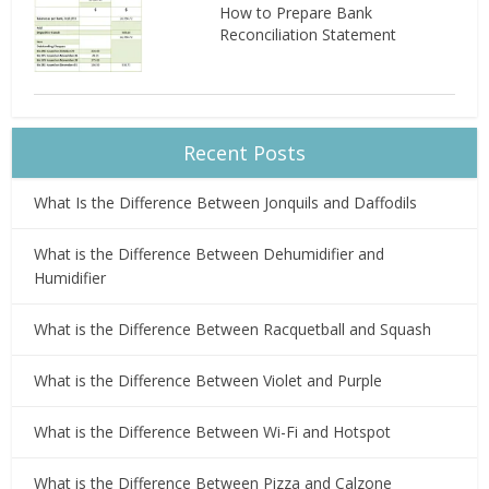
How to Prepare Bank
Reconciliation Statement
Recent Posts
What Is the Difference Between Jonquils and Daffodils
What is the Difference Between Dehumidifier and
Humidifier
What is the Difference Between Racquetball and Squash
What is the Difference Between Violet and Purple
What is the Difference Between Wi-Fi and Hotspot
What is the Difference Between Pizza and Calzone