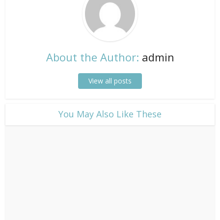
About the Author:
admin
View all posts
​You May Also Like These