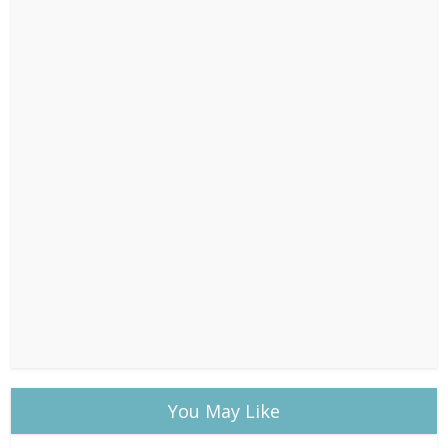
You May Like