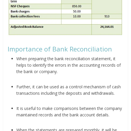
Importance of Bank Reconciliation
When preparing the bank reconciliation statement, it
helps to identify the errors in the accounting records of
the bank or company.
Further, it can be used as a control mechanism of cash
transactions including the deposits and withdrawals.
It is useful to make comparisons between the company
maintained records and the bank account details.
When the statements are prepared monthly, it will be