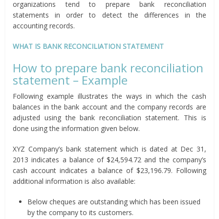
organizations tend to prepare bank reconciliation
statements in order to detect the differences in the
accounting records.
WHAT IS BANK RECONCILIATION STATEMENT
How to prepare bank reconciliation
statement – Example
Following example illustrates the ways in which the cash
balances in the bank account and the company records are
adjusted using the bank reconciliation statement. This is
done using the information given below.
XYZ Company’s bank statement which is dated at Dec 31,
2013 indicates a balance of $24,594.72 and the company’s
cash account indicates a balance of $23,196.79. Following
additional information is also available:
Below cheques are outstanding which has been issued
by the company to its customers.