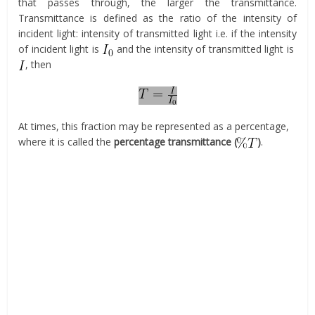
that passes through, the larger the transmittance.
Transmittance is defined as the ratio of the intensity of
incident light: intensity of transmitted light i.e. if the intensity
of incident light is
and the intensity of transmitted light is
, then
At times, this fraction may be represented as a percentage,
where it is called the
percentage transmittance (
)
.