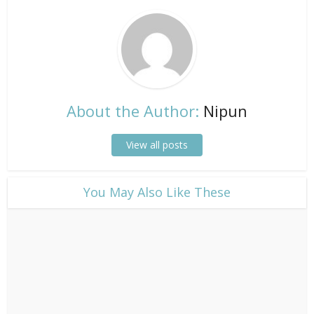
About the Author:
Nipun
View all posts
​You May Also Like These