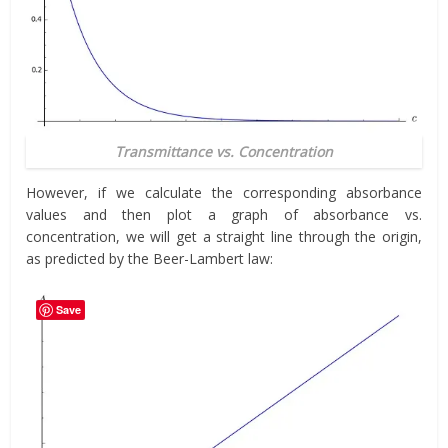
Transmittance vs. Concentration
However, if we calculate the corresponding absorbance
values and then plot a graph of absorbance vs.
concentration, we will get a straight line through the origin,
as predicted by the Beer-Lambert law:
Save