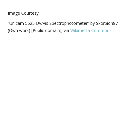
Image Courtesy:
“Unicam 5625 UV/Vis Spectrophotometer” by Skorpion87
(Own work) [Public domain], via
Wikimedia Commons