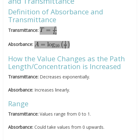
and Transmittance
Definition of Absorbance and
Transmittance
Transmittance:
Absorbance:
How the Value Changes as the Path
Length/Concentration is Increased
Transmittance:
Decreases exponentially.
Absorbance:
Increases linearly.
Range
Transmittance:
Values range from 0 to 1.
Absorbance
:
Could take values from 0 upwards.