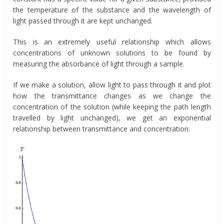
the temperature of the substance and the wavelength of
light passed through it are kept unchanged.
This is an extremely useful relationship which allows
concentrations of unknown solutions to be found by
measuring the absorbance of light through a sample.
If we make a solution, allow light to pass through it and plot
how the transmittance changes as we change the
concentration of the solution (while keeping the path length
travelled by light unchanged), we get an exponential
relationship between transmittance and concentration: