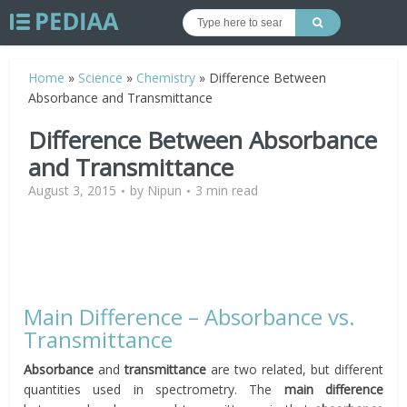
Home
»
Science
»
Chemistry
»
Difference Between
Absorbance and Transmittance
Difference Between Absorbance
and Transmittance
August 3, 2015
by
Nipun
3 min read
Main Difference – Absorbance vs.
Transmittance
Absorbance
and
transmittance
are two related, but different
quantities used in spectrometry. The
main difference