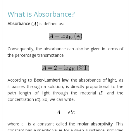
What is Absorbance?
Absorbance (
)
is defined as:
Consequently, the absorbance can also be given in terms of
the percentage transmittance:
According to
Beer-Lambert law
, the absorbance of light, as
it passes through a solution, is directly proportional to the
path length of light through the material (
) and the
concentration (
). So, we can write,
where
is a constant called the
molar absorptivity
. This
constant has a specific value for a given substance, provided