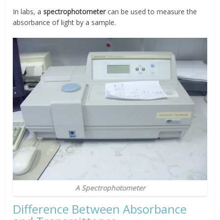
In labs, a
spectrophotometer
can be used to measure the
absorbance of light by a sample.
A Spectrophotometer
Difference Between Absorbance