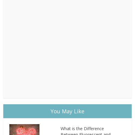
You May Like
What is the Difference
Between Fluorescent and