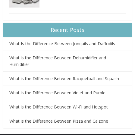
Recent Posts
What Is the Difference Between Jonquils and Daffodils
What is the Difference Between Dehumidifier and
Humidifier
What is the Difference Between Racquetball and Squash
What is the Difference Between Violet and Purple
What is the Difference Between Wi-Fi and Hotspot
What is the Difference Between Pizza and Calzone