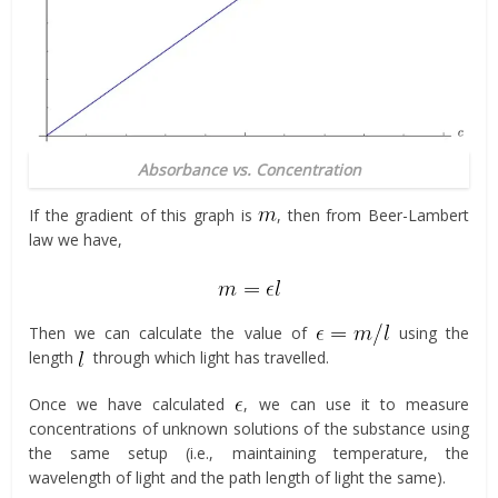
Absorbance vs. Concentration
If the gradient of this graph is
, then from Beer-Lambert
law we have,
Then we can calculate the value of
using the
length
through which light has travelled.
Once we have calculated
, we can use it to measure
concentrations of unknown solutions of the substance using
the same setup (i.e., maintaining temperature, the
wavelength of light and the path length of light the same).