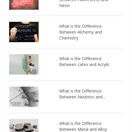
Neon
What is the Difference
Between Alchemy and
Chemistry
What is the Difference
Between Latex and Acrylic
What is the Difference
Between Neutrino and...
What is the Difference
Between Metal and Alloy