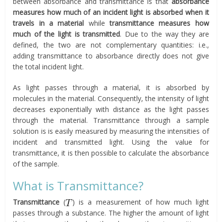
between absorbance and transmittance is that
absorbance
measures how much of an incident light is absorbed when it
travels in a material
while
transmittance measures how
much of the light is transmitted
. Due to the way they are
defined, the two are not complementary quantities: i.e.,
adding transmittance to absorbance directly does not give
the total incident light.
As light passes through a material, it is absorbed by
molecules in the material. Consequently, the intensity of light
decreases exponentially with distance as the light passes
through the material. Transmittance through a sample
solution is is easily measured by measuring the intensities of
incident and transmitted light. Using the value for
transmittance, it is then possible to calculate the absorbance
of the sample.
What is Transmittance?
Transmittance
(
) is a measurement of how much light
passes through a substance. The higher the amount of light