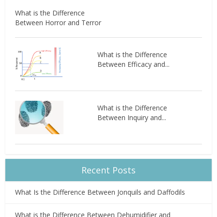
What is the Difference
Between Horror and Terror
What is the Difference
Between Efficacy and...
What is the Difference
Between Inquiry and...
Recent Posts
What Is the Difference Between Jonquils and Daffodils
What is the Difference Between Dehumidifier and