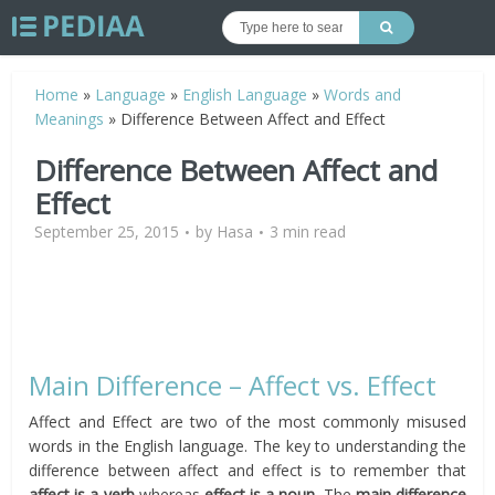
Home
»
Language
»
English Language
»
Words and
Meanings
»
Difference Between Affect and Effect
Difference Between Affect and
Effect
September 25, 2015
by
Hasa
3 min read
Main Difference – Affect vs. Effect
Affect and Effect are two of the most commonly misused
words in the English language. The key to understanding the
difference between affect and effect is to remember that
affect is a verb
whereas
effect is a noun
. The
main difference