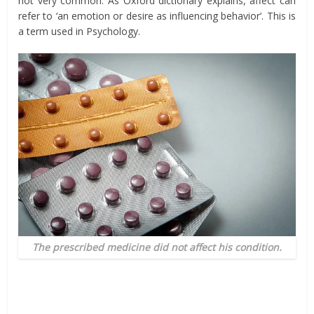
not very common. As Oxford dictionary explains, affect can
refer to ‘an emotion or desire as influencing behavior’. This is
a term used in Psychology.
The prescribed medicine did not affect his condition.