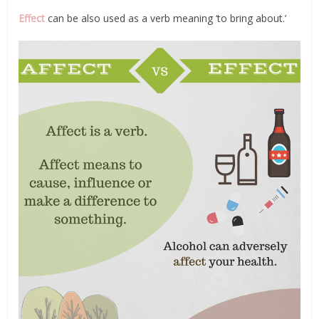
Effect
can be also used as a verb meaning ‘to bring about.’