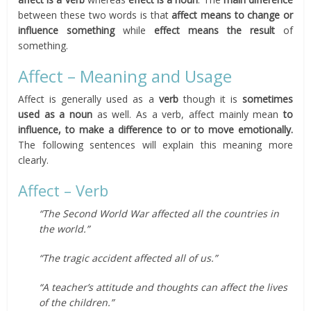
between these two words is that
affect
means to change or
influence something
while
effect
means the result
of
something.
Affect – Meaning and Usage
Affect is generally used as a
verb
though it is
sometimes
used as a noun
as well. As a verb, affect mainly mean
to
influence, to make a difference to or to move emotionally.
The following sentences will explain this meaning more
clearly.
Affect – Verb
“The Second World War affected all the countries in
the world.”
“The tragic accident affected all of us.”
“A teacher’s attitude and thoughts can affect the lives
of the children.”