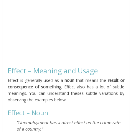
Effect – Meaning and Usage
Effect is generally used as a
noun
that means the
result or
consequence of something
. Effect also has a lot of subtle
meanings. You can understand theses subtle variations by
observing the examples below.
Effect – Noun
“Unemployment has a direct effect on the crime rate
of a country.”