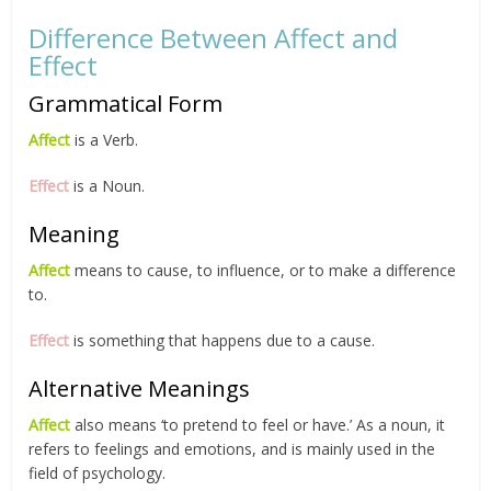
Difference Between Affect and
Effect
Grammatical Form
Affect
is a Verb.
Effect
is a Noun.
Meaning
Affect
means to cause, to influence, or to make a difference
to.
Effect
is something that happens due to a cause.
Alternative Meanings
Affect
also means ‘to pretend to feel or have.’ As a noun, it
refers to feelings and emotions, and is mainly used in the
field of psychology.