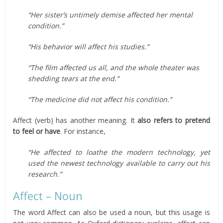
“Her sister’s untimely demise affected her mental
condition.”
“His behavior will affect his studies.”
“The film affected us all, and the whole theater was
shedding tears at the end.”
“The medicine did not affect his condition.”
Affect (verb) has another meaning. It
also refers to pretend
to feel or have
. For instance,
“He affected to loathe the modern technology, yet
used the newest technology available to carry out his
research.”
Affect – Noun
The word Affect can also be used a noun, but this usage is