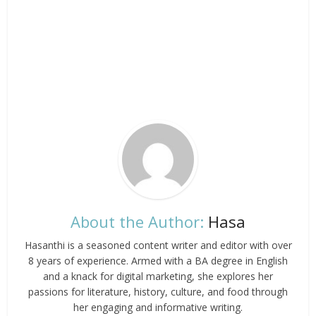
About the Author:
Hasa
Hasanthi is a seasoned content writer and editor with over
8 years of experience. Armed with a BA degree in English
and a knack for digital marketing, she explores her
passions for literature, history, culture, and food through
her engaging and informative writing.