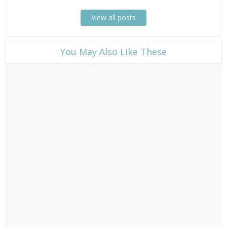
View all posts
​You May Also Like These