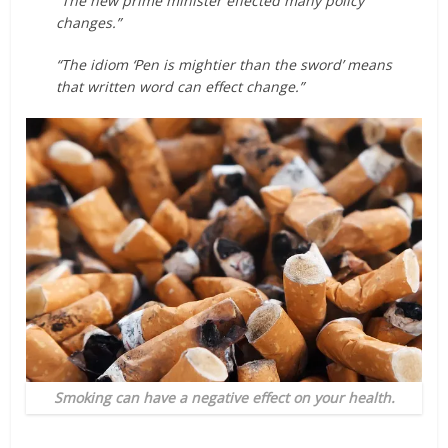
“The new prime minister effected many policy
changes.”
“The idiom ‘Pen is mightier than the sword’ means
that written word can effect change.”
Smoking can have a negative effect on your health.