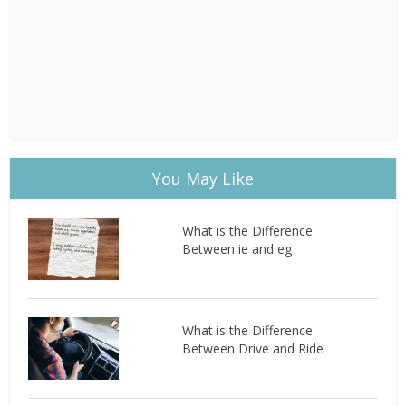
You May Like
What is the Difference
Between ie and eg
What is the Difference
Between Drive and Ride