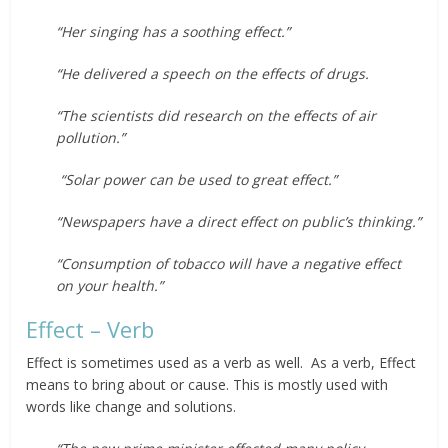
“Her singing has a soothing effect.”
“He delivered a speech on the effects of drugs.
“The scientists did research on the effects of air
pollution.”
“Solar power can be used to great effect.”
“Newspapers have a direct effect on public’s thinking.”
“Consumption of tobacco will have a negative effect
on your health.”
Effect – Verb
Effect is sometimes used as a verb as well. As a verb, Effect
means to bring about or cause. This is mostly used with
words like change and solutions.