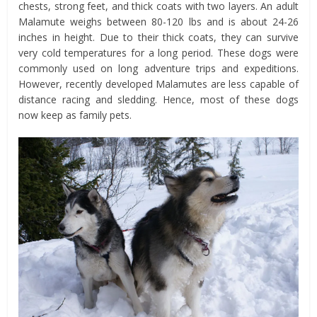
chests, strong feet, and thick coats with two layers. An adult
Malamute weighs between 80-120 lbs and is about 24-26
inches in height. Due to their thick coats, they can survive
very cold temperatures for a long period. These dogs were
commonly used on long adventure trips and expeditions.
However, recently developed Malamutes are less capable of
distance racing and sledding. Hence, most of these dogs
now keep as family pets.