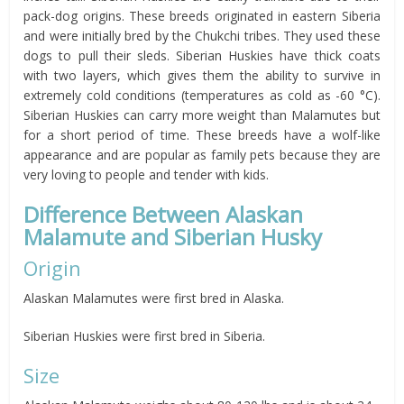
pack-dog origins. These breeds originated in eastern Siberia
and were initially bred by the Chukchi tribes. They used these
dogs to pull their sleds. Siberian Huskies have thick coats
with two layers, which gives them the ability to survive in
extremely cold conditions (temperatures as cold as -60 °C).
Siberian Huskies can carry more weight than Malamutes but
for a short period of time. These breeds have a wolf-like
appearance and are popular as family pets because they are
very loving to people and tender with kids.
Difference Between Alaskan
Malamute and Siberian Husky
Origin
Alaskan Malamutes were first bred in Alaska.
Siberian Huskies were first bred in Siberia.
Size