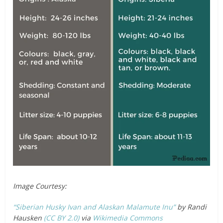
Image Courtesy:
“Siberian Husky Ivan and Alaskan Malamute Inu”
by Randi
Hausken
(CC BY 2.0)
via
Wikimedia Commons