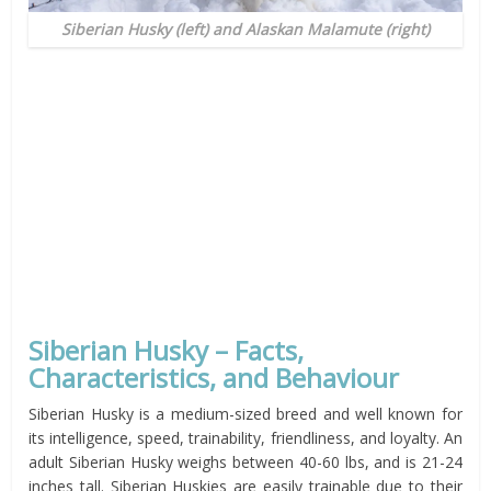
Siberian Husky (left) and Alaskan Malamute (right)
Siberian Husky – Facts,
Characteristics, and Behaviour
Siberian Husky is a medium-sized breed and well known for
its intelligence, speed, trainability, friendliness, and loyalty. An
adult Siberian Husky weighs between 40-60 lbs, and is 21-24
inches tall. Siberian Huskies are easily trainable due to their