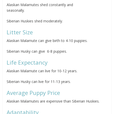
Alaskan Malamutes shed constantly and
seasonally.
Siberian Huskies shed moderately.
Litter Size
Alaskan Malamute can give birth to 4-10 puppies.
Siberian Husky can give 6-8 puppies.
Life Expectancy
Alaskan Malamute can live for 10-12 years.
Siberian Husky can live for 11-13 years.
Average Puppy Price
Alaskan Malamutes are expensive than Siberian Huskies.
Adaptability