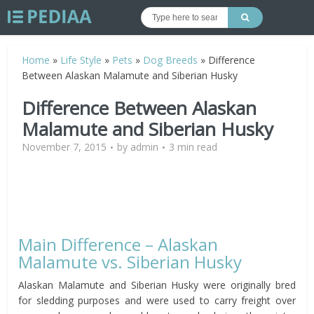
Home
»
Life Style
»
Pets
»
Dog Breeds
»
Difference
Between Alaskan Malamute and Siberian Husky
Difference Between Alaskan
Malamute and Siberian Husky
November 7, 2015
by
admin
3 min read
Main Difference – Alaskan
Malamute vs. Siberian Husky
Alaskan Malamute and Siberian Husky were originally bred
for sledding purposes and were used to carry freight over