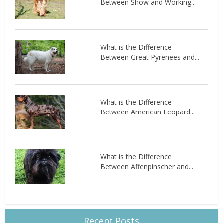
Between Show and Working...
What is the Difference
Between Great Pyrenees and...
What is the Difference
Between American Leopard...
What is the Difference
Between Affenpinscher and...
Recent Posts