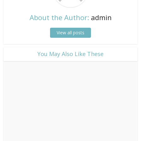
About the Author:
admin
View all posts
​You May Also Like These