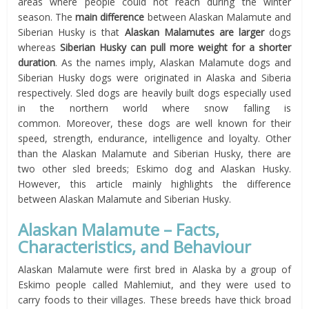
areas where people could not reach during the winter
season. The
main difference
between Alaskan Malamute and
Siberian Husky is that
Alaskan Malamutes are larger
dogs
whereas
Siberian Husky can pull more weight for a shorter
duration
. As the names imply, Alaskan Malamute dogs and
Siberian Husky dogs were originated in Alaska and Siberia
respectively. Sled dogs are heavily built dogs especially used
in the northern world where snow falling is
common. Moreover, these dogs are well known for their
speed, strength, endurance, intelligence and loyalty. Other
than the Alaskan Malamute and Siberian Husky, there are
two other sled breeds; Eskimo dog and Alaskan Husky.
However, this article mainly highlights the difference
between Alaskan Malamute and Siberian Husky.
Alaskan Malamute – Facts,
Characteristics, and Behaviour
Alaskan Malamute were first bred in Alaska by a group of
Eskimo people called Mahlemiut, and they were used to
carry foods to their villages. These breeds have thick broad