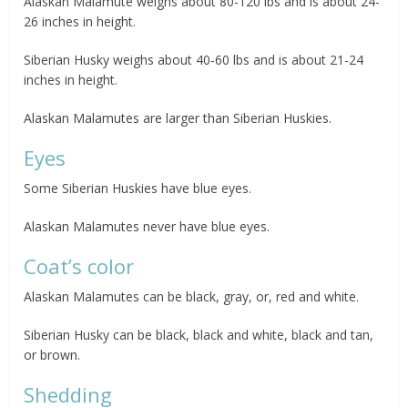
Alaskan Malamute weighs about 80-120 lbs and is about 24-
26 inches in height.
Siberian Husky weighs about 40-60 lbs and is about 21-24
inches in height.
Alaskan Malamutes are larger than Siberian Huskies.
Eyes
Some Siberian Huskies have blue eyes.
Alaskan Malamutes never have blue eyes.
Coat’s color
Alaskan Malamutes can be black, gray, or, red and white.
Siberian Husky can be black, black and white, black and tan,
or brown.
Shedding