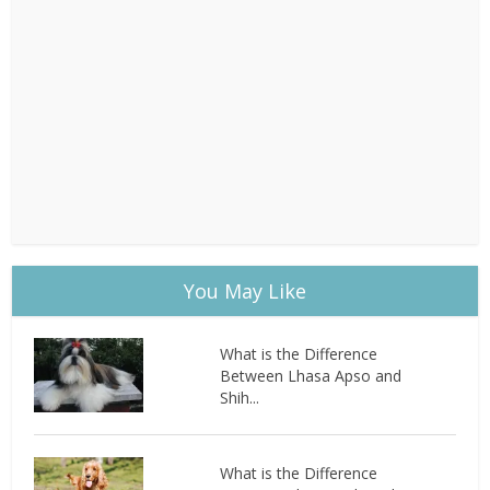
You May Like
What is the Difference
Between Lhasa Apso and
Shih...
What is the Difference