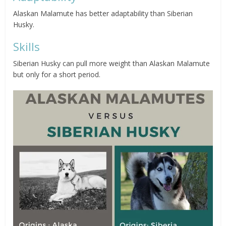
Alaskan Malamute has better adaptability than Siberian
Husky.
Skills
Siberian Husky can pull more weight than Alaskan Malamute
but only for a short period.