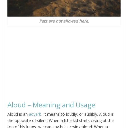
Pets are not allowed here.
Aloud – Meaning and Usage
Aloud is an
adverb
. It means to loudly, or audibly. Aloud is
the opposite of silent. When a little kid starts crying at the
top of his lungs, we can say he is crying aloud. When a