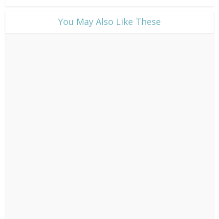
​You May Also Like These