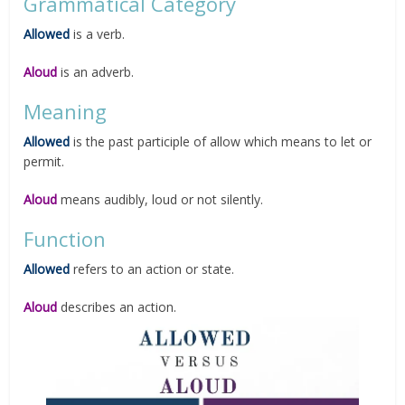
Grammatical Category
Allowed
is a verb.
Aloud
is an adverb.
Meaning
Allowed
is the past participle of allow which means to let or
permit.
Aloud
means audibly, loud or not silently.
Function
Allowed
refers to an action or state.
Aloud
describes an action.