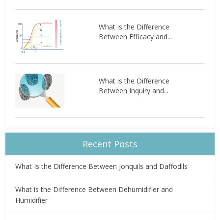
What is the Difference
Between Efficacy and...
What is the Difference
Between Inquiry and...
Recent Posts
What Is the Difference Between Jonquils and Daffodils
What is the Difference Between Dehumidifier and
Humidifier