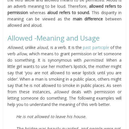
an adverb meaning to be loud. Therefore,
allowed refers to
permission
whereas
aloud refers to sound.
This disparity in
meaning can be viewed as the
main difference
between
allowed and aloud.
Allowed -Meaning and Usage
Allowed
, unlike
aloud
, is a verb. It is the
past participle
of the
verb
allow
, which means to grant permission or let someone
do something. It is synonymous with
permitted
. When a
little girl wants to use her mother’s lipstick, the mother might
say that ‘you are not allowed to wear lipstick until you are
older’. When a man is smoking in a public place, others might
say that he is not allowed to smoke in public places. As seen
from these instances,
allowed
deals with permission or
letting someone do something. The following examples will
help you to understand the meaning of this verb better.
He is not allowed to leave his house.
The bridge was heavily guarded, and people were not