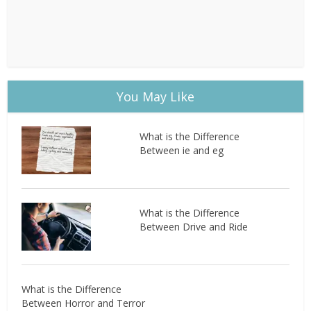
You May Like
What is the Difference
Between ie and eg
What is the Difference
Between Drive and Ride
What is the Difference
Between Horror and Terror