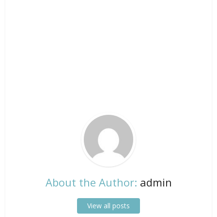
About the Author:
admin
View all posts