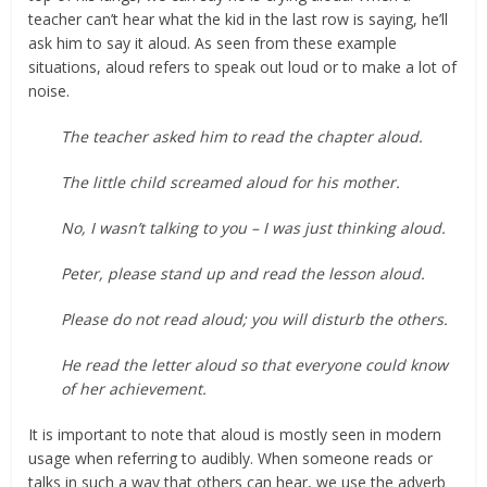
teacher can’t hear what the kid in the last row is saying, he’ll
ask him to say it aloud. As seen from these example
situations, aloud refers to speak out loud or to make a lot of
noise.
The teacher asked him to read the chapter aloud.
The little child screamed aloud for his mother.
No, I wasn’t talking to you – I was just thinking aloud.
Peter, please stand up and read the lesson aloud.
Please do not read aloud; you will disturb the others.
He read the letter aloud so that everyone could know
of her achievement.
It is important to note that aloud is mostly seen in modern
usage when referring to audibly. When someone reads or
talks in such a way that others can hear, we use the adverb