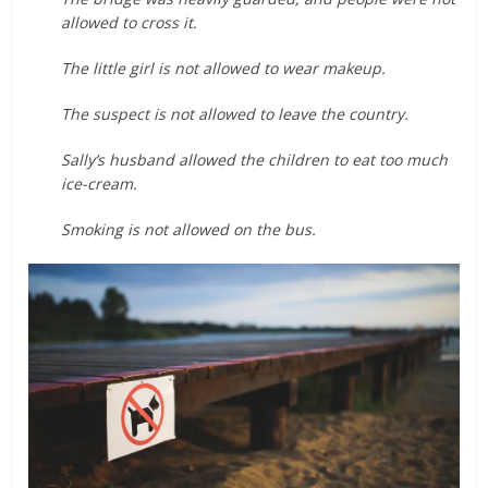
allowed to cross it.
The little girl is not allowed to wear makeup.
The suspect is not allowed to leave the country.
Sally’s husband allowed the children to eat too much
ice-cream.
Smoking is not allowed on the bus.