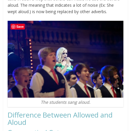
aloud. The meaning that indicates a lot of noise (Ex: She
wept aloud.) is now being replaced by other adverbs.
Save
The students sang aloud.
Difference Between Allowed and
Aloud