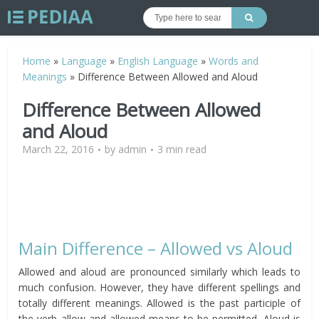
Home
»
Language
»
English Language
»
Words and
Meanings
»
Difference Between Allowed and Aloud
Difference Between Allowed
and Aloud
March 22, 2016
by
admin
3 min read
Main Difference – Allowed vs Aloud
Allowed and aloud are pronounced similarly which leads to
much confusion. However, they have different spellings and
totally different meanings. Allowed is the past participle of
the verb allow and allowed means to be permitted. Aloud is