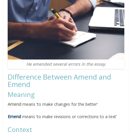
He emended several errors in the essay.
Difference Between Amend and
Emend
Meaning
Amend
means ‘to make changes for the better’
Emend
means ‘to make revisions or corrections to a text’
Context