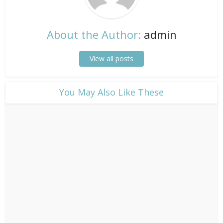
About the Author:
admin
View all posts
​You May Also Like These