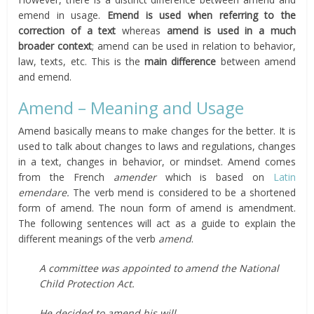
emend in usage.
Emend is used when referring to the
correction of a text
whereas
amend is used in a much
broader context
; amend can be used in relation to behavior,
law, texts, etc. This is the
main difference
between amend
and emend.
Amend – Meaning and Usage
Amend basically means to make changes for the better. It is
used to talk about changes to laws and regulations, changes
in a text, changes in behavior, or mindset. Amend comes
from the French
amender
which is based on
Latin
emendare.
The verb mend is considered to be a shortened
form of amend. The noun form of amend is amendment.
The following sentences will act as a guide to explain the
different meanings of the verb
amend
.
A committee was appointed to amend the National
Child Protection Act.
He decided to amend his will.