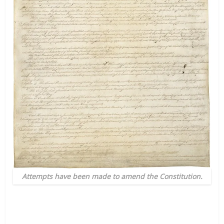
Attempts have been made to amend the Constitution.