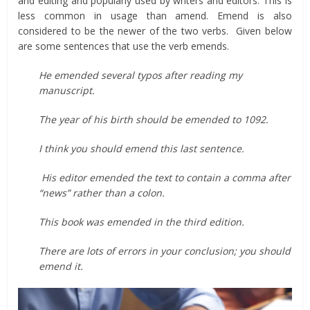
and editing and popularly used by writers and editors. This is
less common in usage than amend. Emend is also
considered to be the newer of the two verbs. Given below
are some sentences that use the verb emends.
He emended several typos after reading my
manuscript.
The year of his birth should be emended to 1092.
I think you should emend this last sentence.
His editor emended the text to contain a comma after
“news” rather than a colon.
This book was emended in the third edition.
There are lots of errors in your conclusion; you should
emend it.