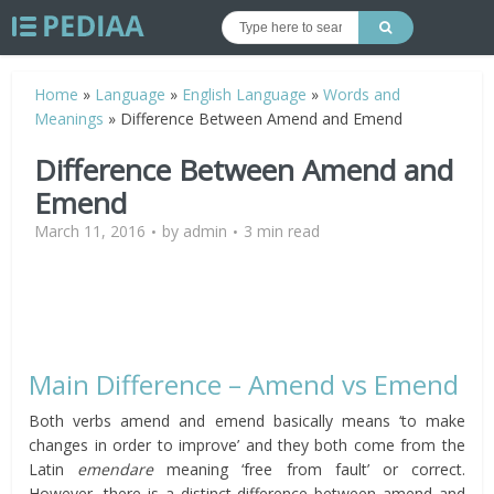
Home
»
Language
»
English Language
»
Words and
Meanings
»
Difference Between Amend and Emend
Difference Between Amend and
Emend
March 11, 2016
by
admin
3 min read
Main Difference – Amend vs Emend
Both verbs amend and emend basically means ‘to make
changes in order to improve’ and they both come from the
Latin
emendare
meaning ‘free from fault’ or correct.
However, there is a distinct difference between amend and