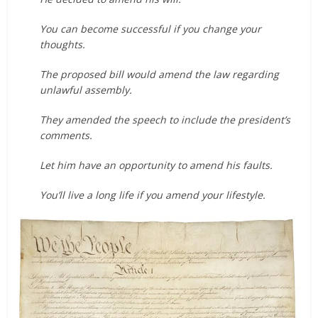
You can become successful if you change your
thoughts.
The proposed bill would amend the law regarding
unlawful assembly.
They amended the speech to include the president’s
comments.
Let him have an opportunity to amend his faults.
You’ll live a long life if you amend your lifestyle.