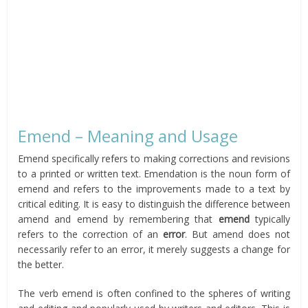
Emend – Meaning and Usage
Emend specifically refers to making corrections and revisions
to a printed or written text. Emendation is the noun form of
emend and refers to the improvements made to a text by
critical editing. It is easy to distinguish the difference between
amend and emend by remembering that
emend
typically
refers to the correction of an
error
. But amend does not
necessarily refer to an error, it merely suggests a change for
the better.
The verb emend is often confined to the spheres of writing