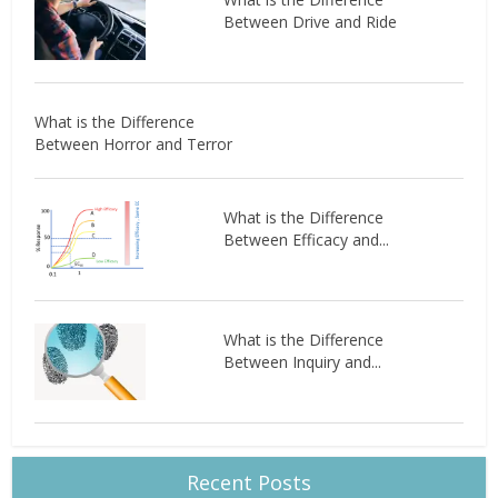
Between Drive and Ride
What is the Difference
Between Horror and Terror
What is the Difference
Between Efficacy and...
What is the Difference
Between Inquiry and...
Recent Posts