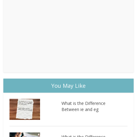
You May Like
What is the Difference
Between ie and eg
What is the Difference