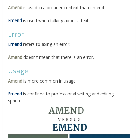
Amend
is used in a broader context than emend.
Emend
is used when talking about a text.
Error
Emend
refers to fixing an error.
Amend
doesn’t mean that there is an error.
Usage
Amend
is more common in usage.
Emend
is confined to professional writing and editing
spheres.