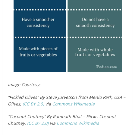
Image Courtesy:
“Pickled Olives” By Steve Jurvetson from Menlo Park, USA –
Olives,
(CC BY 2.0)
via
Commons Wikimedia
“Coconut Chutney” By Ramnath Bhat – Flickr: Coconut
Chutney,
(CC BY 2.0)
via
Commons Wikimedia