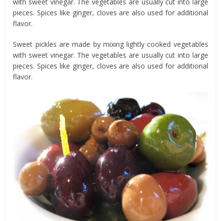
with sweet vinegar. The vegetables are usually cut into large
pieces. Spices like ginger, cloves are also used for additional
flavor.
Sweet pickles are made by mixing lightly cooked vegetables
with sweet vinegar. The vegetables are usually cut into large
pieces. Spices like ginger, cloves are also used for additional
flavor.