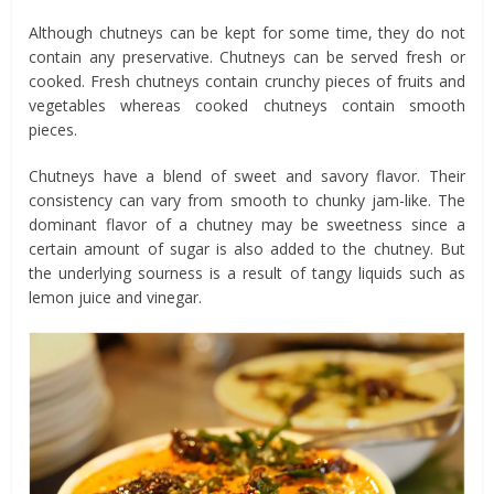
Although chutneys can be kept for some time, they do not
contain any preservative. Chutneys can be served fresh or
cooked. Fresh chutneys contain crunchy pieces of fruits and
vegetables whereas cooked chutneys contain smooth
pieces.
Chutneys have a blend of sweet and savory flavor. Their
consistency can vary from smooth to chunky jam-like. The
dominant flavor of a chutney may be sweetness since a
certain amount of sugar is also added to the chutney. But
the underlying sourness is a result of tangy liquids such as
lemon juice and vinegar.