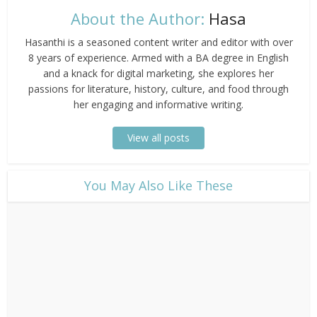
About the Author:
Hasa
Hasanthi is a seasoned content writer and editor with over
8 years of experience. Armed with a BA degree in English
and a knack for digital marketing, she explores her
passions for literature, history, culture, and food through
her engaging and informative writing.
View all posts
​You May Also Like These