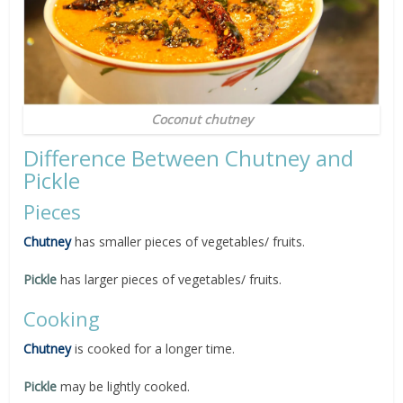
Coconut chutney
Difference Between Chutney and
Pickle
Pieces
Chutney
has smaller pieces of vegetables/ fruits.
Pickle
has larger pieces of vegetables/ fruits.
Cooking
Chutney
is cooked for a longer time.
Pickle
may be lightly cooked.