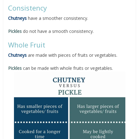
Consistency
Chutneys
have a smoother consistency.
Pickles
do not have a smooth consistency.
Whole Fruit
Chutneys
are made with pieces of fruits or vegetables.
Pickles
can be made with whole fruits or vegetables.