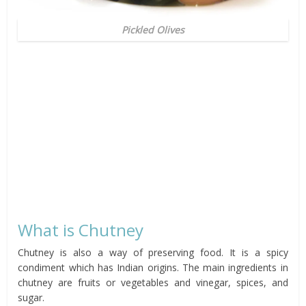
Pickled Olives
What is Chutney
Chutney is also a way of preserving food. It is a spicy
condiment which has Indian origins. The main ingredients in
chutney are fruits or vegetables and vinegar, spices, and
sugar.