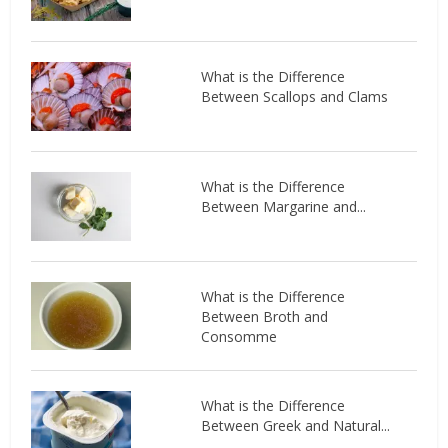
What is the Difference
Between Scallops and Clams
What is the Difference
Between Margarine and...
What is the Difference
Between Broth and
Consomme
What is the Difference
Between Greek and Natural...