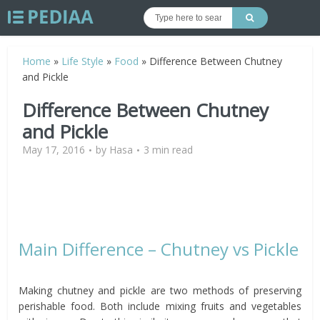
Home
»
Life Style
»
Food
»
Difference Between Chutney
and Pickle
Difference Between Chutney
and Pickle
May 17, 2016
by
Hasa
3 min read
Main Difference – Chutney vs Pickle
Making chutney and pickle are two methods of preserving
perishable food. Both include mixing fruits and vegetables