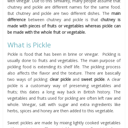
with vinegar. Due to this similarity, many people assume that
chutney and pickle are different names for the same food.
But chutney and pickle are two different dishes. The
main
difference
between chutney and pickle is that
chutney is
made with pieces of fruits or vegetables whereas pickle can
be made with the whole fruit or vegetable.
What is Pickle
Pickle is food that has been in brine or vinegar. Pickling is
usually done to fruits and vegetables. The main purpose of
pickling food is extending its shelf life. The pickling process
also affects the flavor and the texture. There are basically
two ways of pickling:
clear pickle
and
sweet pickle
. A clear
pickle is a customary way of preserving vegetables and
fruits; this dates a long way back in British history. The
vegetables and fruits used for pickling are often left raw and
whole. Vinegar, salt with sugar and extra ingredients like
herbs, spices and honey are then added to this vegetable.
Sweet pickles are made by mixing lightly cooked vegetables