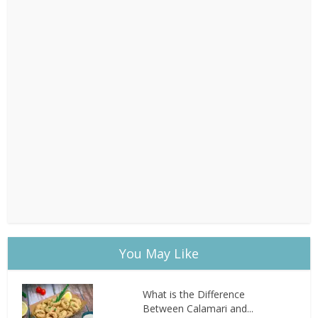
You May Like
What is the Difference
Between Calamari and...