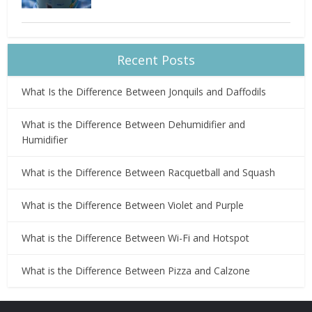
Recent Posts
What Is the Difference Between Jonquils and Daffodils
What is the Difference Between Dehumidifier and
Humidifier
What is the Difference Between Racquetball and Squash
What is the Difference Between Violet and Purple
What is the Difference Between Wi-Fi and Hotspot
What is the Difference Between Pizza and Calzone