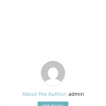
About the Author:
admin
View all posts