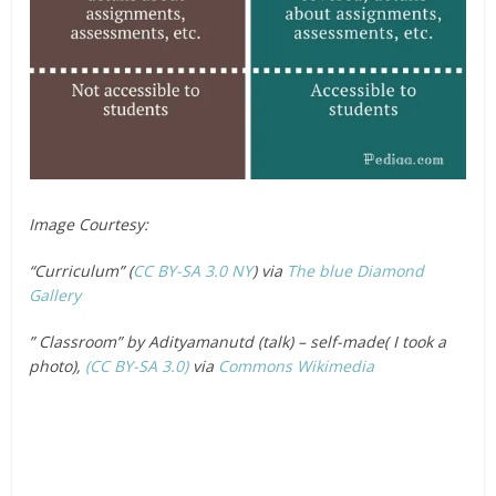
Image Courtesy:
“Curriculum” (
CC BY-SA 3.0
NY
) via
The blue Diamond
Gallery
” Classroom” by Adityamanutd (talk) – self-made( I took a
photo),
(CC BY-SA 3.0)
via
Commons Wikimedia