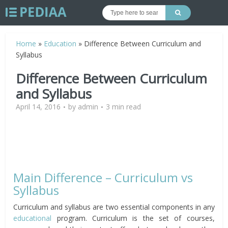
Home
»
Education
»
Difference Between Curriculum and
Syllabus
Difference Between Curriculum
and Syllabus
April 14, 2016
by
admin
3 min read
Main Difference – Curriculum vs
Syllabus
Curriculum and syllabus are two essential components in any
educational
program. Curriculum is the set of courses,