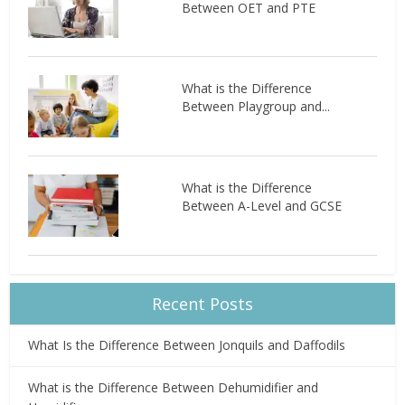
Between OET and PTE
What is the Difference
Between Playgroup and...
What is the Difference
Between A-Level and GCSE
Recent Posts
What Is the Difference Between Jonquils and Daffodils
What is the Difference Between Dehumidifier and