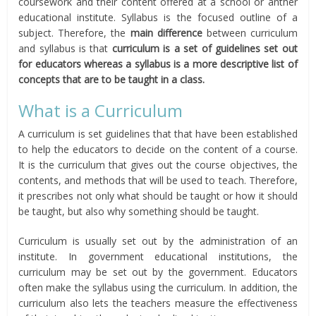
coursework and their content offered at a school or anther
educational institute. Syllabus is the focused outline of a
subject. Therefore, the
main difference
between curriculum
and syllabus is that
curriculum is a set of guidelines set out
for educators whereas a syllabus is a more descriptive list of
concepts that are to be taught in a class.
What is a Curriculum
A curriculum is set guidelines that that have been established
to help the educators to decide on the content of a course.
It is the curriculum that gives out the course objectives, the
contents, and methods that will be used to teach. Therefore,
it prescribes not only what should be taught or how it should
be taught, but also why something should be taught.
Curriculum is usually set out by the administration of an
institute. In government educational institutions, the
curriculum may be set out by the government. Educators
often make the syllabus using the curriculum. In addition, the
curriculum also lets the teachers measure the effectiveness