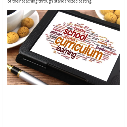
of their teaching through standardized testing.