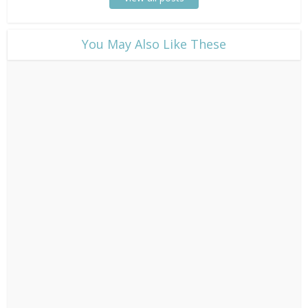
​You May Also Like These