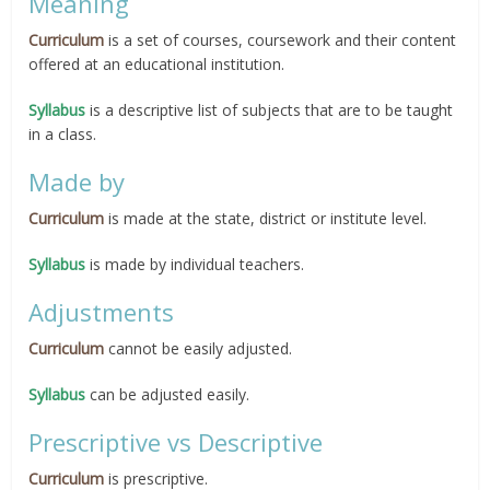
Meaning
Curriculum
is a set of courses, coursework and their content
offered at an educational institution.
Syllabus
is a descriptive list of subjects that are to be taught
in a class.
Made by
Curriculum
is made at the state, district or institute level.
Syllabus
is made by individual teachers.
Adjustments
Curriculum
cannot be easily adjusted.
Syllabus
can be adjusted easily.
Prescriptive vs Descriptive
Curriculum
is prescriptive.