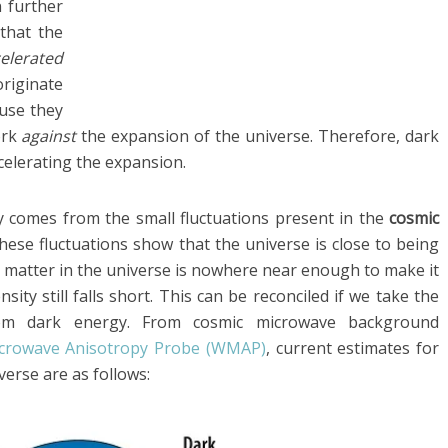
 further
that the
elerated
riginate
use they
ork
against
the expansion of the universe. Therefore, dark
celerating the expansion.
y comes from the small fluctuations present in the
cosmic
hese fluctuations show that the universe is close to being
y matter in the universe is nowhere near enough to make it
nsity still falls short. This can be reconciled if we take the
om dark energy. From cosmic microwave background
icrowave Anisotropy Probe (WMAP)
, current estimates for
erse are as follows: