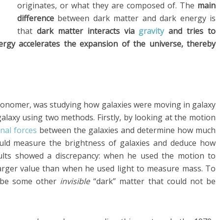
originates, or what they are composed of. The
main
difference
between dark matter and dark energy is
that
dark matter interacts via
gravity
and tries to
ergy accelerates the expansion of the universe, thereby
stronomer, was studying how galaxies were moving in galaxy
galaxy using two methods. Firstly, by looking at the motion
onal forces
between the galaxies and determine how much
ould measure the brightness of galaxies and deduce how
ults showed a discrepancy: when he used the motion to
arger value than when he used light to measure mass. To
t be some other
invisible
“dark” matter that could not be