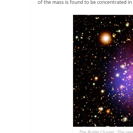
of the mass is found to be concentrated in
The Bullet Cluster: The reg