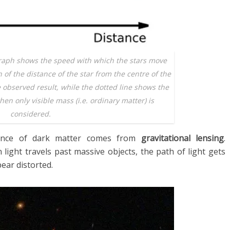
raph shows the speed with which the stars move
n of the distance of the star from the centre of the
e observed result, while the dotted line shows the
en only visible mass (i.e. ordinary matter) is
considered.
tence of dark matter comes from
gravitational lensing
.
 light travels past massive objects, the path of light gets
pear distorted.