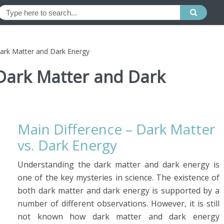
ark Matter and Dark Energy
Dark Matter and Dark
Main Difference – Dark Matter
vs. Dark Energy
Understanding the dark matter and dark energy is
one of the key mysteries in science. The existence of
both dark matter and dark energy is supported by a
number of different observations. However, it is still
not known how dark matter and dark energy