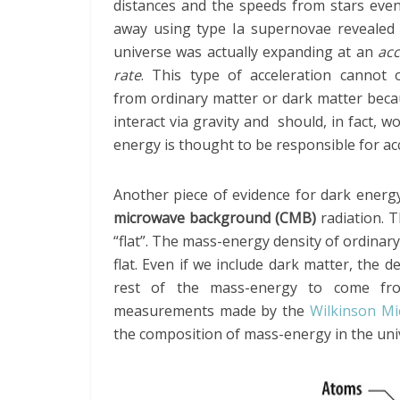
distances and the speeds from stars even
away using type Ia supernovae revealed 
universe was actually expanding at an
acc
rate
. This type of acceleration cannot o
from ordinary matter or dark matter beca
interact via gravity and should, in fact, w
energy is thought to be responsible for ac
Another piece of evidence for dark energ
microwave background (CMB)
radiation. T
“flat”. The mass-energy density of ordinar
flat. Even if we include dark matter, the de
rest of the mass-energy to come fr
measurements made by the
Wilkinson M
the composition of mass-energy in the univ