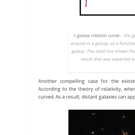
A
galaxy rotation curve
– the g
around in a galaxy, as a functio
galaxy. The solid line shows th
result that was expected wh
Another compelling case for the exis
According to the theory of relativity, when
curved. As a result, distant galaxies can ap