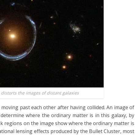
 distorts the images of distant galaxies
 moving past each other after having collided. An image of
 determine where the ordinary matter is in this galaxy, by
ink regions on the image show where the ordinary matter is
tional lensing effects produced by the Bullet Cluster, most