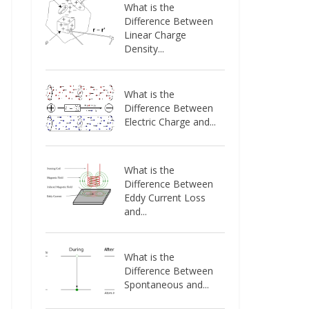
What is the
Difference Between
Linear Charge
Density...
What is the
Difference Between
Electric Charge and...
What is the
Difference Between
Eddy Current Loss
and...
What is the
Difference Between
Spontaneous and...