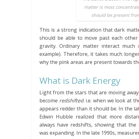
matter is most concentra
should be present from
This is a strong indication that dark matte
should be able to move past each other r
gravity. Ordinary matter interact much
example). Therefore, it takes much longer
why the pink areas are present towards the
What is Dark Energy
Light from the stars that are moving awa
become
redshifted
. i.e. when we look at the
appears redder than it should be. In the la
Edwin Hubble realized that more distan
always have redshifts, showing that the 
was expanding. In the late 1990s, measur