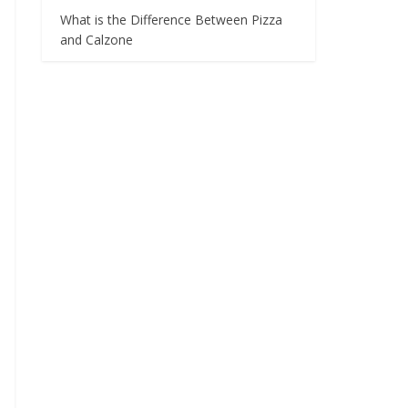
What is the Difference Between Pizza
and Calzone