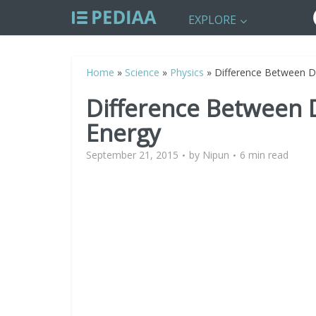
EXPLORE
Home
»
Science
»
Physics
»
Difference Between D
Difference Between 
Energy
September 21, 2015
by
Nipun
6 min read