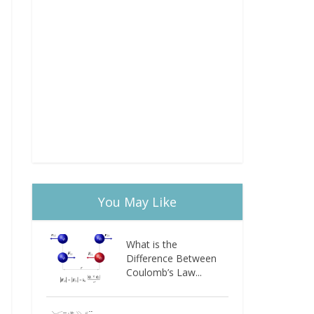
You May Like
What is the
Difference Between
Coulomb’s Law...