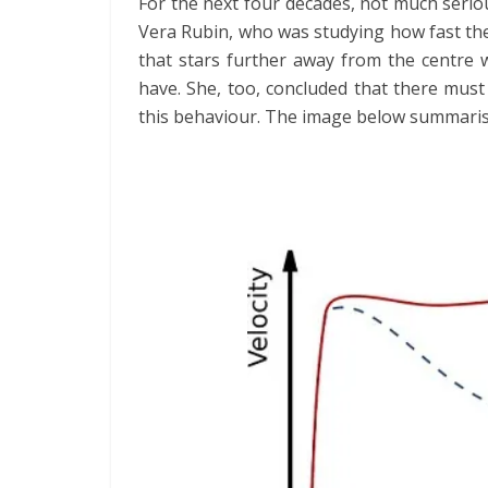
For the next four decades, not much serio
Vera Rubin, who was studying how fast the
that stars further away from the centre
have. She, too, concluded that there must
this behaviour. The image below summarise