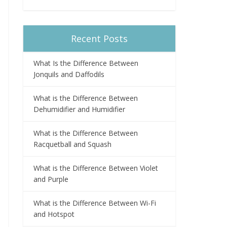
Recent Posts
What Is the Difference Between
Jonquils and Daffodils
What is the Difference Between
Dehumidifier and Humidifier
What is the Difference Between
Racquetball and Squash
What is the Difference Between Violet
and Purple
What is the Difference Between Wi-Fi
and Hotspot