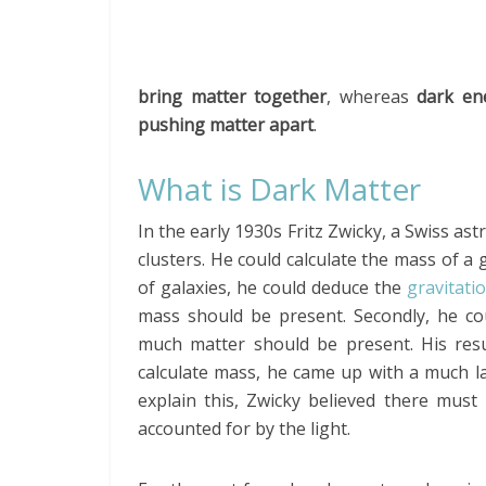
bring matter together
, whereas
dark en
pushing matter apart
.
What is Dark Matter
In the early 1930s Fritz Zwicky, a Swiss a
clusters. He could calculate the mass of a 
of galaxies, he could deduce the
gravitati
mass should be present. Secondly, he c
much matter should be present. His res
calculate mass, he came up with a much l
explain this, Zwicky believed there mus
accounted for by the light.