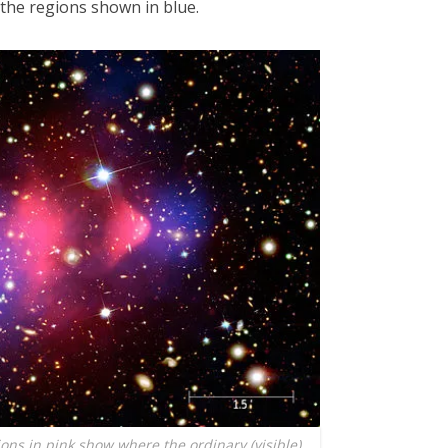
 the regions shown in blue.
ions in pink show where the ordinary (visible)