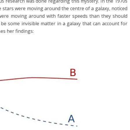
us research was done regarding this mystery. In the 1970s
 stars were moving around the centre of a galaxy, noticed
 were moving around with faster speeds than they should
 be some invisible matter in a galaxy that can account for
s her findings: