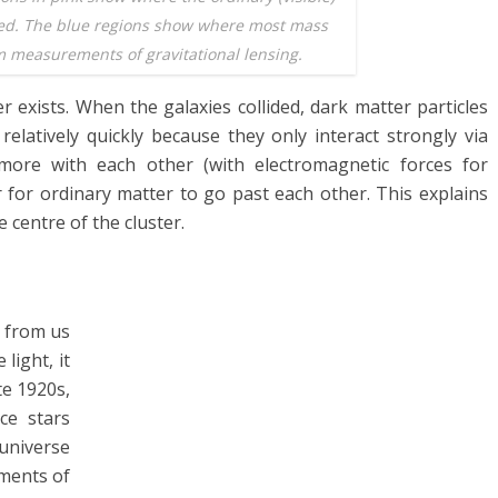
ted. The blue regions show where most mass
 measurements of gravitational lensing.
r exists. When the galaxies collided, dark matter particles
elatively quickly because they only interact strongly via
 more with each other (with electromagnetic forces for
 for ordinary matter to go past each other. This explains
 centre of the cluster.
y from us
 light, it
te 1920s,
ce stars
universe
ements of