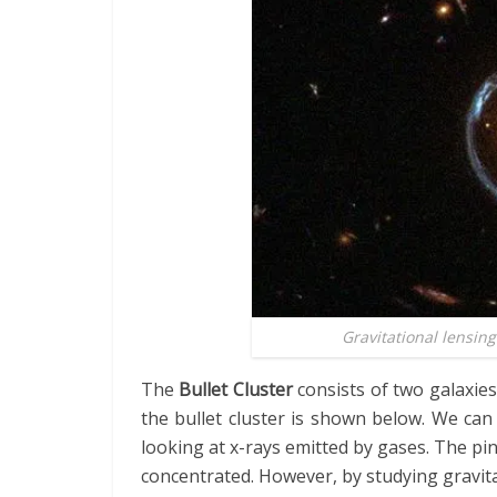
Gravitational lensing
The
Bullet Cluster
consists of two galaxies
the bullet cluster is shown below. We can
looking at x-rays emitted by gases. The p
concentrated. However, by studying gravita