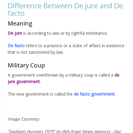
Difference Between De jure and De
facto
Meaning
De jure
is according to law or by rightful inheritance.
De facto
refers to a practice or a state of affairs in existence
that is not sanctioned by law.
Military Coup
A government overthrown by a military coup is called a
de
jure government
.
The new government is called the
de facto government.
Image Courtesy:
“Saddam Hussein 1979” by INA (Iraqi News Agency) – Dar