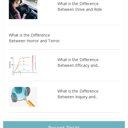
What is the Difference
Between Drive and Ride
What is the Difference
Between Horror and Terror
What is the Difference
Between Efficacy and...
What is the Difference
Between Inquiry and...
Recent Posts