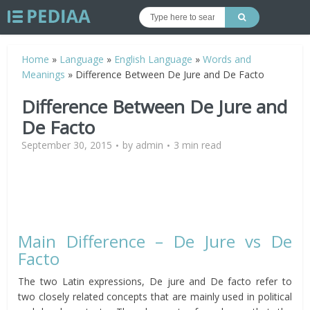
Home
»
Language
»
English Language
»
Words and
Meanings
»
Difference Between De Jure and De Facto
Difference Between De Jure and
De Facto
September 30, 2015
by
admin
3 min read
Main Difference – De Jure vs De
Facto
The two Latin expressions, De jure and De facto refer to
two closely related concepts that are mainly used in political