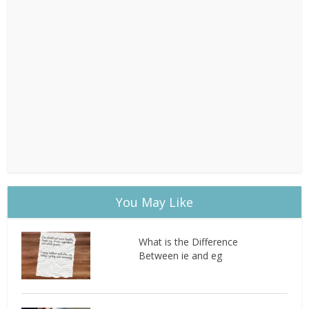
You May Like
What is the Difference
Between ie and eg