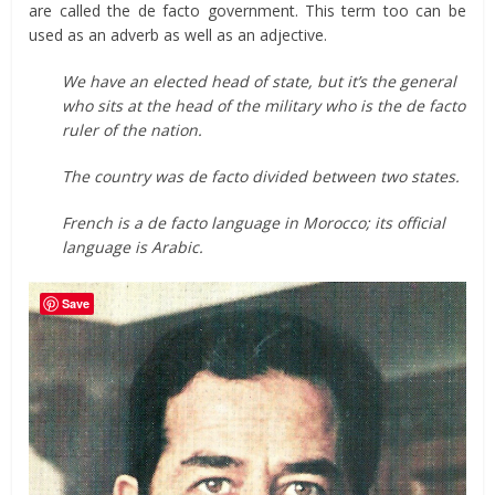
are called the de facto government. This term too can be
used as an adverb as well as an adjective.
We have an elected head of state, but it’s the general
who sits at the head of the military who is the de facto
ruler of the nation.
The country was de facto divided between two states.
French is a de facto language in Morocco; its official
language is Arabic.
Save