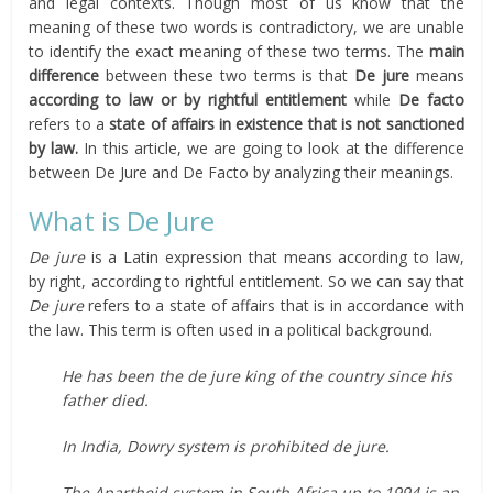
and legal contexts. Though most of us know that the
meaning of these two words is contradictory, we are unable
to identify the exact meaning of these two terms. The
main
difference
between these two terms is that
De jure
means
according to law or by rightful entitlement
while
De facto
refers to a
state of affairs in existence that is not sanctioned
by law.
In this article, we are going to look at the difference
between De Jure and De Facto by analyzing their meanings.
What is De Jure
De jure
is a Latin expression that means according to law,
by right, according to rightful entitlement. So we can say that
De jure
refers to a state of affairs that is in accordance with
the law. This term is often used in a political background.
He has been the de jure king of the country since his
father died.
In India, Dowry system is prohibited de jure.
The Apartheid system in South Africa up to 1994 is an