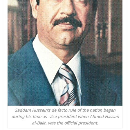
Saddam Hussein’s de facto rule of the nation began
during his time as vice president when Ahmed Hassan
al-Bakr, was the official president.