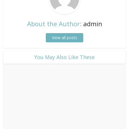
About the Author:
admin
View all posts
​You May Also Like These