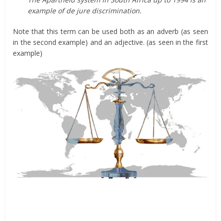
example of de jure discrimination.
Note that this term can be used both as an adverb (as seen
in the second example) and an adjective. (as seen in the first
example)