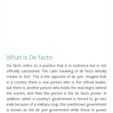
What is De facto
De facto refers to a practice that is in existence but is not
officially sanctioned. The Latin meaning of de facto literally
means ‘in fact’. This is the opposite of de jure. Imagine that
in a country there is one person who is the official leader,
but there is another person who holds the real reigns behind
the scenes, and then this person is the de facto power. In
addition, when a country’s government is forced to go into
exile because of a military coup, the overthrown government
is known as the de jure government while those in power