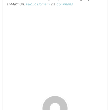
al-Ma’mun.
Public Domain
via
Commons