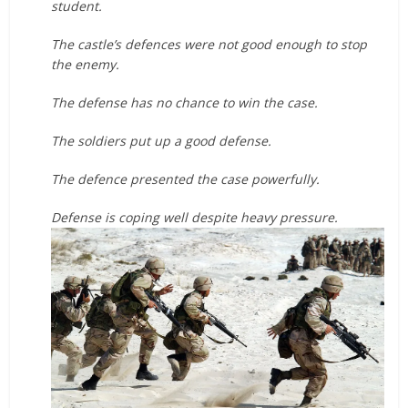
student.
The castle’s defences were not good enough to stop
the enemy.
The defense has no chance to win the case.
The soldiers put up a good defense.
The defence presented the case powerfully.
Defense is coping well despite heavy pressure.