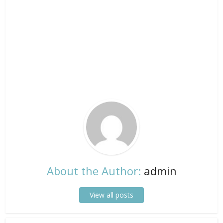
About the Author:
admin
View all posts