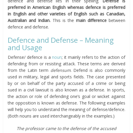
defence and defense lies in their spelling.
Defense is
preferred in American English whereas defence is preferred
in English and other varieties of English such as Canadian,
Australian and Indian.
This is the
main difference
between
defence and defense.
Defence and Defense – Meaning
and Usage
Defense/ defence is a
noun
; it mainly refers to the action of
defending from or resisting attack. These terms are derived
from the Latin term
defensum
. Defend is also commonly
used in military, legal and sports fields. The case presented
by or on behalf of the party accused of a crime or being
sued in a civil lawsuit is also known as a defense. In sports,
the action or role of defending one’s goal or wicket against
the opposition is known as defense. The following examples
will help you to understand the meaning of defense/defence.
(Both nouns are used interchangeably in the examples.)
The professor came to the defense of the accused