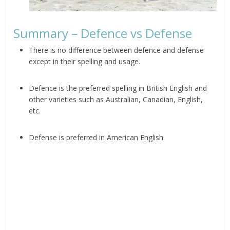
Summary – Defence vs Defense
There is no difference between defence and defense
except in their spelling and usage.
Defence is the preferred spelling in British English and
other varieties such as Australian, Canadian, English,
etc.
Defense is preferred in American English.