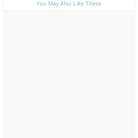
​You May Also Like These