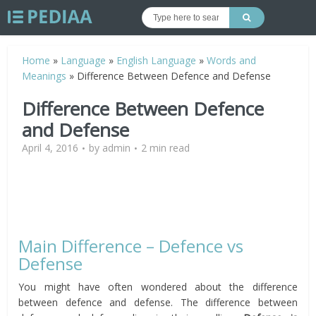
Home
»
Language
»
English Language
»
Words and
Meanings
»
Difference Between Defence and Defense
Difference Between Defence
and Defense
April 4, 2016
by
admin
2 min read
Main Difference – Defence vs
Defense
You might have often wondered about the difference
between defence and defense. The difference between