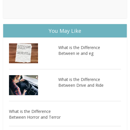
You May Like
What is the Difference
Between ie and eg
What is the Difference
Between Drive and Ride
What is the Difference
Between Horror and Terror