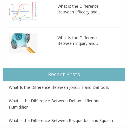
What is the Difference
Between Efficacy and...
What is the Difference
Between Inquiry and...
Recent Posts
What Is the Difference Between Jonquils and Daffodils
What is the Difference Between Dehumidifier and
Humidifier
What is the Difference Between Racquetball and Squash