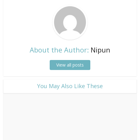
About the Author:
Nipun
View all posts
​You May Also Like These