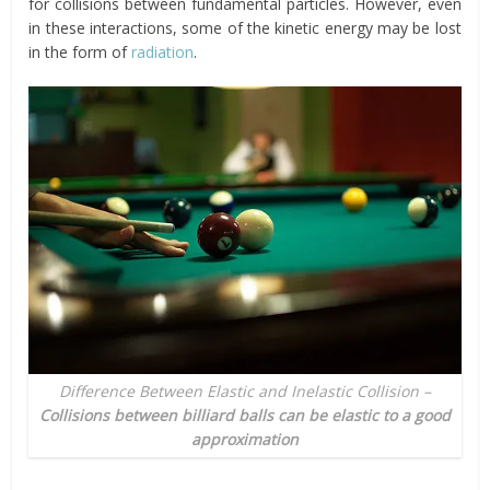
for collisions between fundamental particles. However, even
in these interactions, some of the kinetic energy may be lost
in the form of
radiation
.
Difference Between Elastic and Inelastic Collision –
Collisions between billiard balls can be elastic to a good
approximation