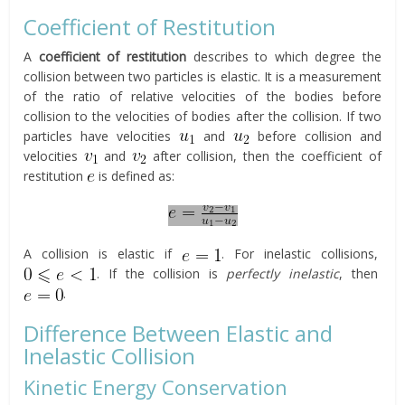
Coefficient of Restitution
A
coefficient of restitution
describes to which degree the
collision between two particles is elastic. It is a measurement
of the ratio of relative velocities of the bodies before
collision to the velocities of bodies after the collision. If two
particles have velocities
and
before collision and
velocities
and
after collision, then the coefficient of
restitution
is defined as:
A collision is elastic if
. For inelastic collisions,
. If the collision is
perfectly inelastic
, then
.
Difference Between Elastic and
Inelastic Collision
Kinetic Energy Conservation