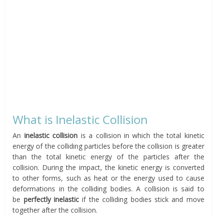
What is Inelastic Collision
An
inelastic collision
is a collision in which the total kinetic
energy of the colliding particles before the collision is greater
than the total kinetic energy of the particles after the
collision. During the impact, the kinetic energy is converted
to other forms, such as heat or the energy used to cause
deformations in the colliding bodies. A collision is said to
be
perfectly
inelastic
if the colliding bodies stick and move
together after the collision.