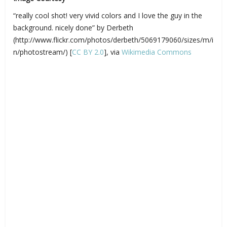
“really cool shot! very vivid colors and I love the guy in the
background. nicely done” by Derbeth
(http://www.flickr.com/photos/derbeth/5069179060/sizes/m/i
n/photostream/) [
CC BY 2.0
], via
Wikimedia Commons