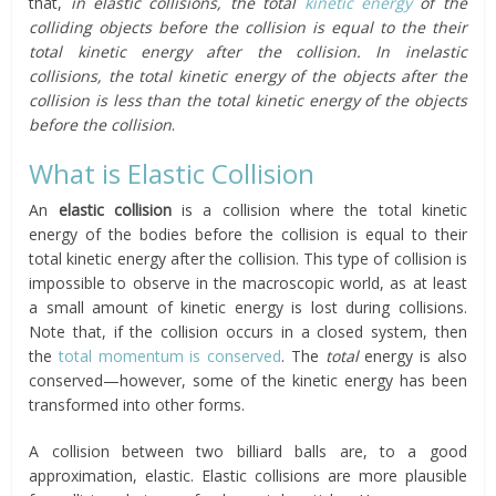
that,
in elastic collisions, the total
kinetic energy
of the
colliding objects before the collision is equal to the their
total kinetic energy after the collision.
In inelastic
collisions, the total kinetic energy of the objects after the
collision is less than the total kinetic energy of the objects
before the collision
.
What is Elastic Collision
An
elastic collision
is a collision where the total kinetic
energy of the bodies before the collision is equal to their
total kinetic energy after the collision. This type of collision is
impossible to observe in the macroscopic world, as at least
a small amount of kinetic energy is lost during collisions.
Note that, if the collision occurs in a closed system, then
the
total momentum is conserved
. The
total
energy is also
conserved—however, some of the kinetic energy has been
transformed into other forms.
A collision between two billiard balls are, to a good
approximation, elastic. Elastic collisions are more plausible