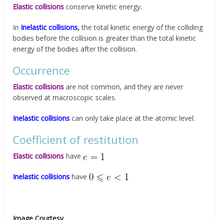
Elastic collisions
conserve kinetic energy.
In
Inelastic collisions
,
the total kinetic energy of the colliding
bodies before the collision is greater than the total kinetic
energy of the bodies after the collision.
Occurrence
Elastic collisions
are not common, and they are never
observed at macroscopic scales.
Inelastic collisions
can only take place at the atomic level.
Coefficient of restitution
Elastic collisions
have
Inelastic collisions
have
Image Courtesy