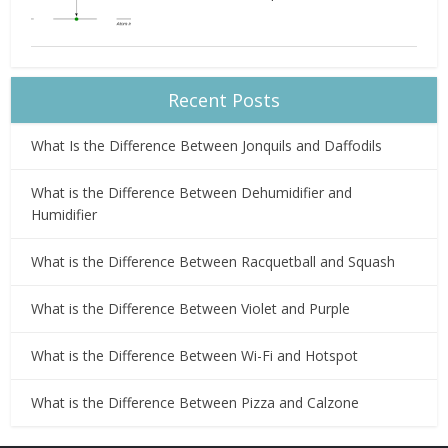
Recent Posts
What Is the Difference Between Jonquils and Daffodils
What is the Difference Between Dehumidifier and
Humidifier
What is the Difference Between Racquetball and Squash
What is the Difference Between Violet and Purple
What is the Difference Between Wi-Fi and Hotspot
What is the Difference Between Pizza and Calzone