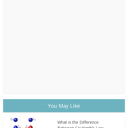
You May Like
What is the Difference
Between Coulomb’s Law...