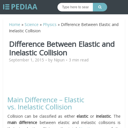
Home
»
Science
»
Physics
»
Difference Between Elastic and
Inelastic Collision
Difference Between Elastic and
Inelastic Collision
September 1, 2015
by
Nipun
3 min read
Main Difference – Elastic
vs. Inelastic Collision
Collision can be classified as either
elastic
or
inelastic
. The
main difference
between elastic and inelastic collisions is