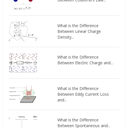
What is the Difference
Between Linear Charge
Density...
What is the Difference
Between Electric Charge and...
What is the Difference
Between Eddy Current Loss
and...
What is the Difference
Between Spontaneous and...