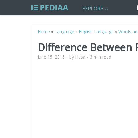
EXPLORE
Home
»
Language
»
English Language
»
Words an
Difference Between F
June 15, 2016
by
Hasa
3 min read