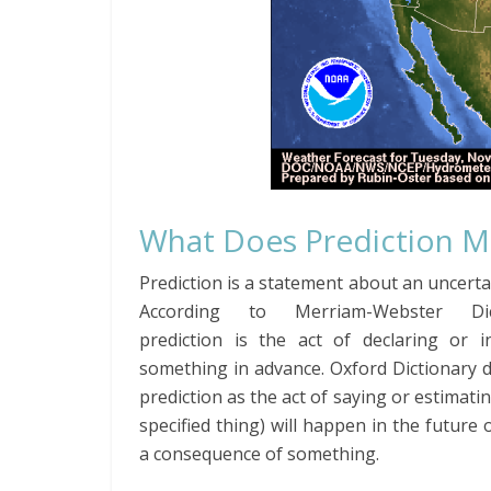
What Does Prediction 
Prediction is a statement about an uncerta
According to Merriam-Webster Dict
prediction is the act of declaring or in
something in advance. Oxford Dictionary 
prediction as the act of saying or estimatin
specified thing) will happen in the future o
a consequence of something.