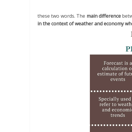
these two words. The
main difference
betw
in the context of weather and economy whe