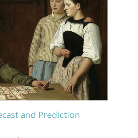
cast and Prediction