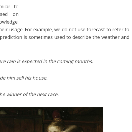
milar to
ased on
wledge.
heir usage. For example, we do not use forecast to refer to
t prediction is sometimes used to describe the weather and
ere rain is expected in the coming months.
de him sell his house.
e winner of the next race.