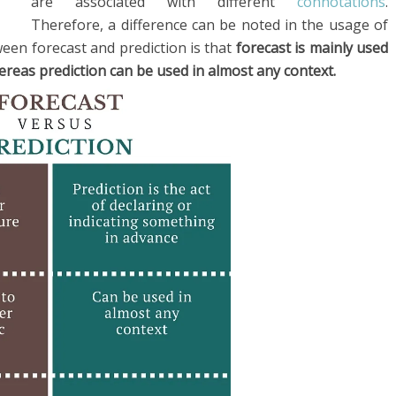
are associated with different
connotations
.
Therefore, a difference can be noted in the usage of
een forecast and prediction is that
forecast is mainly used
reas prediction can be used in almost any context.