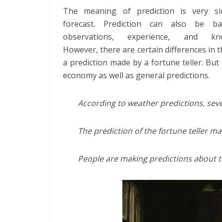
The meaning of prediction is very si
forecast. Prediction can also be b
observations, experience, and kno
However, there are certain differences in t
a prediction made by a fortune teller. Bu
economy as well as general predictions.
According to weather predictions, sev
The prediction of the fortune teller ma
People are making predictions about th