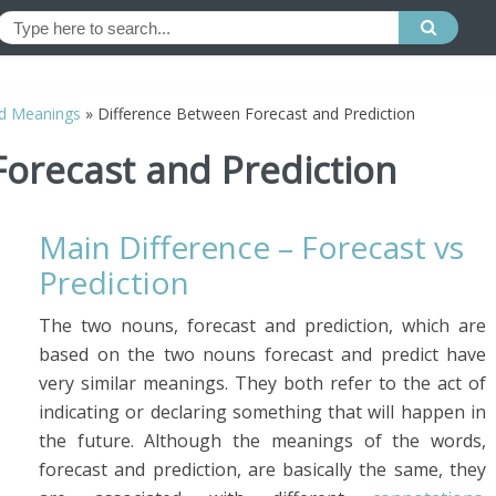
d Meanings
»
Difference Between Forecast and Prediction
orecast and Prediction
Main Difference – Forecast vs
Prediction
The two nouns, forecast and prediction, which are
based on the two nouns forecast and predict have
very similar meanings. They both refer to the act of
indicating or declaring something that will happen in
the future. Although the meanings of the words,
forecast and prediction, are basically the same, they