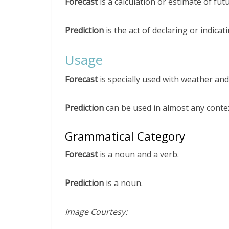
Forecast
is a calculation or estimate of fut
Prediction
is the act of declaring or indica
Usage
Forecast
is specially used with weather an
Prediction
can be used in almost any contex
Grammatical Category
Forecast
is a noun and a verb.
Prediction
is a noun.
Image Courtesy: