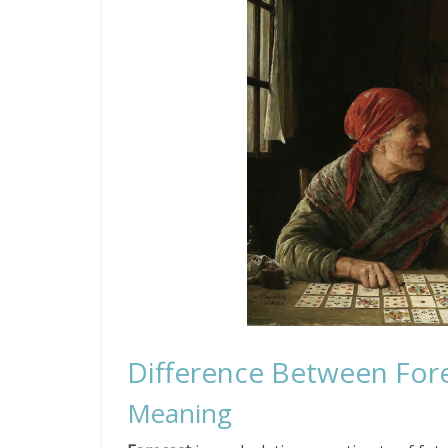
Difference Between Fore
Meaning