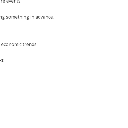
ure events.
ting something in advance.
d economic trends.
t.