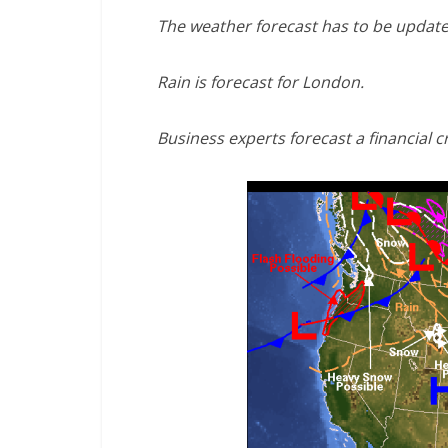
The weather forecast has to be update
Rain is forecast for London.
Business experts forecast a financial cr