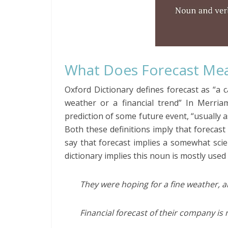
What Does Forecast Me
Oxford Dictionary defines forecast as “a c
weather or a financial trend” In Merriam
prediction of some future event, “usually a
Both these definitions imply that forecast 
say that forecast implies a somewhat scien
dictionary implies this noun is mostly used
They were hoping for a fine weather, a
Financial forecast of their company is 