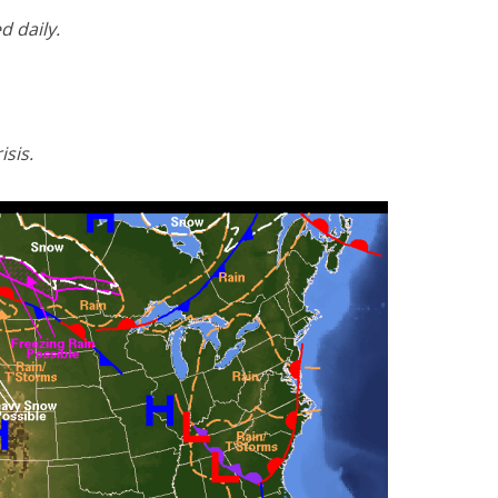
d daily.
isis.