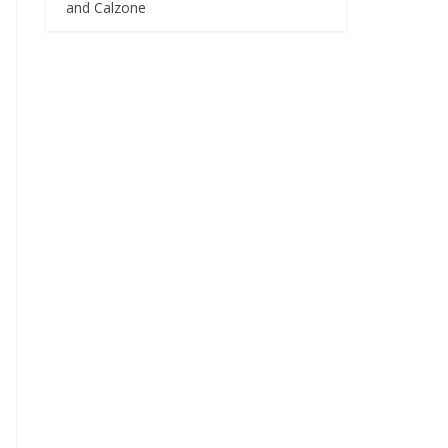
and Calzone