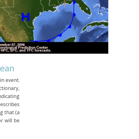
Mean
in event.
ionary,
dicating
describes
g that (a
r will be