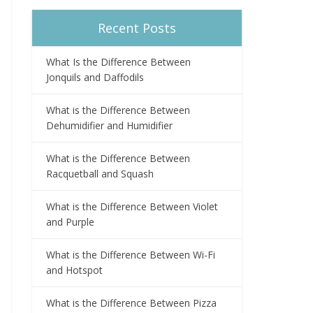
Recent Posts
What Is the Difference Between
Jonquils and Daffodils
What is the Difference Between
Dehumidifier and Humidifier
What is the Difference Between
Racquetball and Squash
What is the Difference Between Violet
and Purple
What is the Difference Between Wi-Fi
and Hotspot
What is the Difference Between Pizza