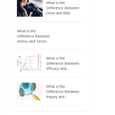
What is the
Difference Between
Drive and Ride
What is the
Difference Between
Horror and Terror
What is the
Difference Between
Efficacy and...
What is the
Difference Between
Inquiry and...