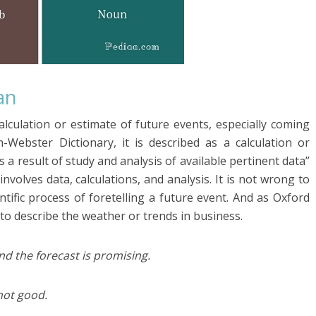
an
alculation or estimate of future events, especially coming
-Webster Dictionary, it is described as a calculation or
s a result of study and analysis of available pertinent data”
involves data, calculations, and analysis. It is not wrong to
tific process of foretelling a future event. And as Oxford
 to describe the weather or trends in business.
nd the forecast is promising.
not good.