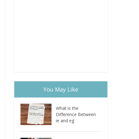
You May Like
What is the
Difference Between
ie and eg