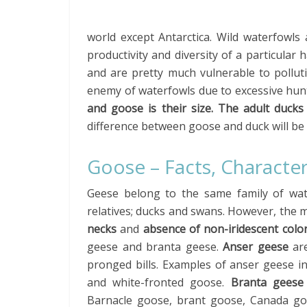
world except Antarctica. Wild waterfowls
productivity and diversity of a particular
and are pretty much vulnerable to pollu
enemy of waterfowls due to excessive hun
and goose is their size. The adult ducks
difference between goose and duck will be d
Goose – Facts, Character
Geese belong to the same family of wate
relatives; ducks and swans. However, the m
necks
and
absence of non-iridescent colo
geese and branta geese.
Anser geese
are
pronged bills. Examples of anser geese 
and white-fronted goose.
Branta geese
Barnacle goose, brant goose, Canada g