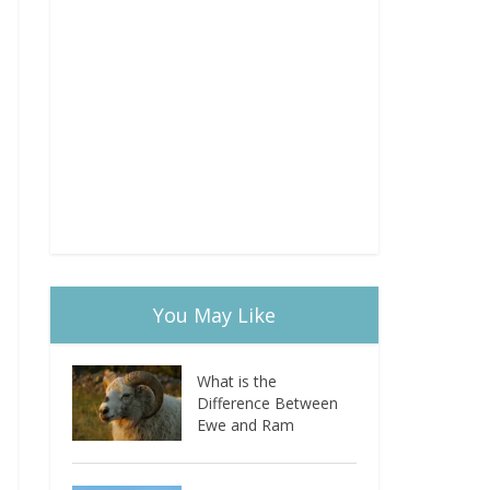
You May Like
What is the
Difference Between
Ewe and Ram