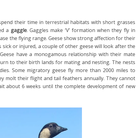
spend their time in terrestrial habitats with short grasses
led a
gaggle
. Gaggles make ‘V’ formation when they fly in
rease the flying range. Geese show strong affection for their
 sick or injured, a couple of other geese will look after the
s. Geese have a monogamous relationship with their mate
turn to their birth lands for mating and nesting. The nests
odies. Some migratory geese fly more than 2000 miles to
y molt their flight and tail feathers annually. They cannot
ait about 6 weeks until the complete development of new