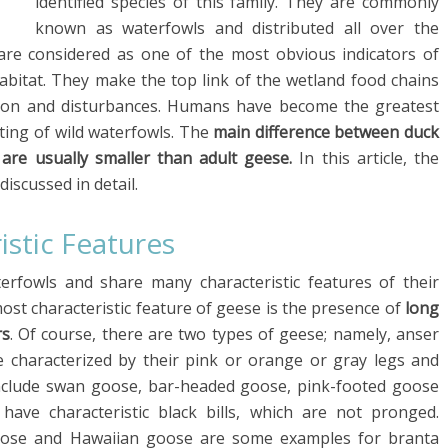
identified species of this family. They are commonly
known as waterfowls and distributed all over the
 are considered as one of the most obvious indicators of
 habitat. They make the top link of the wetland food chains
tion and disturbances. Humans have become the greatest
ting of wild waterfowls. The
main difference between duck
 are usually smaller than adult geese.
In this article, the
iscussed in detail.
istic Features
rfowls and share many characteristic features of their
ost characteristic feature of geese is the presence of
long
rs
. Of course, there are two types of geese; namely, anser
 characterized by their pink or orange or gray legs and
include swan goose, bar-headed goose, pink-footed goose
have characteristic black bills, which are not pronged.
oose and Hawaiian goose are some examples for branta