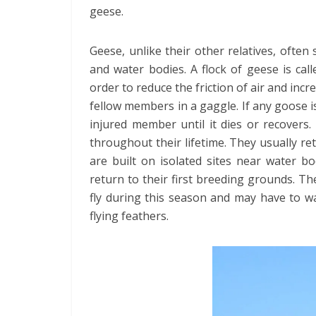
geese.
Geese, unlike their other relatives, often 
and water bodies. A flock of geese is cal
order to reduce the friction of air and inc
fellow members in a gaggle. If any goose is
injured member until it dies or recover
throughout their lifetime. They usually re
are built on isolated sites near water b
return to their first breeding grounds. The
fly during this season and may have to w
flying feathers.