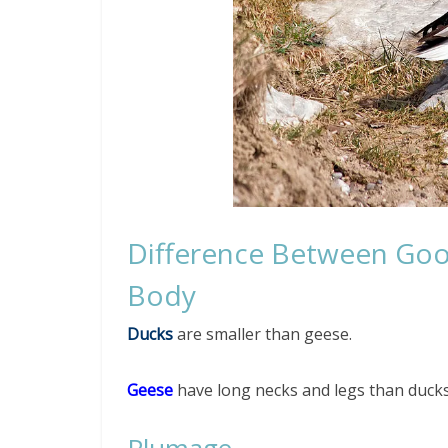
Difference Between Go
Body
Ducks
are smaller than geese.
Geese
have long necks and legs than ducks
Plumage