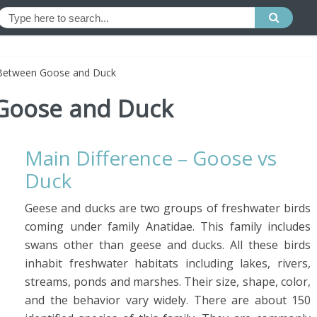
 Between Goose and Duck
 Goose and Duck
Main Difference – Goose vs
Duck
Geese and ducks are two groups of freshwater birds
coming under family Anatidae. This family includes
swans other than geese and ducks. All these birds
inhabit freshwater habitats including lakes, rivers,
streams, ponds and marshes. Their size, shape, color,
and the behavior vary widely. There are about 150