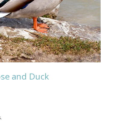
ose and Duck
.