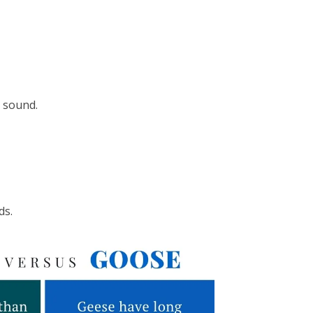
’ sound.
ds.