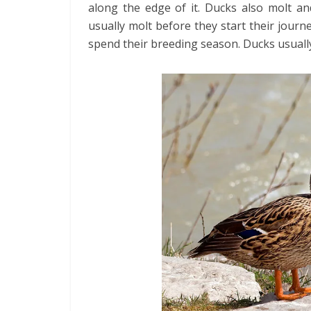
along the edge of it. Ducks also molt an
usually molt before they start their journ
spend their breeding season. Ducks usually 