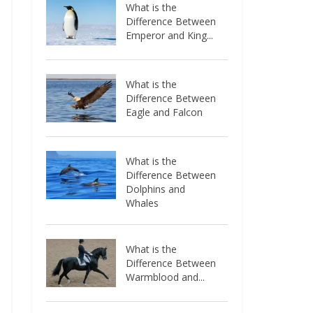
What is the
Difference Between
Emperor and King...
What is the
Difference Between
Eagle and Falcon
What is the
Difference Between
Dolphins and
Whales
What is the
Difference Between
Warmblood and...