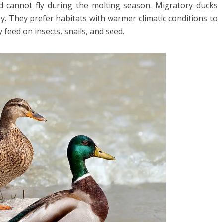
d cannot fly during the molting season. Migratory ducks
ey. They prefer habitats with warmer climatic conditions to
feed on insects, snails, and seed.