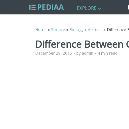
EXPLORE
Home
»
Science
»
Biology
»
Animals
»
Difference
Difference Between
December 29, 2015
by
admin
4 min read