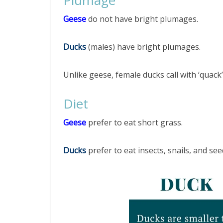
Geese
do not have bright plumages.
Ducks
(males) have bright plumages.
Unlike geese, female ducks call with ‘quack
Diet
Geese
prefer to eat short grass.
Ducks
prefer to eat insects, snails, and see