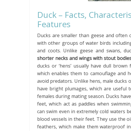
Duck – Facts, Characteris
Features
Ducks are smaller than geese and often 
with other groups of water birds includi
and coots. Unlike geese and swans, du
shorter necks
and wings with stout bodie
ducks or ‘hens’ usually have dull brown 
which enables them to camouflage and he
avoid predators. Unlike hens, male ducks 
have bright plumages, which are useful t
females during mating season. Ducks hav
feet, which act as paddles when swimmin
can swim even in extremely cold waters be
blood vessels in their feet. They use the o
feathers, which make them waterproof in n