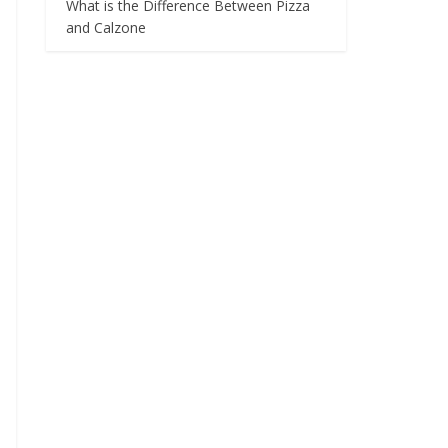
What is the Difference Between Pizza
and Calzone