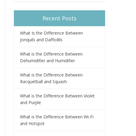
Recent Posts
What Is the Difference Between
Jonquils and Daffodils
What is the Difference Between
Dehumidifier and Humidifier
What is the Difference Between
Racquetball and Squash
What is the Difference Between Violet
and Purple
What is the Difference Between Wi-Fi
and Hotspot