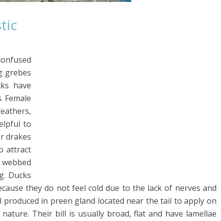
tic
confused
ng grebes
cks have
s
. Female
feathers,
lpful to
or drakes
o attract
e webbed
g. Ducks
cause they do not feel cold due to the lack of nerves and
il produced in preen gland located near the tail to apply on
ature. Their bill is usually broad, flat and have lamellae