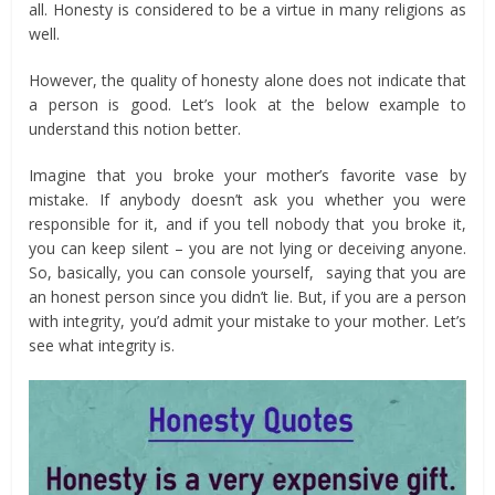
all. Honesty is considered to be a virtue in many religions as
well.
However, the quality of honesty alone does not indicate that
a person is good. Let’s look at the below example to
understand this notion better.
Imagine that you broke your mother’s favorite vase by
mistake. If anybody doesn’t ask you whether you were
responsible for it, and if you tell nobody that you broke it,
you can keep silent – you are not lying or deceiving anyone.
So, basically, you can console yourself, saying that you are
an honest person since you didn’t lie. But, if you are a person
with integrity, you’d admit your mistake to your mother. Let’s
see what integrity is.