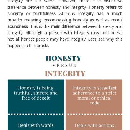
integrity are the same. However, there is a distinctive
difference between honesty and integrity.
Honesty refers to
sincerity or truthfulness
whereas
integrity has a much
broader meaning, encompassing honesty as well as moral
soundness
. This is the
main difference
between honesty and
integrity. Although a person with integrity may be honest,
not all honest people may have integrity. Let’s see why this
happens in this article.