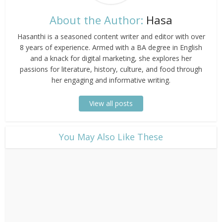
About the Author:
Hasa
Hasanthi is a seasoned content writer and editor with over
8 years of experience. Armed with a BA degree in English
and a knack for digital marketing, she explores her
passions for literature, history, culture, and food through
her engaging and informative writing.
View all posts
​You May Also Like These