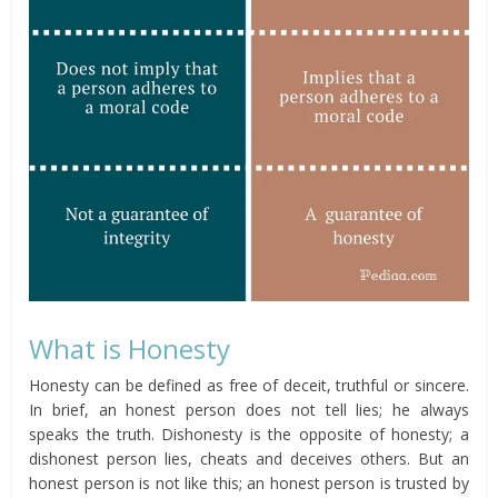
What is Honesty
Honesty can be defined as free of deceit, truthful or sincere.
In brief, an honest person does not tell lies; he always
speaks the truth. Dishonesty is the opposite of honesty; a
dishonest person lies, cheats and deceives others. But an
honest person is not like this; an honest person is trusted by