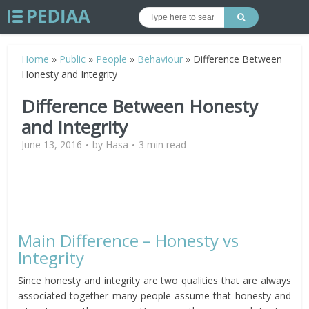
Home
»
Public
»
People
»
Behaviour
»
Difference Between
Honesty and Integrity
Difference Between Honesty
and Integrity
June 13, 2016
by
Hasa
3 min read
Main Difference – Honesty vs
Integrity
Since honesty and integrity are two qualities that are always
associated together many people assume that honesty and