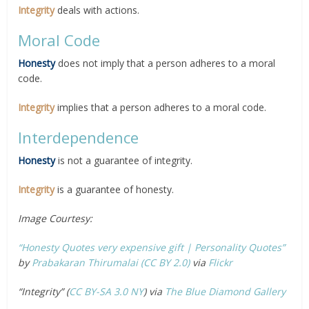
Integrity
deals with actions.
Moral Code
Honesty
does not imply that a person adheres to a moral
code.
Integrity
implies that a person adheres to a moral code.
Interdependence
Honesty
is not a guarantee of integrity.
Integrity
is a guarantee of honesty.
Image Courtesy:
“Honesty Quotes very expensive gift | Personality Quotes”
by
Prabakaran Thirumalai
(CC BY 2.0)
via
Flickr
“Integrity” (
CC BY-SA 3.0
NY
) via
The Blue Diamond Gallery