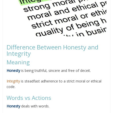
Difference Between Honesty and
Integrity
Meaning
Honesty
is being truthful, sincere and free of deceit.
Integrity
is steadfast adherence to a strict moral or ethical
code.
Words vs Actions
Honesty
deals with words.