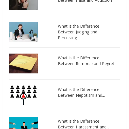
Between Habit and Addiction
What is the Difference
Between Judging and
Perceiving
What is the Difference
Between Remorse and Regret
What is the Difference
Between Nepotism and...
What is the Difference
Between Harassment and...