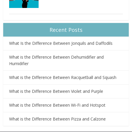
Recent Posts
What Is the Difference Between Jonquils and Daffodils
What is the Difference Between Dehumidifier and
Humidifier
What is the Difference Between Racquetball and Squash
What is the Difference Between Violet and Purple
What is the Difference Between Wi-Fi and Hotspot
What is the Difference Between Pizza and Calzone