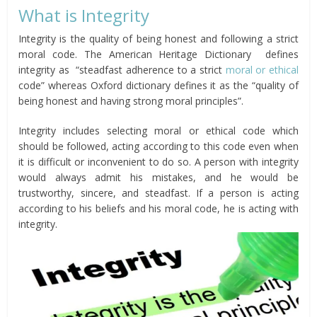
What is Integrity
Integrity is the quality of being honest and following a strict
moral code. The American Heritage Dictionary defines
integrity as
“steadfast adherence to a strict
moral or ethical
code” whereas Oxford dictionary defines it as the “quality of
being honest and having strong moral principles”.
Integrity includes selecting moral or ethical code which
should be followed, acting according to this code even when
it is difficult or inconvenient to do so. A person with integrity
would always admit his mistakes, and he would be
trustworthy, sincere, and steadfast. If a person is acting
according to his beliefs and his moral code, he is acting with
integrity.