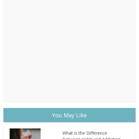
You May Like
What is the Difference