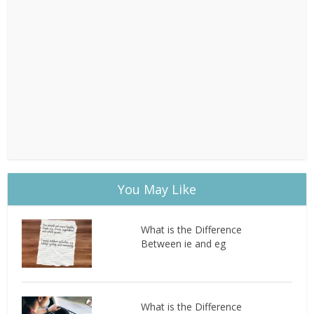
You May Like
What is the Difference
Between ie and eg
What is the Difference