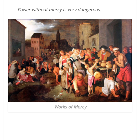
Power without mercy is very dangerous.
Works of Mercy