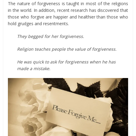
The nature of forgiveness is taught in most of the religions
in the world. In addition, recent research has discovered that
those who forgive are happier and healthier than those who
hold grudges and resentments.
They begged for her forgiveness.
Religion teaches people the value of forgiveness.
He was quick to ask for forgiveness when he has
made a mistake.