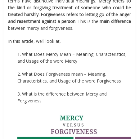
terms have distinctive individual meanings.
Mercy refers to
the kind or forgiving treatment of someone who could be
treated harshly. Forgiveness refers to letting go of the anger
and resentment against a person.
This is the
main difference
between mercy and forgiveness.
In this article, we’ll look at,
1. What Does Mercy Mean – Meaning, Characteristics,
and Usage of the word Mercy
2. What Does Forgiveness mean – Meaning,
Characteristics, and Usage of the word Forgiveness
3. What is the difference between Mercy and
Forgiveness