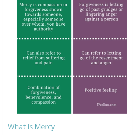
What is Mercy