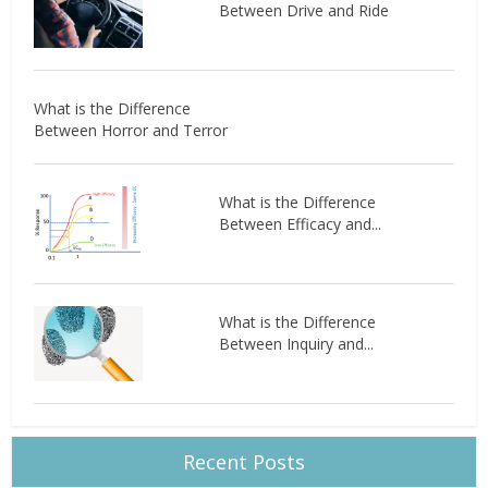
Between Drive and Ride
What is the Difference
Between Horror and Terror
What is the Difference
Between Efficacy and...
What is the Difference
Between Inquiry and...
Recent Posts