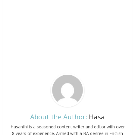
About the Author:
Hasa
Hasanthi is a seasoned content writer and editor with over
8 years of experience. Armed with a BA degree in English