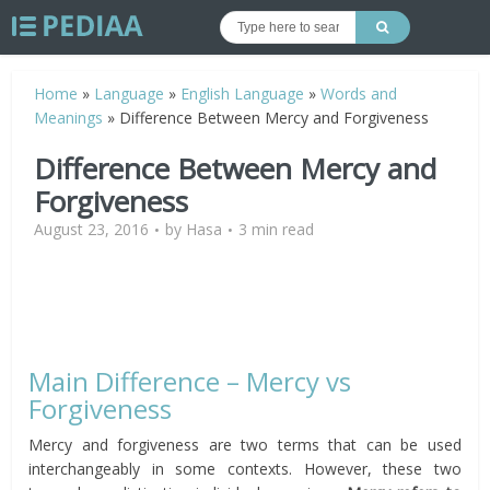
Home
»
Language
»
English Language
»
Words and
Meanings
»
Difference Between Mercy and Forgiveness
Difference Between Mercy and
Forgiveness
August 23, 2016
by
Hasa
3 min read
Main Difference – Mercy vs
Forgiveness
Mercy and forgiveness are two terms that can be used
interchangeably in some contexts. However, these two