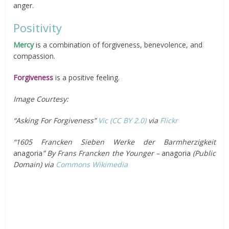
anger.
Positivity
Mercy
is a combination of forgiveness, benevolence, and
compassion.
Forgiveness
is a positive feeling.
Image Courtesy:
“Asking For Forgiveness”
Vic
(CC BY 2.0)
via
Flickr
“1605 Francken Sieben Werke der Barmherzigkeit
anagoria
” By Frans Francken the Younger –
anagoria
(Public
Domain) via
Commons Wikimedia