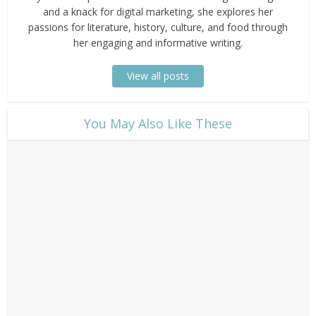
and a knack for digital marketing, she explores her
passions for literature, history, culture, and food through
her engaging and informative writing.
View all posts
​You May Also Like These