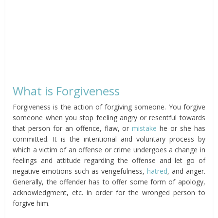
What is Forgiveness
Forgiveness is the action of forgiving someone. You forgive
someone when you stop feeling angry or resentful towards
that person for an offence, flaw, or
mistake
he or she has
committed. It is the intentional and voluntary process by
which a victim of an offense or crime undergoes a change in
feelings and attitude regarding the offense and let go of
negative emotions such as vengefulness,
hatred
, and anger.
Generally, the offender has to offer some form of apology,
acknowledgment, etc. in order for the wronged person to
forgive him.