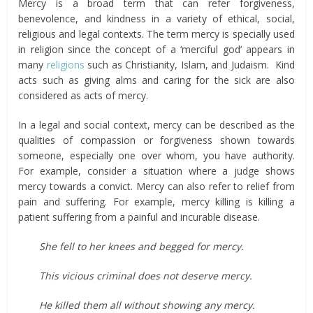
Mercy is a broad term that can refer forgiveness,
benevolence, and kindness in a variety of ethical, social,
religious and legal contexts. The term mercy is specially used
in religion since the concept of a ‘merciful god’ appears in
many
religions
such as Christianity, Islam, and Judaism. Kind
acts such as giving alms and caring for the sick are also
considered as acts of mercy.
In a legal and social context, mercy can be described as the
qualities of compassion or forgiveness shown towards
someone, especially one over whom, you have authority.
For example, consider a situation where a judge shows
mercy towards a convict. Mercy can also refer to relief from
pain and suffering. For example, mercy killing is killing a
patient suffering from a painful and incurable disease.
She fell to her knees and begged for
mercy.
This vicious criminal does not deserve mercy.
He killed them all without showing any mercy.