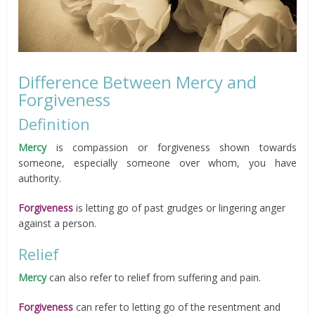
Difference Between Mercy and
Forgiveness
Definition
Mercy
is compassion or forgiveness shown towards
someone, especially someone over whom, you have
authority.
Forgiveness
is letting go of past grudges or lingering anger
against a person.
Relief
Mercy
can also refer to relief from suffering and pain.
Forgiveness
can refer to letting go of the resentment and