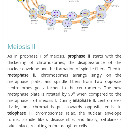
Meiosis II
As in prophase I of meiosis,
prophase II
starts with the
thickening of chromosomes, the disappearance of the
nuclear envelope and the formation of spindle fibers. Then in
metaphase II
,
chromosomes arrange singly on the
metaphase plate, and spindle fibers from two opposite
centrosomes get attached to the centromeres. The new
o
metaphase plate is rotated by 90
when compared to the
metaphase I of meiosis I. During
anaphase II
,
centromeres
divide, and chromatids pull towards opposite ends. In
telophase II
,
chromosomes relax, the nuclear envelope
forms, spindle fibers disassemble, and finally, cytokinesis
takes place, resulting in four daughter cells.