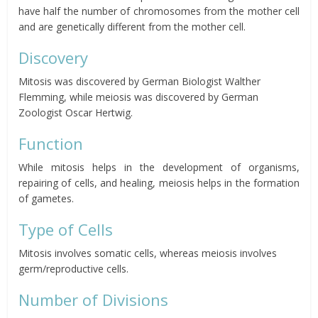
have half the number of chromosomes from the mother cell
and are genetically different from the mother cell.
Discovery
Mitosis was discovered by German Biologist Walther
Flemming, while meiosis was discovered by German
Zoologist Oscar Hertwig.
Function
While mitosis helps in the development of organisms,
repairing of cells, and healing, meiosis helps in the formation
of gametes.
Type of Cells
Mitosis involves somatic cells, whereas meiosis involves
germ/reproductive cells.
Number of Divisions