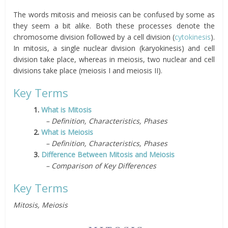
The words mitosis and meiosis can be confused by some as
they seem a bit alike. Both these processes denote the
chromosome division followed by a cell division (
cytokinesis
).
In mitosis, a single nuclear division (karyokinesis) and cell
division take place, whereas in meiosis, two nuclear and cell
divisions take place (meiosis I and meiosis II).
Key Terms
1.
What is Mitosis
– Definition, Characteristics, Phases
2.
What is Meiosis
– Definition, Characteristics, Phases
3.
Difference Between Mitosis and Meiosis
– Comparison of Key Differences
Key Terms
Mitosis, Meiosis