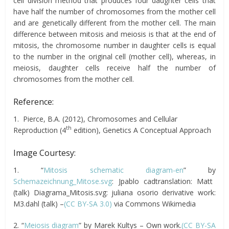
cell division method that produces four daughter cells that
have half the number of chromosomes from the mother cell
and are genetically different from the mother cell. The main
difference between mitosis and meiosis is that at the end of
mitosis, the chromosome number in daughter cells is equal
to the number in the original cell (mother cell), whereas, in
meiosis, daughter cells receive half the number of
chromosomes from the mother cell.
Reference:
1. Pierce, B.A. (2012), Chromosomes and Cellular
th
Reproduction (4
edition), Genetics A Conceptual Approach
Image Courtesy:
1. “
Mitosis schematic diagram-en
” by
Schemazeichnung_Mitose.svg
: Jpablo cadtranslation: Matt
(talk) Diagrama_Mitosis.svg: juliana osorio derivative work:
M3.dahl (talk) –
(CC BY-SA 3.0)
via Commons Wikimedia
2. “
Meiosis diagram
” by Marek Kultys – Own work.
(CC BY-SA