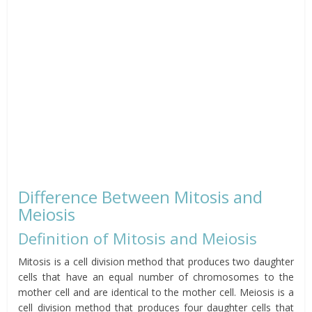
Difference Between Mitosis and
Meiosis
Definition of Mitosis and Meiosis
Mitosis is a cell division method that produces two daughter
cells that have an equal number of chromosomes to the
mother cell and are identical to the mother cell. Meiosis is a
cell division method that produces four daughter cells that