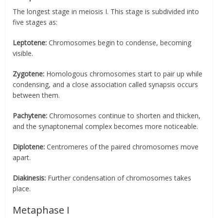
The longest stage in meiosis I. This stage is subdivided into
five stages as:
Leptotene:
Chromosomes begin to condense, becoming
visible.
Zygotene:
Homologous chromosomes start to pair up while
condensing, and a close association called synapsis occurs
between them.
Pachytene:
Chromosomes continue to shorten and thicken,
and the synaptonemal complex becomes more noticeable.
Diplotene:
Centromeres of the paired chromosomes move
apart.
Diakinesis:
Further condensation of chromosomes takes
place.
Metaphase I