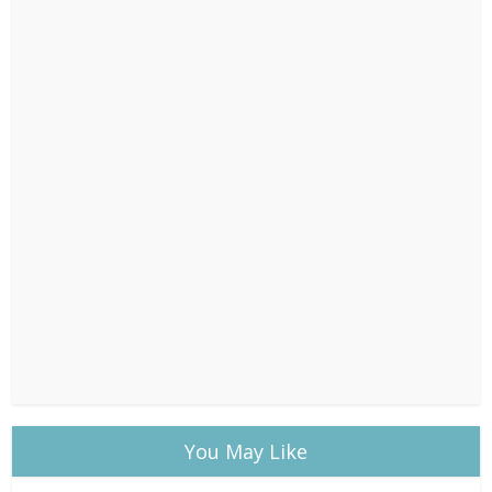
You May Like