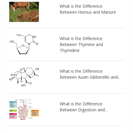
What is the Difference
Between Humus and Manure
What is the Difference
Between Thymine and
Thymidine
What is the Difference
Between Auxin Gibberellin and...
What is the Difference
Between Digestion and...