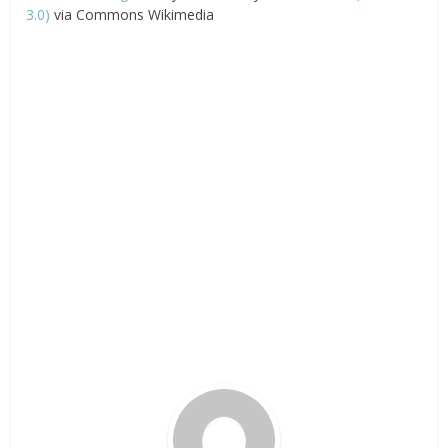
3.0)
via Commons Wikimedia