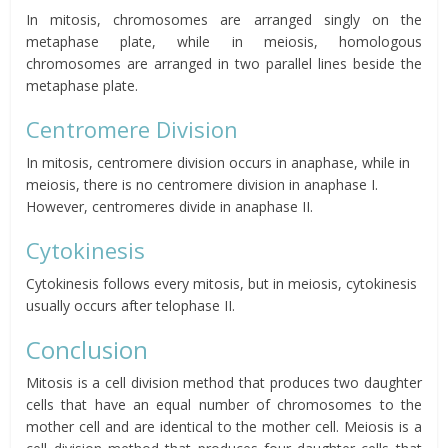
In mitosis, chromosomes are arranged singly on the
metaphase plate, while in meiosis, homologous
chromosomes are arranged in two parallel lines beside the
metaphase plate.
Centromere Division
In mitosis, centromere division occurs in anaphase, while in
meiosis, there is no centromere division in anaphase I.
However, centromeres divide in anaphase II.
Cytokinesis
Cytokinesis follows every mitosis, but in meiosis, cytokinesis
usually occurs after telophase II.
Conclusion
Mitosis is a cell division method that produces two daughter
cells that have an equal number of chromosomes to the
mother cell and are identical to the mother cell. Meiosis is a