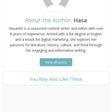
About the Author:
Hasa
Hasanthi is a seasoned content writer and editor with over
8 years of experience. Armed with a BA degree in English
and a knack for digital marketing, she explores her
passions for literature, history, culture, and food through
her engaging and informative writing.
View all posts
​You May Also Like These