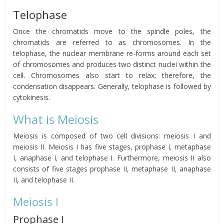
Telophase
Once the chromatids move to the spindle poles, the
chromatids are referred to as chromosomes. In the
telophase, the nuclear membrane re-forms around each set
of chromosomes and produces two distinct nuclei within the
cell. Chromosomes also start to relax; therefore, the
condensation disappears. Generally, telophase is followed by
cytokinesis.
What is Meiosis
Meiosis is composed of two cell divisions: meiosis I and
meiosis II. Meiosis I has five stages, prophase I, metaphase
I, anaphase I, and telophase I. Furthermore, meiosis II also
consists of five stages prophase II, metaphase II, anaphase
II, and telophase II.
Meiosis I
Prophase I