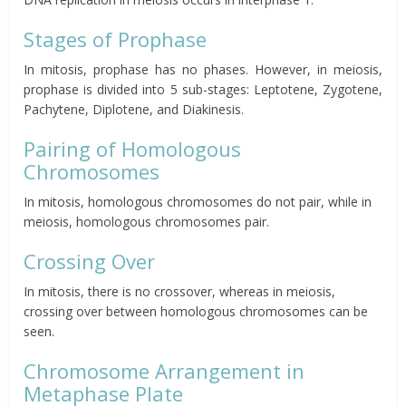
Stages of Prophase
In mitosis, prophase has no phases. However, in meiosis,
prophase is divided into 5 sub-stages: Leptotene, Zygotene,
Pachytene, Diplotene, and Diakinesis.
Pairing of Homologous
Chromosomes
In mitosis, homologous chromosomes do not pair, while in
meiosis, homologous chromosomes pair.
Crossing Over
In mitosis, there is no crossover, whereas in meiosis,
crossing over between homologous chromosomes can be
seen.
Chromosome Arrangement in
Metaphase Plate