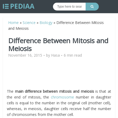
Home
»
Science
»
Biology
»
Difference Between Mitosis
and Meiosis
Difference Between Mitosis and
Meiosis
November 16, 2015
by
Hasa
6 min read
The
main difference
between mitosis and meiosis
is that at
the end of mitosis, the
chromosome
number in daughter
cells is equal to the number in the original cell (mother cell),
whereas, in meiosis, daughter cells receive half the number
of chromosomes from the mother cell.