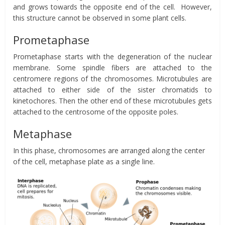
and grows towards the opposite end of the cell. However,
this structure cannot be observed in some plant cells.
Prometaphase
Prometaphase starts with the degeneration of the nuclear
membrane. Some spindle fibers are attached to the
centromere regions of the chromosomes. Microtubules are
attached to either side of the sister chromatids to
kinetochores. Then the other end of these microtubules gets
attached to the centrosome of the opposite poles.
Metaphase
In this phase, chromosomes are arranged along the center
of the cell, metaphase plate as a single line.