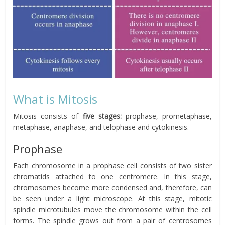
What is Mitosis
Mitosis consists of
five stages:
prophase, prometaphase,
metaphase, anaphase, and telophase and cytokinesis.
Prophase
Each chromosome in a prophase cell consists of two sister
chromatids attached to one centromere. In this stage,
chromosomes become more condensed and, therefore, can
be seen under a light microscope. At this stage, mitotic
spindle microtubules move the chromosome within the cell
forms. The spindle grows out from a pair of centrosomes