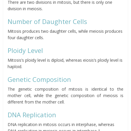
There are two divisions in mitosis, but there is only one
division in meiosis.
Number of Daughter Cells
Mitosis produces two daughter cells, while meiosis produces
four daughter cells.
Ploidy Level
Mitosis’s ploidy level is diploid, whereas eiosis’s ploidy level is
haploid.
Genetic Composition
The genetic composition of mitosis is identical to the
mother cell, while the genetic composition of meiosis is
different from the mother cell.
DNA Replication
DNA replication in mitosis occurs in interphase, whereas
DNA replication in meiosis occurs in interphase 1.