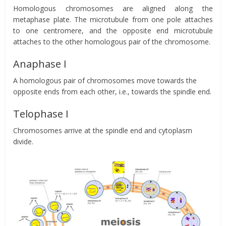
Homologous chromosomes are aligned along the
metaphase plate. The microtubule from one pole attaches
to one centromere, and the opposite end microtubule
attaches to the other homologous pair of the chromosome.
Anaphase I
A homologous pair of chromosomes move towards the
opposite ends from each other, i.e., towards the spindle end.
Telophase I
Chromosomes arrive at the spindle end and cytoplasm
divide.