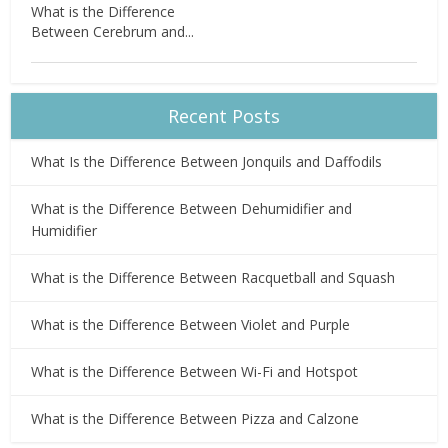
What is the Difference
Between Cerebrum and...
Recent Posts
What Is the Difference Between Jonquils and Daffodils
What is the Difference Between Dehumidifier and
Humidifier
What is the Difference Between Racquetball and Squash
What is the Difference Between Violet and Purple
What is the Difference Between Wi-Fi and Hotspot
What is the Difference Between Pizza and Calzone