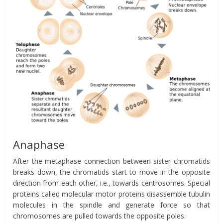
Anaphase
After the metaphase connection between sister chromatids
breaks down, the chromatids start to move in the opposite
direction from each other, i.e., towards centrosomes. Special
proteins called molecular motor proteins disassemble tubulin
molecules in the spindle and generate force so that
chromosomes are pulled towards the opposite poles.