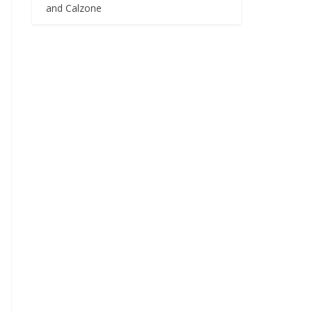
and Calzone