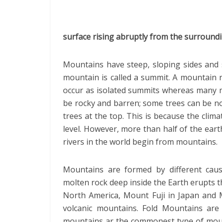
surface rising abruptly from the surroundi
Mountains have steep, sloping sides and 
mountain is called a summit. A mountain 
occur as isolated summits whereas many 
be rocky and barren; some trees can be n
trees at the top. This is because the clima
level. However, more than half of the ear
rivers in the world begin from mountains.
Mountains are formed by different cau
molten rock deep inside the Earth erupts th
North America, Mount Fuji in Japan and 
volcanic mountains. Fold Mountains are
mountains ar the commonest type of moun