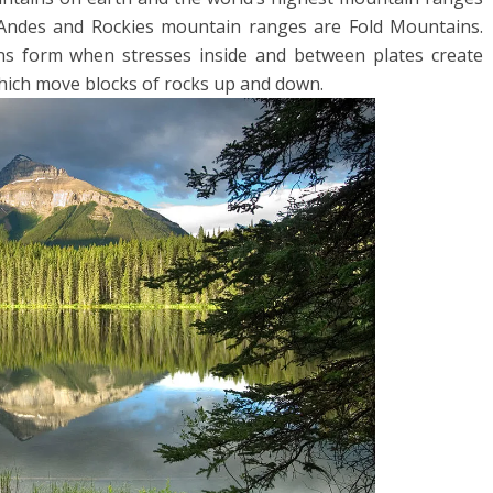
 Andes and Rockies mountain ranges are Fold Mountains.
ns form when stresses inside and between plates create
which move blocks of rocks up and down.