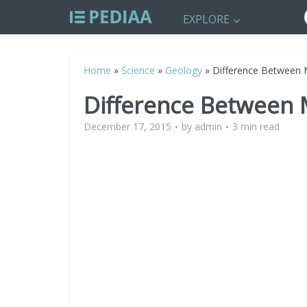
EXPLORE
Home
»
Science
»
Geology
»
Difference Between 
Difference Between 
December 17, 2015
by
admin
3 min read