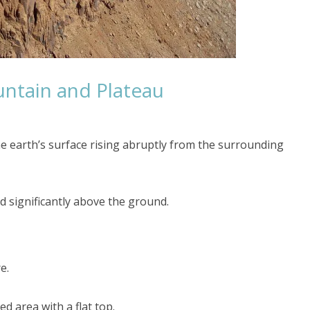
ntain and Plateau
the earth’s surface rising abruptly from the surrounding
ised significantly above the ground.
e.
d area with a flat top.