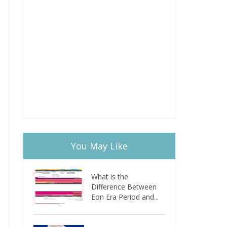
You May Like
What is the
Difference Between
Eon Era Period and...