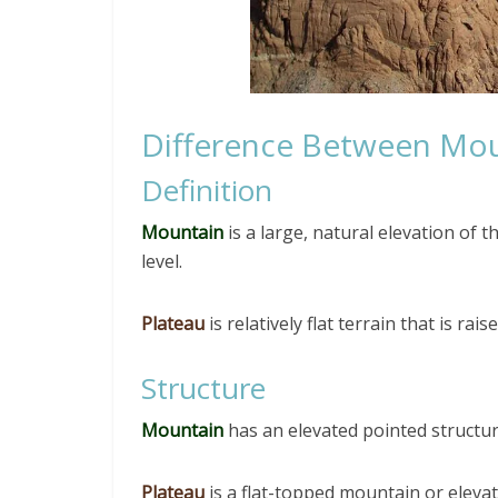
Difference Between Mou
Definition
Mountain
is a large, natural elevation of 
level.
Plateau
is relatively flat terrain that is ra
Structure
Mountain
has an elevated pointed structur
Plateau
is a flat-topped mountain or elevate