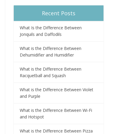
Recent Posts
What Is the Difference Between
Jonquils and Daffodils
What is the Difference Between
Dehumidifier and Humidifier
What is the Difference Between
Racquetball and Squash
What is the Difference Between Violet
and Purple
What is the Difference Between Wi-Fi
and Hotspot
What is the Difference Between Pizza