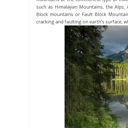
such as Himalayan Mountains, the Alps,
Block mountains or Fault Block Mountai
cracking and faulting on earth’s surface, 