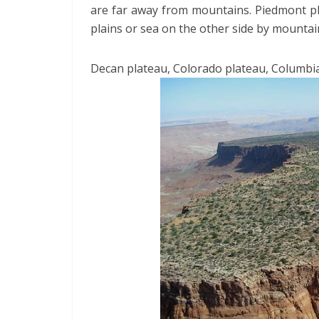
are far away from mountains. Piedmont pl
plains or sea on the other side by mountai
Decan plateau, Colorado plateau, Columbia