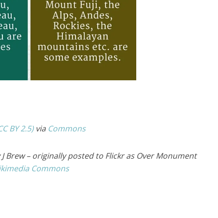
CC BY 2.5)
via
Commons
J Brew – originally posted to Flickr as Over Monument
ikimedia Commons