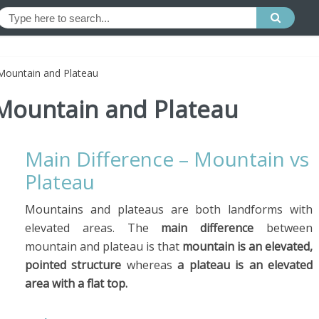
Mountain and Plateau
Mountain and Plateau
Main Difference – Mountain vs
Plateau
Mountains and plateaus are both landforms with
elevated areas. The
main difference
between
mountain and plateau is that
mountain is an elevated,
pointed structure
whereas
a plateau is an elevated
area with a flat top.