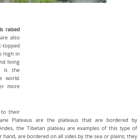
is raised
 are also
t-topped
 high in
nd living
u is the
e world.
fer more
 to their
tane Plateaus are the plateaus that are bordered by
Andes, the Tibetan plateau are examples of this type of
 hand, are bordered on all sides by the sea or plains; they