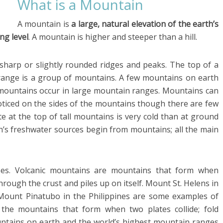
What is a Mountain
A mountain is
a large, natural elevation of the earth’s
ng level
. A mountain is higher and steeper than a hill.
sharp or slightly rounded ridges and peaks. The top of a
range is a group of mountains. A few mountains on earth
mountains occur in large mountain ranges. Mountains can
oticed on the sides of the mountains though there are few
te at the top of tall mountains is very cold than at ground
th’s freshwater sources begin from mountains; all the main
ses. Volcanic mountains are mountains that form when
rough the crust and piles up on itself. Mount St. Helens in
Mount Pinatubo in the Philippines are some examples of
 the mountains that form when two plates collide; fold
tains on earth and the world’s highest mountain ranges