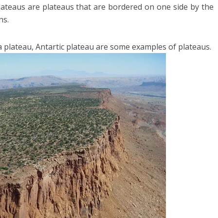
ateaus are plateaus that are bordered on one side by the
ns.
 plateau, Antartic plateau are some examples of plateaus.