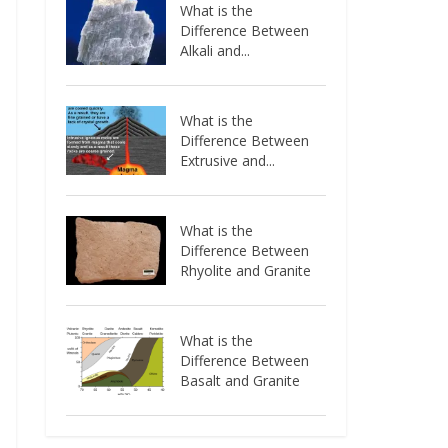
What is the
Difference Between
Alkali and...
What is the
Difference Between
Extrusive and...
What is the
Difference Between
Rhyolite and Granite
What is the
Difference Between
Basalt and Granite