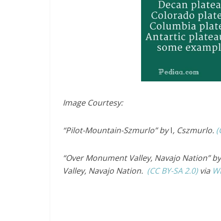
Image Courtesy:
“Pilot-Mountain-Szmurlo” by
I
, Cszmurlo.
(
“Over Monument Valley, Navajo Nation” by 
Valley, Navajo Nation.
(CC BY-SA 2.0)
via
W