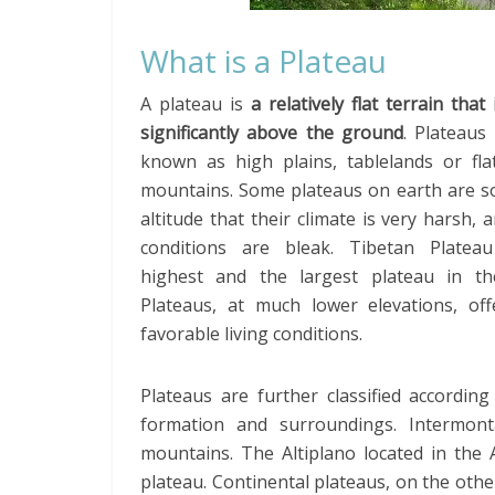
What is a Plateau
A plateau is
a relatively flat terrain that 
significantly above the ground
. Plateaus
known as high plains, tablelands or fla
mountains. Some plateaus on earth are so
altitude that their climate is very harsh, a
conditions are bleak. Tibetan Platea
highest and the largest plateau in th
Plateaus, at much lower elevations, of
favorable living conditions.
Plateaus are further classified according
formation and surroundings. Intermon
mountains. The Altiplano located in the 
plateau. Continental plateaus, on the other