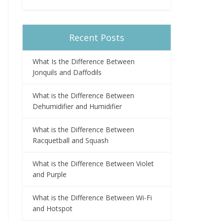
Recent Posts
What Is the Difference Between
Jonquils and Daffodils
What is the Difference Between
Dehumidifier and Humidifier
What is the Difference Between
Racquetball and Squash
What is the Difference Between Violet
and Purple
What is the Difference Between Wi-Fi
and Hotspot