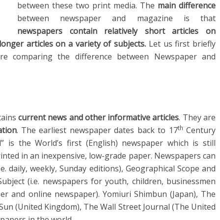
between these two print media. The
main difference
between newspaper and magazine is that
newspapers contain relatively short articles
on
nger articles on a variety of subjects.
Let us first briefly
fore comparing the difference between Newspaper and
tains
current news and other informative articles
. They are
th
ation
. The earliest newspaper dates back to 17
Century
is the World’s first (English) newspaper which is still
rinted in an inexpensive, low-grade paper. Newspapers can
i.e. daily, weekly, Sunday editions), Geographical Scope and
, Subject (i.e. newspapers for youth, children, businessmen
per and online newspaper). Yomiuri Shimbun (Japan), The
e Sun (United Kingdom), The Wall Street Journal (The United
papers in the world.