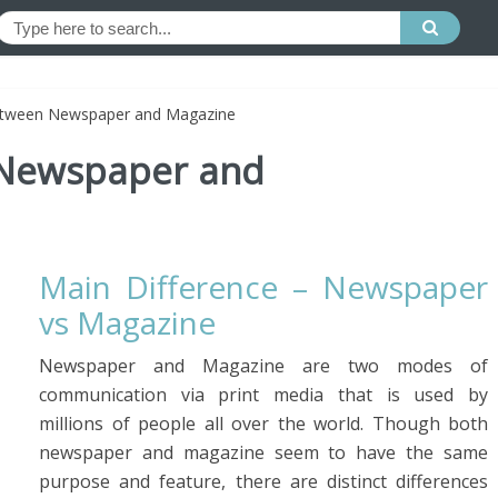
etween Newspaper and Magazine
 Newspaper and
Main Difference – Newspaper
vs Magazine
Newspaper and Magazine are two modes of
communication via print media that is used by
millions of people all over the world. Though both
newspaper and magazine seem to have the same
purpose and feature, there are distinct differences