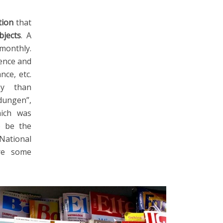
tion
that
bjects
. A
monthly.
ience and
nce, etc.
sy than
dungen”,
hich was
o be the
National
are some