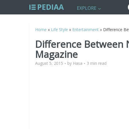
EXPLORE
Home
»
Life Style
»
Entertainment
»
Difference B
Difference Between
Magazine
August 5, 2015
by
Hasa
3 min read