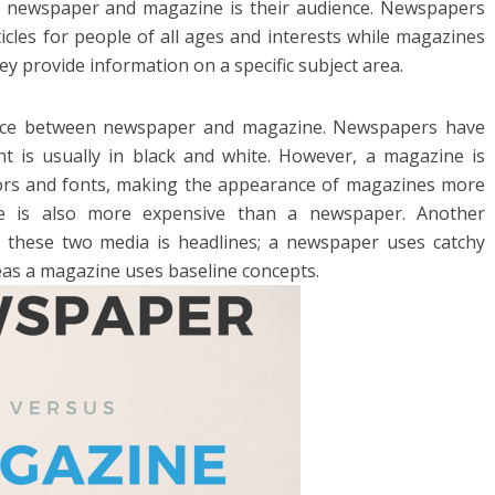
en newspaper and magazine is their audience. Newspapers
icles for people of all ages and interests while magazines
ey provide information on a specific subject area.
rence between newspaper and magazine. Newspapers have
t is usually in black and white. However, a magazine is
colors and fonts, making the appearance of magazines more
ne is also more expensive than a newspaper. Another
 these two media is headlines; a newspaper uses catchy
eas a magazine uses baseline concepts.