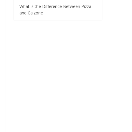
What is the Difference Between Pizza
and Calzone