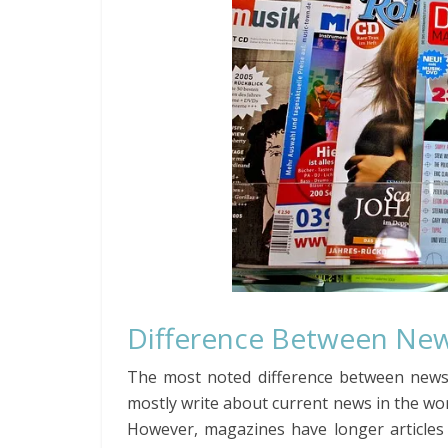
Difference Between Ne
The most noted difference between news
mostly write about current news in the worl
However, magazines have longer articles 