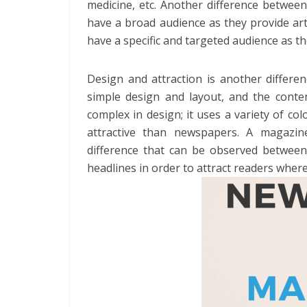
medicine, etc. Another difference betwe
have a broad audience as they provide art
have a specific and targeted audience as th
Design and attraction is another diffe
simple design and layout, and the conten
complex in design; it uses a variety of 
attractive than newspapers. A magazi
difference that can be observed between
headlines in order to attract readers wher