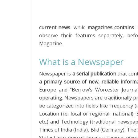
current news
while
magazines contains lo
observe their features separately, be
Magazine.
What is a Newspaper
Newspaper is
a serial publication
that con
a primary source of new, reliable inform
Europe and “Berrow’s Worcester Journal” 
operating. Newspapers are traditionally p
be categorized into fields like Frequency (
Location (i.e. local or regional, national)
etc.) and Technology (traditional newspa
Times of India (India), Blid (Germany), Th
States) are some of the most famous news