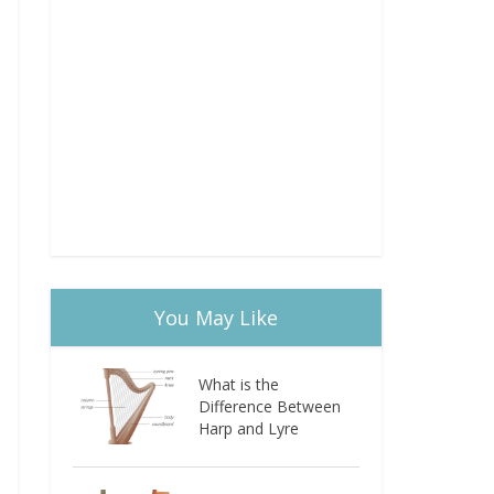
You May Like
What is the
Difference Between
Harp and Lyre