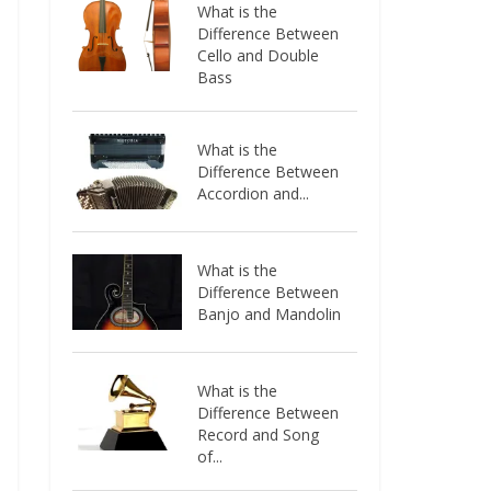
What is the
Difference Between
Cello and Double
Bass
What is the
Difference Between
Accordion and...
What is the
Difference Between
Banjo and Mandolin
What is the
Difference Between
Record and Song
of...