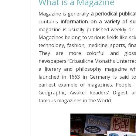
What is a Magazine
Magazine is generally
a periodical publica
contains
information on a variety of su
magazine is usually published weekly or 
Magazines belong to various fields like sc
technology, fashion, medicine, sports, fina
They are more colorful and glos
newspapers.“Erbauliche Monaths Unterre
a literary and philosophy magazine w
launched in 1663 in Germany is said t
earliest example of magazines. People, 
Geographic, Awake! Readers’ Digest 
famous magazines in the World.