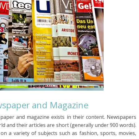
wspaper and Magazine
paper and magazine exists in their content. Newspapers
d and their articles are short (generally under 900 words).
on a variety of subjects such as fashion, sports, movies,