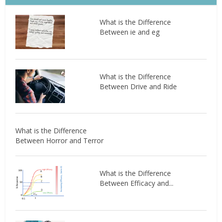
What is the Difference
Between ie and eg
What is the Difference
Between Drive and Ride
What is the Difference
Between Horror and Terror
What is the Difference
Between Efficacy and...