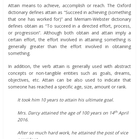
Attain means to achieve, accomplish or reach. The Oxford
dictionary defines attain as “Succeed in achieving (something
that one has worked for)” and Merriam-Webster dictionary
defines obtain as “To succeed in a directed effort, process,
or progression”. Although both obtain and attain imply a
certain effort, the effort involved in attaining something is
generally greater than the effort involved in obtaining
something.
In addition, the verb attain is generally used with abstract
concepts or non-tangible entities such as goals, dreams,
objectives, etc. Attain can be also used to indicate that
someone has reached a specific age, size, amount or rank.
It took him 10 years to attain his ultimate goal.
th
Mrs. Darcy attained the age of 100 years on 14
April
2016.
After so much hard work, he attained the post of vice