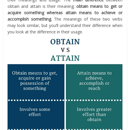
obtain and attain is their meaning;
obtain means to get or
acquire something whereas attain means to achieve or
accomplish something.
The meanings of these two verbs
may look similar, but you’ll understand their difference when
you look at the difference in their usage.