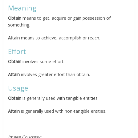
Meaning
Obtain
means to get, acquire or gain possession of
something.
Attain
means to achieve, accomplish or reach.
Effort
Obtain
involves some effort.
Attain
involves greater effort than obtain.
Usage
Obtain
is generally used with tangible entities.
Attain
is generally used with non-tangible entities.
Image Courtesy: