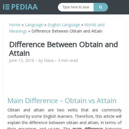
Home
»
Language
»
English Language
»
Words and
Meanings
»
Difference Between Obtain and Attain
Difference Between Obtain and
Attain
June 13, 2016
by
Hasa
3 min read
Main Difference – Obtain vs Attain
Obtain and attain are two verbs that are commonly
confused by some English learners. Therefore, this article will
explain the difference between obtain and attain, in terms of
their meanings and usage. The
main difference
between