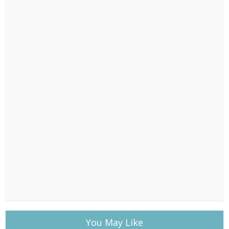
You May Like