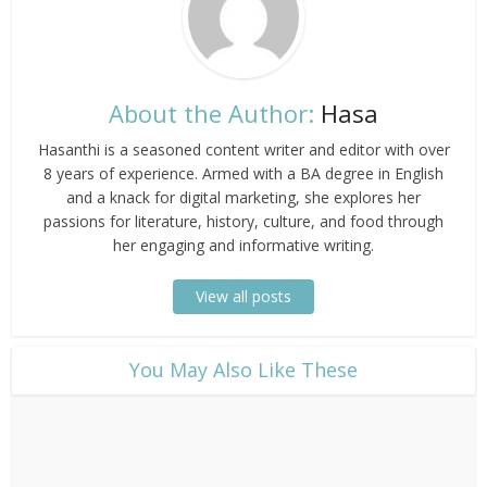
About the Author:
Hasa
Hasanthi is a seasoned content writer and editor with over
8 years of experience. Armed with a BA degree in English
and a knack for digital marketing, she explores her
passions for literature, history, culture, and food through
her engaging and informative writing.
View all posts
​You May Also Like These