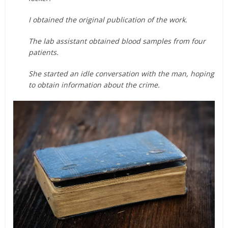
I obtained the original publication of the work.
The lab assistant obtained blood samples from four
patients.
She started an idle conversation with the man, hoping
to obtain information about the crime.