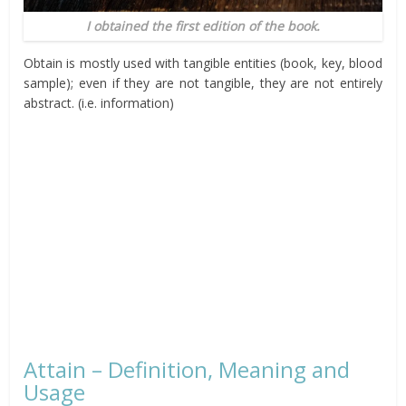
I obtained the first edition of the book.
Obtain is mostly used with tangible entities (book, key, blood
sample); even if they are not tangible, they are not entirely
abstract. (i.e. information)
Attain – Definition, Meaning and
Usage