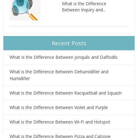
What is the Difference
Between Inquiry and...
Recent Posts
What Is the Difference Between Jonquils and Daffodils
What is the Difference Between Dehumidifier and
Humidifier
What is the Difference Between Racquetball and Squash
What is the Difference Between Violet and Purple
What is the Difference Between Wi-Fi and Hotspot
What is the Difference Between Pizza and Calzone