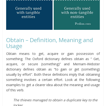
Obtain – Definition, Meaning and
Usage
Obtain means to get, acquire or gain possession of
something. The Oxford dictionary defines obtain as “ Get,
acquire, or secure (something)” and Merriam-Webster
dictionary defines obtain as “to gain or get (something)
usually by effort”. Both these definitions imply that obtaining
something involves a certain effort. Look at the following
examples to get a clearer idea about the meaning and usage
of this verb.
The thieves managed to obtain a duplicate key to the
locker.