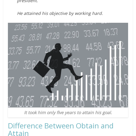
president.
He attained his objective by working hard.
It took him only five years to attain his goal.
Difference Between Obtain and
Attain