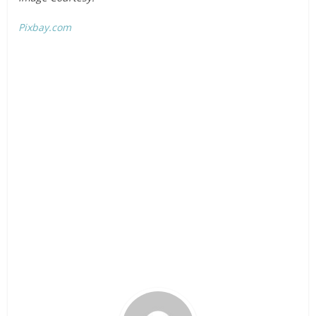
Pixbay.com