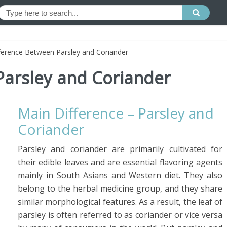
ference Between Parsley and Coriander
Parsley and Coriander
Main Difference – Parsley and
Coriander
Parsley and coriander are primarily cultivated for
their edible leaves and are essential flavoring agents
mainly in South Asians and Western diet. They also
belong to the herbal medicine group, and they share
similar morphological features. As a result, the leaf of
parsley is often referred to as coriander or vice versa