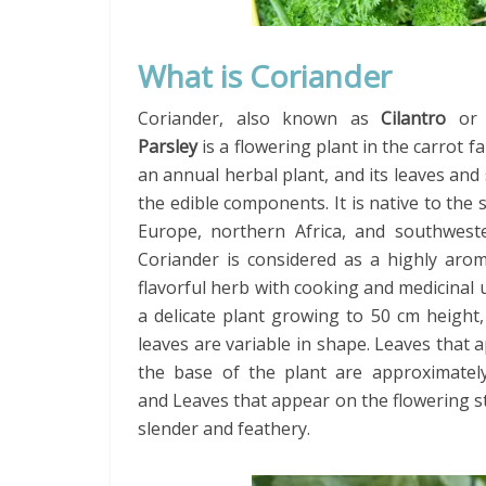
What is Coriander
Coriander, also known as
Cilantro
o
Parsley
is a flowering plant in the carrot fam
an annual herbal plant, and its leaves and
the edible components. It is native to the
Europe, northern Africa, and southweste
Coriander is considered as a highly arom
flavorful herb with cooking and medicinal us
a delicate plant growing to 50 cm height
leaves are variable in shape. Leaves that 
the base of the plant are approximatel
and Leaves that appear on the flowering 
slender and feathery.