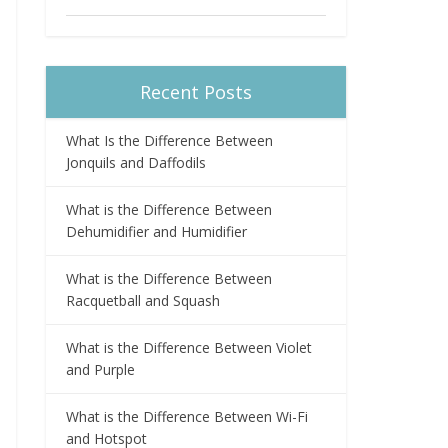
Recent Posts
What Is the Difference Between
Jonquils and Daffodils
What is the Difference Between
Dehumidifier and Humidifier
What is the Difference Between
Racquetball and Squash
What is the Difference Between Violet
and Purple
What is the Difference Between Wi-Fi
and Hotspot