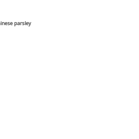
inese parsley