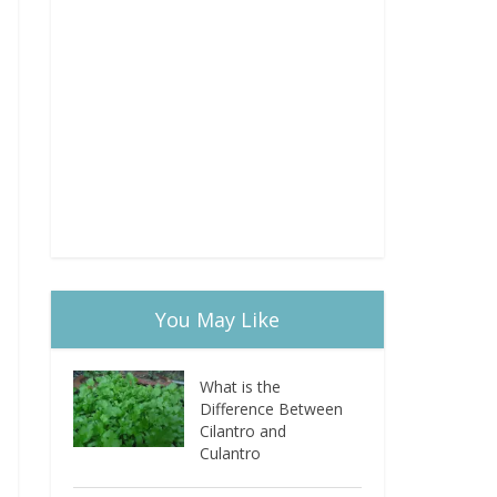
You May Like
What is the
Difference Between
Cilantro and
Culantro