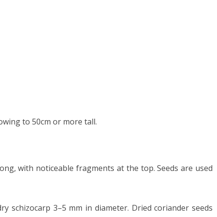
owing to 50cm or more tall.
ong, with noticeable fragments at the top. Seeds are used
dry schizocarp 3–5 mm in diameter. Dried coriander seeds