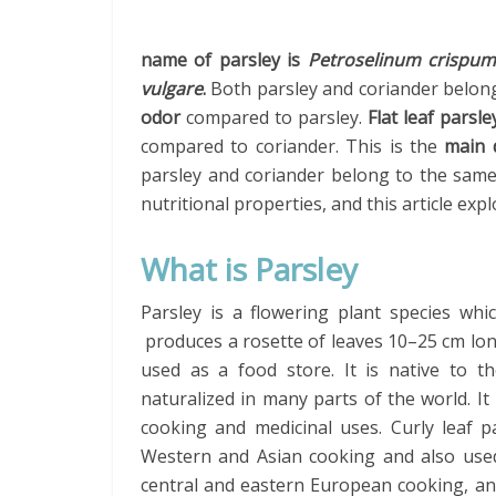
name of parsley is
Petroselinum crispu
vulgare
.
Both parsley and coriander belon
odor
compared to parsley.
Flat leaf parsl
compared to coriander. This is the
main d
parsley and coriander belong to the same
nutritional properties, and this article ex
What is Parsley
Parsley is a flowering plant species whi
produces a rosette of leaves 10–25 cm long
used as a food store. It is native to 
naturalized in many parts of the world. It
cooking and medicinal uses. Curly leaf p
Western and Asian cooking and also used 
central and eastern European cooking, an