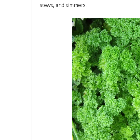
stews, and simmers.