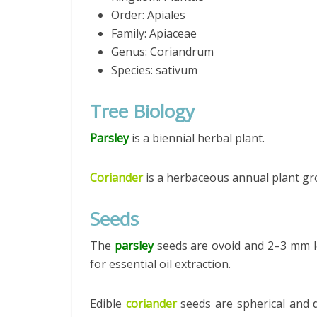
Order: Apiales
Family: Apiaceae
Genus: Coriandrum
Species: sativum
Tree Biology
Parsley
is a biennial herbal plant.
Coriander
is a herbaceous annual plant gr
Seeds
The
parsley
seeds are ovoid and 2–3 mm l
for essential oil extraction.
Edible
coriander
seeds are spherical and 