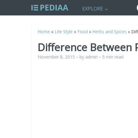
EXPLORE
Home
»
Life Style
»
Food
»
Herbs and Spices
»
Dif
Difference Between 
November 8, 2015
by
admin
5 min read