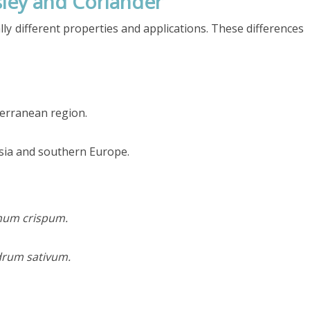
ley and Coriander
ly different properties and applications. These differences
terranean region.
sia and southern Europe.
num crispum.
drum sativum.