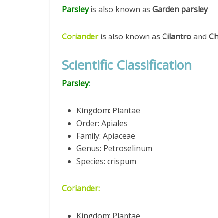
Parsley
is also known as
Garden parsley
Coriander
is also known as
Cilantro
and
Ch
Scientific Classification
Parsley
:
Kingdom: Plantae
Order: Apiales
Family: Apiaceae
Genus: Petroselinum
Species: crispum
Coriander:
Kingdom: Plantae