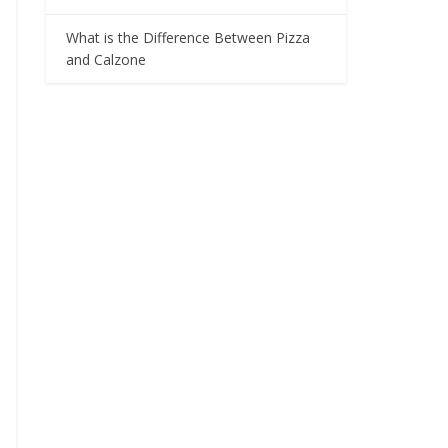
What is the Difference Between Pizza
and Calzone