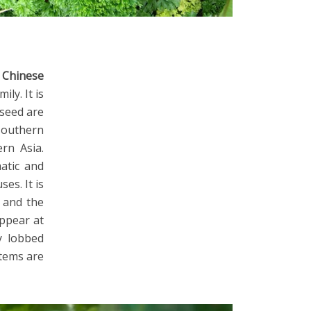
r
Chinese
ily. It is
 seed are
 southern
rn Asia.
atic and
es. It is
, and the
appear at
y lobbed
stems are