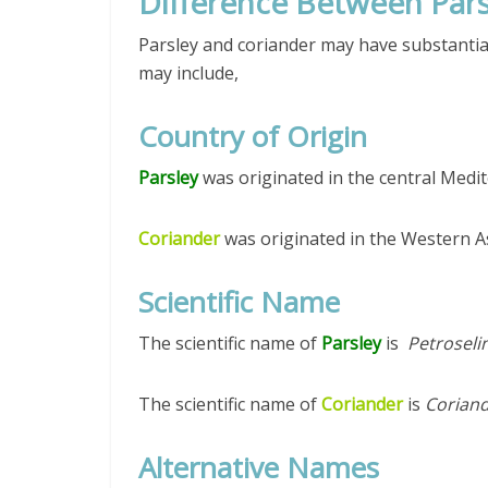
Difference Between Pars
Parsley and coriander may have substantial
may include,
Country of Origin
Parsley
was originated in the central Medi
Coriander
was originated in the Western A
Scientific Name
The scientific name of
Parsley
is
Petroseli
The scientific name of
Coriander
is
Corian
Alternative Names