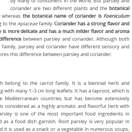
by many of consumers in the world. But parsley and
coriander are two different plants and the
botanical
m
whereas
the botanical name of coriander is
Foeniculum
g to the
Apiaceae
family.
Coriander has a strong flavor and
ey is more delicate and has a much milder flavor and aroma
ifference
between parsley and coriander
.
Although both
 family, parsley and coriander have different sensory and
plores this difference between parsley and coriander.
ch belong to the carrot family. It is a biennial herb and
 with many 1–3 cm long leaflets. It has a taproot, which is
the Mediterranean countries but has become extensively
 is considered as a highly aromatic and flavorful herb with
arsley is one of the most important food ingredients in
as a food dish garnish. Root parsley is very popular in
d it is used as a snack or a vegetable in numerous soups,