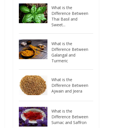
What is the
Difference Between
Thai Basil and
Sweet...
What is the
Difference Between
Galangal and
Turmeric
What is the
Difference Between
Ajwain and Jeera
What is the
Difference Between
Sumac and Saffron