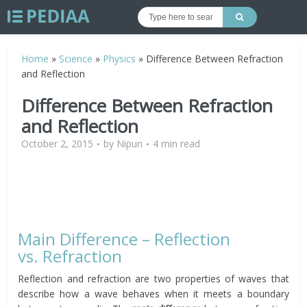
Home
»
Science
»
Physics
»
Difference Between Refraction
and Reflection
Difference Between Refraction
and Reflection
October 2, 2015
by
Nipun
4 min read
Main Difference – Reflection
vs. Refraction
Reflection and refraction are two properties of waves that
describe how a wave behaves when it meets a boundary