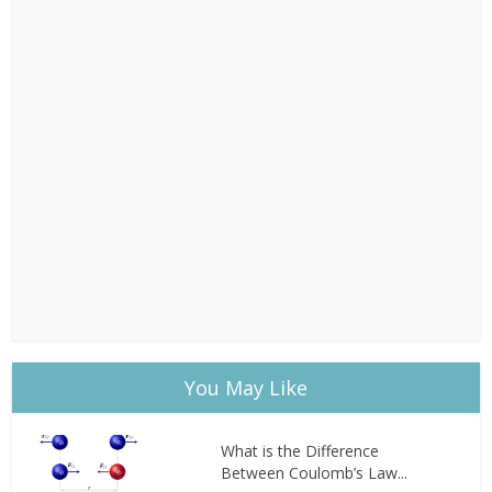
You May Like
What is the Difference
Between Coulomb’s Law...