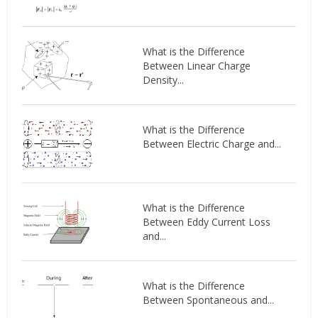
What is the Difference
Between Linear Charge
Density...
What is the Difference
Between Electric Charge and...
What is the Difference
Between Eddy Current Loss
and...
What is the Difference
Between Spontaneous and...