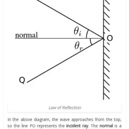
Law of Reflection
In the above diagram, the wave approaches from the top,
so the line PO represents the
incident ray
. The
normal
is a