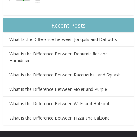
Recent Posts
What Is the Difference Between Jonquils and Daffodils
What is the Difference Between Dehumidifier and
Humidifier
What is the Difference Between Racquetball and Squash
What is the Difference Between Violet and Purple
What is the Difference Between Wi-Fi and Hotspot
What is the Difference Between Pizza and Calzone