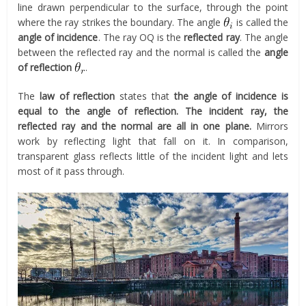
line drawn perpendicular to the surface, through the point
where the ray strikes the boundary. The angle
is called the
angle of incidence
. The ray OQ is the
reflected ray
. The angle
between the reflected ray and the normal is called the
angle
of reflection
.
The
law of reflection
states that
the angle of incidence is
equal to the angle of reflection. The incident ray, the
reflected ray and the normal are all in one plane.
Mirrors
work by reflecting light that fall on it. In comparison,
transparent glass reflects little of the incident light and lets
most of it pass through.