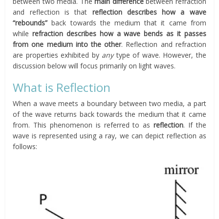
between two media. The
main difference
between refraction
and reflection is that
reflection describes how a wave
“rebounds”
back towards the medium that it came from
while
refraction describes how a wave bends as it passes
from one medium into the other
. Reflection and refraction
are properties exhibited by
any
type of wave. However, the
discussion below will focus primarily on light waves.
What is Reflection
When a wave meets a boundary between two media, a part
of the wave returns back towards the medium that it came
from. This phenomenon is referred to as
reflection
. If the
wave is represented using a ray, we can depict reflection as
follows: