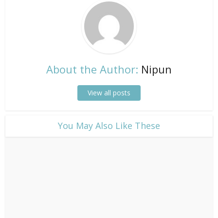
About the Author:
Nipun
View all posts
​You May Also Like These