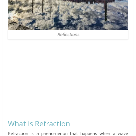
Reflections
What is Refraction
Refraction is a phenomenon that happens when a wave