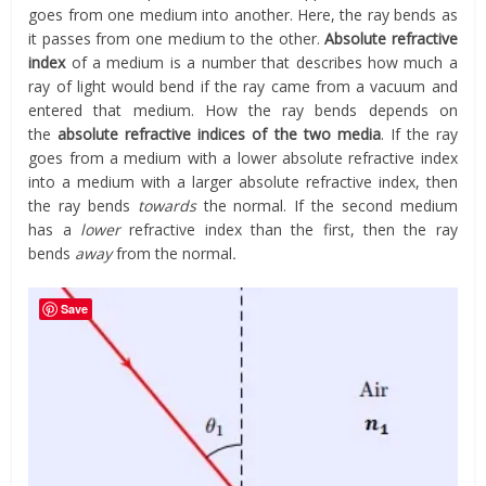
goes from one medium into another. Here, the ray bends as
it passes from one medium to the other.
Absolute refractive
index
of a medium is a number that describes how much a
ray of light would bend if the ray came from a vacuum and
entered that medium. How the ray bends depends on
the
absolute refractive indices of the two media
. If the ray
goes from a medium with a lower absolute refractive index
into a medium with a larger absolute refractive index, then
the ray bends
towards
the normal. If the second medium
has a
lower
refractive index than the first, then the ray
bends
away
from the normal
.
Save