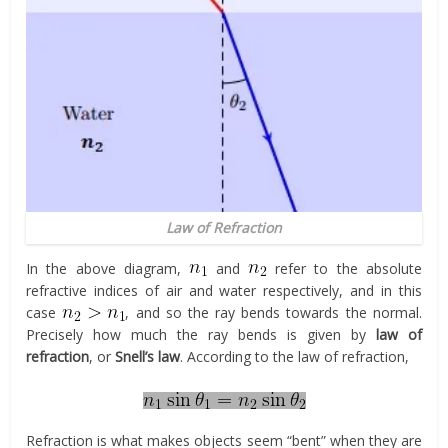
Law of Refraction
In the above diagram,
and
refer to the absolute
refractive indices of air and water respectively, and in this
case
, and so the ray bends towards the normal.
Precisely how much the ray bends is given by
law of
refraction
, or
Snell’s law
. According to the law of refraction,
Refraction is what makes objects seem “bent” when they are