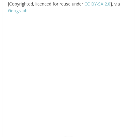
[Copyrighted, licenced for reuse under
CC BY-SA 2.0
], via
Geograph