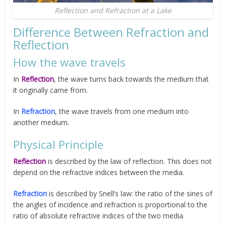
Reflection and Refraction at a Lake
Difference Between Refraction and
Reflection
How the wave travels
In
R
eflection
, the wave turns back towards the medium that
it originally came from.
In
Refraction
, the wave travels from one medium into
another medium.
Physical Principle
Reflection
is described by the law of reflection. This does not
depend on the refractive indices between the media.
Refraction
is described by Snell’s law: the ratio of the sines of
the angles of incidence and refraction is proportional to the
ratio of absolute refractive indices of the two media.