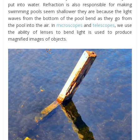
put into water. Refraction is also responsible for making
swimming pools seem shallower they are because the light
waves from the bottom of the pool bend as they go from
the pool into the air. In
microscopes
and
telescopes
, we use
the ability of lenses to bend light is used to produce
magnified images of objects.