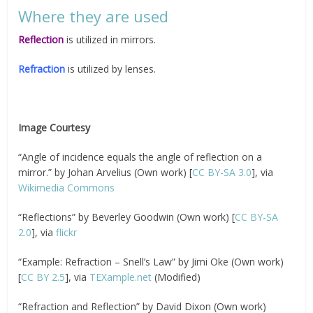
Where they are used
Reflection
is utilized in mirrors.
Refraction
is utilized by lenses.
Image Courtesy
“Angle of incidence equals the angle of reflection on a
mirror.” by Johan Arvelius (Own work) [
CC BY-SA 3.0
], via
Wikimedia Commons
“Reflections” by Beverley Goodwin (Own work) [
CC BY-SA
2.0
], via
flickr
“Example: Refraction – Snell’s Law” by Jimi Oke (Own work)
[
CC BY 2.5
], via
TEXample.net
(Modified)
“Refraction and Reflection” by David Dixon (Own work)