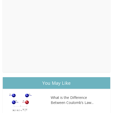
You May Like
What is the Difference
Between Coulomb’s Law...