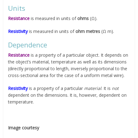
Units
Resistance
is measured in units of
ohms
(Ω).
Resistivity
is measured in units of
ohm metres
(Ω m).
Dependence
Resistance
is a property of a particular object. It depends on
the object’s material, temperature as well as its dimensions
(directly proportional to length, inversely proportional to the
cross-sectional area for the case of a uniform metal wire).
Resistivity
is a property of a particular
material
. It is
not
dependent on the dimensions. It is, however, dependent on
temperature.
Image courtesy