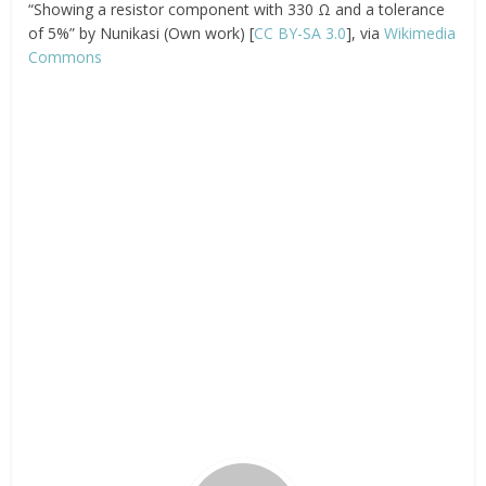
“Showing a resistor component with 330 Ω and a tolerance
of 5%” by Nunikasi (Own work) [
CC BY-SA 3.0
], via
Wikimedia
Commons