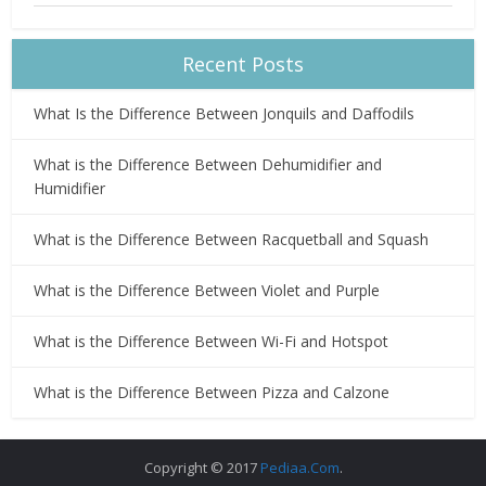
Recent Posts
What Is the Difference Between Jonquils and Daffodils
What is the Difference Between Dehumidifier and
Humidifier
What is the Difference Between Racquetball and Squash
What is the Difference Between Violet and Purple
What is the Difference Between Wi-Fi and Hotspot
What is the Difference Between Pizza and Calzone
Copyright © 2017
Pediaa.Com
.