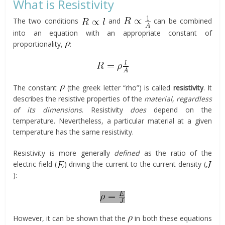
What is Resistivity
The two conditions
and
can be combined
into an equation with an appropriate constant of
proportionality,
:
The constant
(the greek letter “rho”) is called
resistivity
. It
describes the resistive properties of the
material
, regardless
of its dimensions
. Resistivity
does
depend on the
temperature. Nevertheless, a particular material at a given
temperature has the same resistivity.
Resistivity is more generally
defined
as the ratio of the
electric field (
) driving the current to the current density (
):
However, it can be shown that the
in both these equations