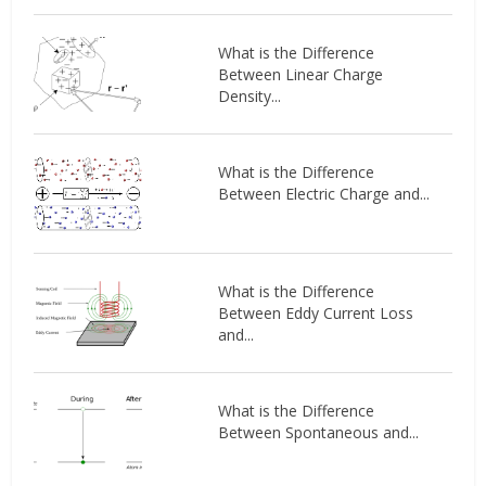
What is the Difference
Between Linear Charge
Density...
What is the Difference
Between Electric Charge and...
What is the Difference
Between Eddy Current Loss
and...
What is the Difference
Between Spontaneous and...