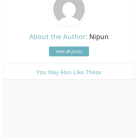
About the Author:
Nipun
View all posts
​You May Also Like These