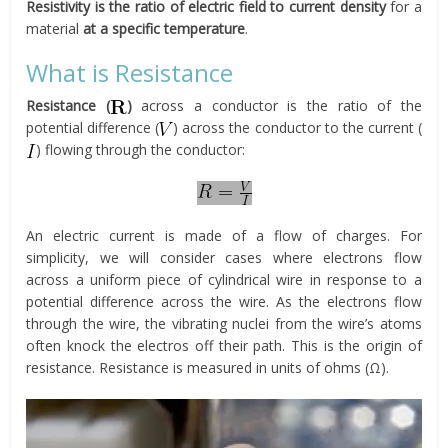
Resistivity is the ratio of electric field to current density
for a
material
at a specific temperature
.
What is Resistance
Resistance (
)
across a conductor is the ratio of the
potential difference (
) across the conductor to the current (
) flowing through the conductor:
An electric current is made of a flow of charges. For
simplicity, we will consider cases where electrons flow
across a uniform piece of cylindrical wire in response to a
potential difference across the wire. As the electrons flow
through the wire, the vibrating nuclei from the wire’s atoms
often knock the electros off their path. This is the origin of
resistance. Resistance is measured in units of ohms (Ω).