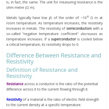
is, in fact, the same. The unit for measuring resistance is the
ohm metre (Ω m).
-8
Metals typically have low
, of the order of ~10
Ω m at
room temperature. As temperature increases, the resistivity
increases in metals. The resistivity of
semiconductors
with a
so-called “negative temperature coefficient”
decreases
as
temperature increases. If a
superconductor
is cooled below
a critical temperature, its resistivity drops to 0.
Difference Between Resistance and
Resistivity
Definition of Resistance and
Resistivity
Resistance
across a conductor is the ratio of the potential
difference across it to the current flowing through it.
Resistivity
of a material is the ratio of electric field strength
to the current density at a specific temperature.