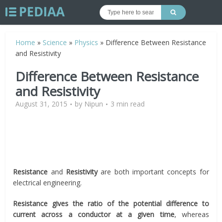
Home
»
Science
»
Physics
»
Difference Between Resistance
and Resistivity
Difference Between Resistance
and Resistivity
August 31, 2015
by
Nipun
3 min read
Resistance
and
Resistivity
are both important concepts for
electrical engineering.
Resistance gives the ratio of the potential difference to
current across a conductor at a given time
, whereas