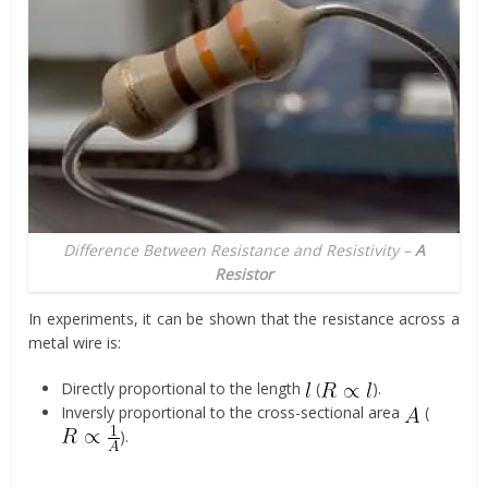
Difference Between Resistance and Resistivity –
A
Resistor
In experiments, it can be shown that the resistance across a
metal wire is:
Directly proportional to the length
(
).
Inversly proportional to the cross-sectional area
(
).