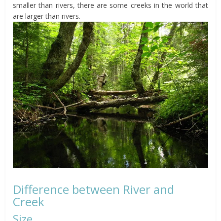
smaller than rivers, there are some creeks in the world that
are larger than rivers.
Difference between River and
Creek
Size