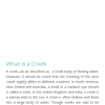
What is a Creek
A creek can be described as a small body of flowing water.
However, it should be noted that the meaning of the term
‘creek’ slightly differs in different countries. In North America,
New Zeland and Australia, a small or a medium size stream
is called a creek. In the United Kingdom and India, a creek is
a narrow inlet to the sea. A creek is often shallow and flows
into a large body of water. Though creeks are said to be