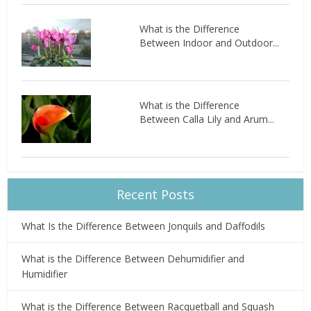
What is the Difference
Between Indoor and Outdoor...
What is the Difference
Between Calla Lily and Arum...
Recent Posts
What Is the Difference Between Jonquils and Daffodils
What is the Difference Between Dehumidifier and
Humidifier
What is the Difference Between Racquetball and Squash