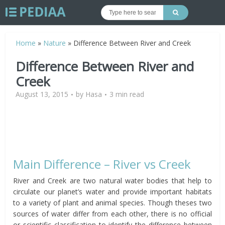
Home
»
Nature
»
Difference Between River and Creek
Difference Between River and
Creek
August 13, 2015
by
Hasa
3 min read
Main Difference – River vs Creek
River and Creek are two natural water bodies that help to
circulate our planet’s water and provide important habitats
to a variety of plant and animal species. Though theses two
sources of water differ from each other, there is no official
or scientific classification to identify the difference between