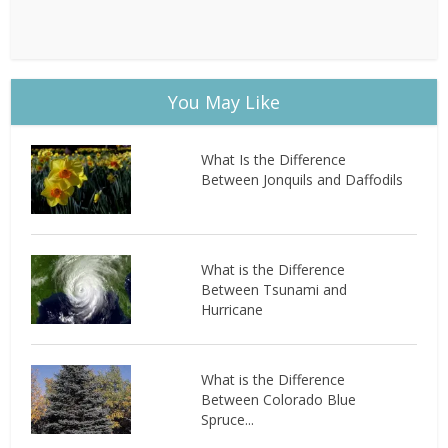
You May Like
What Is the Difference
Between Jonquils and Daffodils
What is the Difference
Between Tsunami and
Hurricane
What is the Difference
Between Colorado Blue
Spruce...