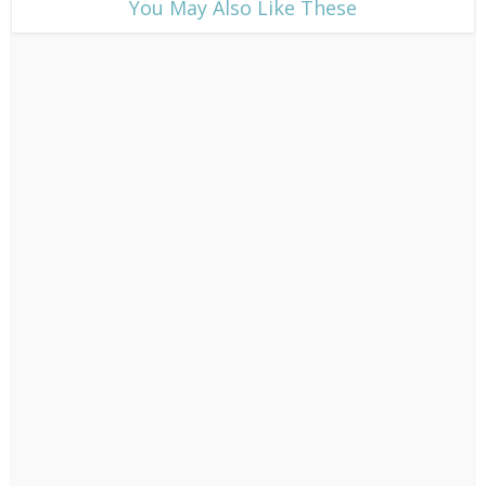
​You May Also Like These