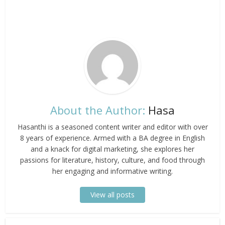
About the Author:
Hasa
Hasanthi is a seasoned content writer and editor with over
8 years of experience. Armed with a BA degree in English
and a knack for digital marketing, she explores her
passions for literature, history, culture, and food through
her engaging and informative writing.
View all posts