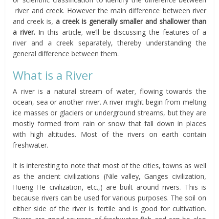
river and creek. However the main difference between river
and creek is,
a creek is generally smaller and shallower than
a river.
In this article, we’ll be discussing the features of a
river and a creek separately, thereby understanding the
general difference between them.
What is a River
A river is a natural stream of water, flowing towards the
ocean, sea or another river. A river might begin from melting
ice masses or glaciers or underground streams, but they are
mostly formed from rain or snow that fall down in places
with high altitudes. Most of the rivers on earth contain
freshwater.
It is interesting to note that most of the cities, towns as well
as the ancient civilizations (Nile valley, Ganges civilization,
Hueng He civilization, etc.,) are built around rivers. This is
because rivers can be used for various purposes. The soil on
either side of the river is fertile and is good for cultivation.