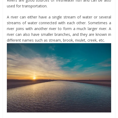
Rivers are good sources of freshwater fish and can be also
used for transportation.
A river can either have a single stream of water or several
streams of water connected with each other. Sometimes a
river joins with another river to form a much larger river. A
river can also have smaller branches, and they are known in
different names such as stream, brook, rivulet, creek, etc.