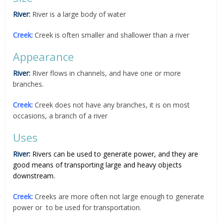
River:
River is a large body of water
Creek:
Creek is often smaller and shallower than a river
Appearance
River:
River flows in channels, and have one or more
branches.
Creek:
Creek does not have any branches, it is on most
occasions, a branch of a river
Uses
River
:
Rivers can be used to generate power, and they are
good means of transporting large and heavy objects
downstream.
Creek:
Creeks are more often not large enough to generate
power or to be used for transportation.