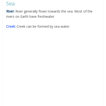
Sea
River:
River generally flows towards the sea. Most of the
rivers on Earth have freshwater.
Creek:
Creek can be formed by sea water.