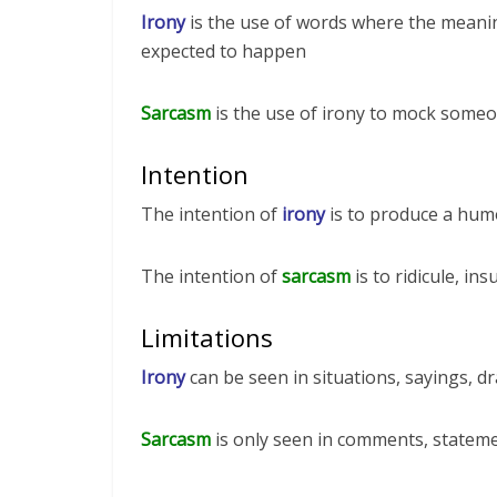
Irony
is the use of words where the meanin
expected to happen
Sarcasm
is the use of irony to mock someo
Intention
The intention of
irony
is to produce a humo
The intention of
sarcasm
is to ridicule, in
Limitations
Irony
can be seen in situations, sayings, dr
Sarcasm
is only seen in comments, statem