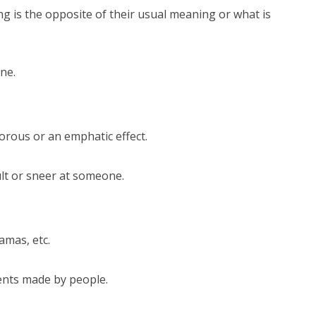
g is the opposite of their usual meaning or what is
ne.
rous or an emphatic effect.
sult or sneer at someone.
amas, etc.
ents made by people.