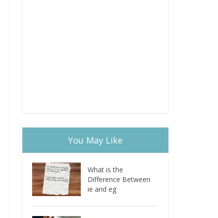
You May Like
What is the
Difference Between
ie and eg