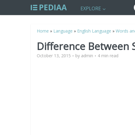
EXPLORE
Home
»
Language
»
English Language
»
Words an
Difference Between 
October 13, 2015
by
admin
4 min read