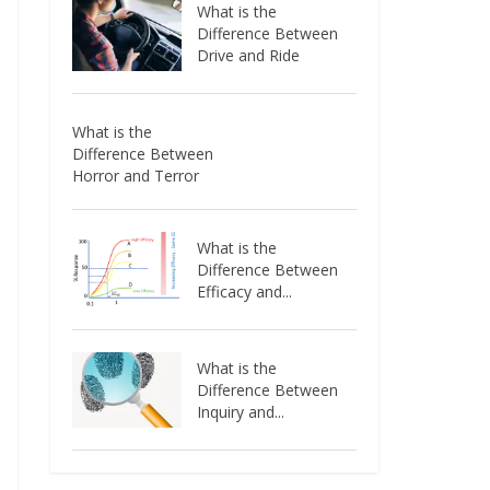
What is the
Difference Between
Drive and Ride
What is the
Difference Between
Horror and Terror
What is the
Difference Between
Efficacy and...
What is the
Difference Between
Inquiry and...