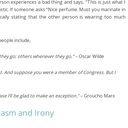
rson experiences a bad thing and says, “This is just what I
castic. If someone asks “Nice perfume. Must you marinate in
tically stating that the other person is wearing too much
eople include,
hey go; others whenever they go,”
– Oscar Wilde
ot. And suppose you were a member of Congress. But I
case I’ll be glad to make an exception.”
– Groucho Marx
casm and Irony