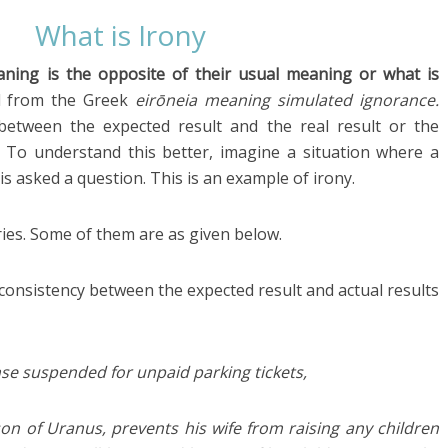
What is Irony
ning is the opposite of their usual meaning or what is
ed from the Greek
eirōneia
meaning simulated ignorance.
between the expected result and the real result or the
To understand this better, imagine a situation where a
is asked a question. This is an example of irony.
ries. Some of them are as given below.
consistency between the expected result and actual results
cense suspended for unpaid parking tickets,
on of Uranus, prevents his wife from raising any children