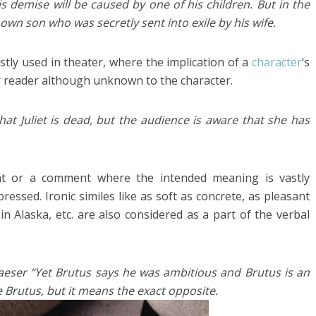
s demise will be caused by one of his children. But in the
own son who was secretly sent into exile by his wife.
ostly used in theater, where the implication of a
character
‘s
or reader although unknown to the character.
hat Juliet is dead, but the audience is aware that she has
nt or a comment where the intended meaning is vastly
essed. Ironic similes like as soft as concrete, as pleasant
in Alaska, etc. are also considered as a part of the verbal
aeser “Yet Brutus says he was ambitious and Brutus is an
 Brutus, but it means the exact opposite.