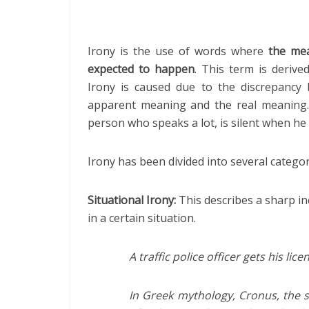
Irony is the use of words where
the mea
expected to happen
. This term is deriv
Irony is caused due to the discrepancy 
apparent meaning and the real meaning. 
person who speaks a lot, is silent when he 
Irony has been divided into several catego
Situational Irony:
This describes a sharp in
in a certain situation.
A traffic police officer gets his li
In Greek mythology, Cronus, the s