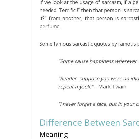
If we look at the usage of sarcasm, if a pe
needed. Terrific !” then that person is sar
it?” from another, that person is sarcas
perfume.
Some famous sarcastic quotes by famous p
“Some cause happiness wherever t
“Reader, suppose you were an idi
repeat myself.”
– Mark Twain
“I never forget a face, but in your 
Difference Between Sar
Meaning