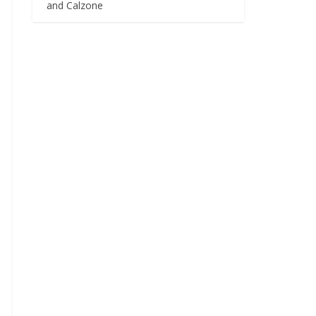
and Calzone