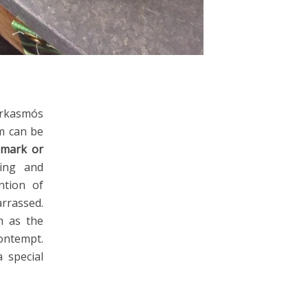
arkasmós
sm can be
emark or
ting and
ntion of
rassed.
m as the
ntempt.
 special