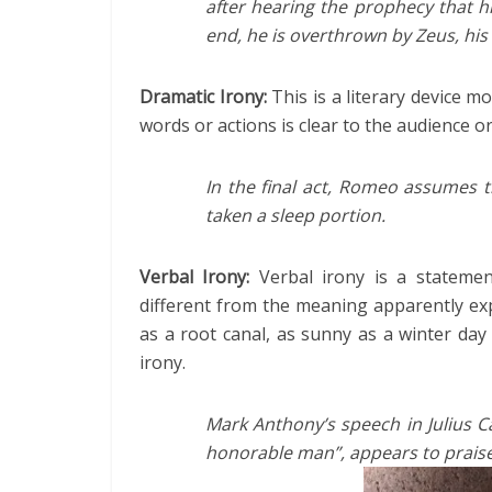
after hearing the prophecy that hi
end, he is overthrown by Zeus, his 
Dramatic Irony:
This is a literary device m
words or actions is clear to the audience 
In the final act, Romeo assumes t
taken a sleep portion.
Verbal Irony:
Verbal irony is a stateme
different from the meaning apparently expr
as a root canal, as sunny as a winter day 
irony.
Mark Anthony’s speech in Julius C
honorable man”, appears to praise