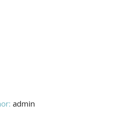
or:
admin