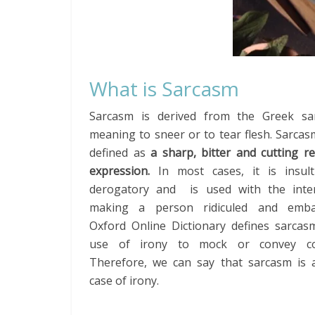
What is Sarcasm
Sarcasm is derived from the Greek s
meaning to sneer or to tear flesh. Sarca
defined as
a sharp, bitter and cutting r
expression.
In most cases, it is insul
derogatory and is used with the inte
making a person ridiculed and embar
Oxford Online Dictionary defines sarcas
use of irony to mock or convey co
Therefore, we can say that sarcasm is a
case of irony.