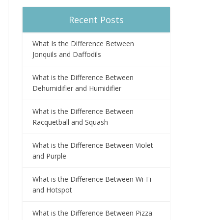
Recent Posts
What Is the Difference Between
Jonquils and Daffodils
What is the Difference Between
Dehumidifier and Humidifier
What is the Difference Between
Racquetball and Squash
What is the Difference Between Violet
and Purple
What is the Difference Between Wi-Fi
and Hotspot
What is the Difference Between Pizza