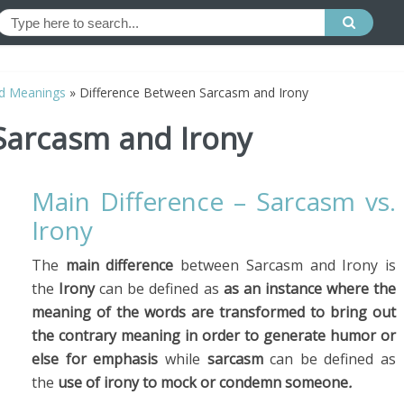
d Meanings
»
Difference Between Sarcasm and Irony
Sarcasm and Irony
Main Difference – Sarcasm vs.
Irony
The
main difference
between Sarcasm and Irony is
the
Irony
can be defined as
as an instance where the
meaning of the words are transformed to bring out
the contrary meaning in order to generate humor or
else for emphasis
while
sarcasm
can be defined as
the
use
of irony to mock or condemn someone
.