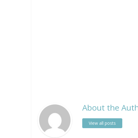
About the Auth
View all posts