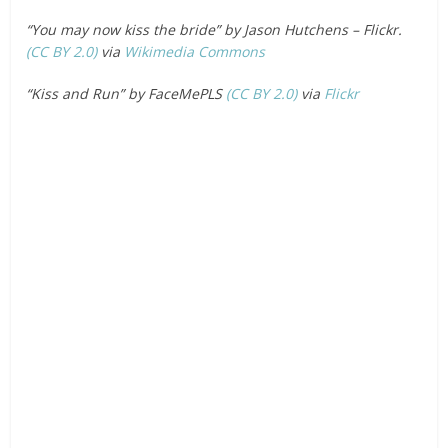
“You may now kiss the bride” by Jason Hutchens – Flickr.
(CC BY 2.0)
via
Wikimedia Commons
“Kiss and Run” by FaceMePLS
(CC BY 2.0)
via
Flickr