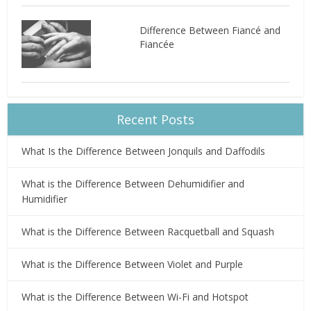
Difference Between Fiancé and
Fiancée
Recent Posts
What Is the Difference Between Jonquils and Daffodils
What is the Difference Between Dehumidifier and
Humidifier
What is the Difference Between Racquetball and Squash
What is the Difference Between Violet and Purple
What is the Difference Between Wi-Fi and Hotspot