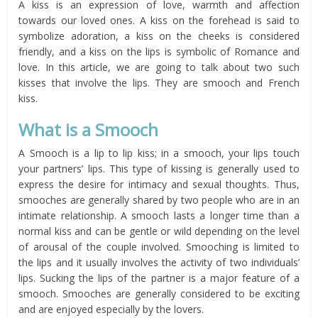
A kiss is an expression of love, warmth and affection
towards our loved ones. A kiss on the forehead is said to
symbolize adoration, a kiss on the cheeks is considered
friendly, and a kiss on the lips is symbolic of Romance and
love. In this article, we are going to talk about two such
kisses that involve the lips. They are smooch and French
kiss.
What is a
Smooch
A Smooch is a lip to lip kiss; in a smooch, your lips touch
your partners’ lips. This type of kissing is generally used to
express the desire for intimacy and sexual thoughts. Thus,
smooches are generally shared by two people who are in an
intimate relationship. A smooch lasts a longer time than a
normal kiss and can be gentle or wild depending on the level
of arousal of the couple involved. Smooching is limited to
the lips and it usually involves the activity of two individuals’
lips. Sucking the lips of the partner is a major feature of a
smooch. Smooches are generally considered to be exciting
and are enjoyed especially by the lovers.