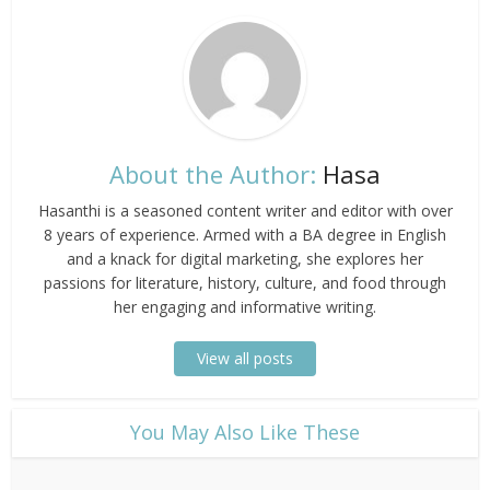
About the Author:
Hasa
Hasanthi is a seasoned content writer and editor with over
8 years of experience. Armed with a BA degree in English
and a knack for digital marketing, she explores her
passions for literature, history, culture, and food through
her engaging and informative writing.
View all posts
​You May Also Like These