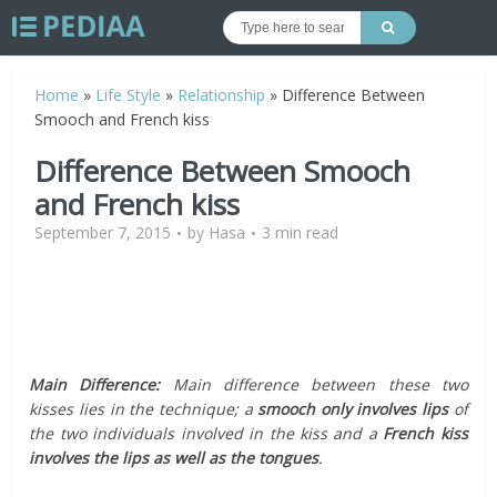
Home
»
Life Style
»
Relationship
»
Difference Between
Smooch and French kiss
Difference Between Smooch
and French kiss
September 7, 2015
by
Hasa
3 min read
Main Difference:
Main difference between these two
kisses lies in the technique; a
smooch only involves lips
of
the two individuals involved in the kiss and a
French kiss
involves the lips as well as the tongues
.