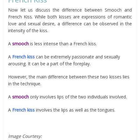
Now let us discuss the difference between Smooch and
French Kiss. While both kisses are expressions of romantic
love and sexual desire, a difference can be observed in the
intensity of the kiss.
A
smooch
is less intense than a French kiss.
A
French kiss
can be extremely passionate and sexually
arousing. It can be a part of the foreplay.
However, the main difference between these two kisses lies
in the technique.
A
smooch
only involves lips of the two individuals involved.
A
French kiss
involves the lips as well as the tongues.
Image Courtesy: