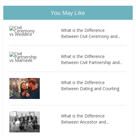
You May Like
What is the Difference
Between Civil Ceremony and...
What is the Difference
Between Civil Partnership and...
What is the Difference
Between Dating and Courting
What is the Difference
Between Ancestor and...