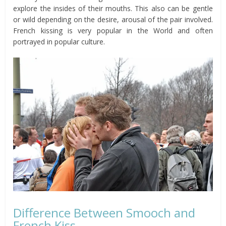
explore the insides of their mouths. This also can be gentle
or wild depending on the desire, arousal of the pair involved.
French kissing is very popular in the World and often
portrayed in popular culture.
Difference Between Smooch and
French Kiss