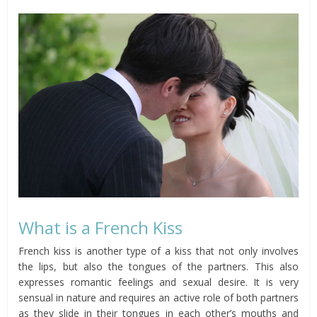
What is a French Kiss
French kiss is another type of a kiss that not only involves
the lips, but also the tongues of the partners. This also
expresses romantic feelings and sexual desire. It is very
sensual in nature and requires an active role of both partners
as they slide in their tongues in each other’s mouths and