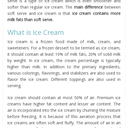
serve is a type of ice cream which is even smoother and
softer than regular ice cream. The
main difference
between
soft serve and ice cream is that
ice cream contains more
milk fats than soft serve.
What is Ice Cream
Ice cream is a frozen food made of milk, cream, and
sweeteners. For a frozen dessert to be termed as ice cream,
it should contain at least 10% of milk fats, 20% of solid milk
by weight. In ice cream, the cream percentage is typically
higher than milk. In addition to the primary ingredients,
various colorings, flavorings, and stabilizers are also used to
flavor the ice cream. Different toppings are also used in
serving.
Ice cream should contain at most 50% of air. Premium ice
creams have higher fat content and lesser air content. The
air is incorporated into the ice cream by churning the mixture
before freezing. It is because of this aeration process that
ice creams are often soft and fluffy. The amount of air in an