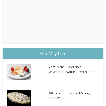
You May Like
What is the Difference
Between Bavarian Cream and...
Difference Between Meringue
and Pavlova