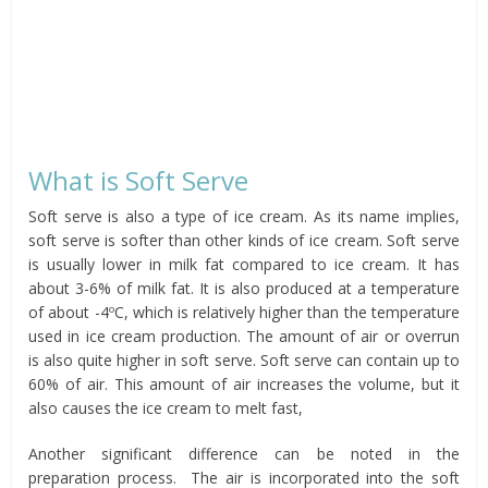
What is Soft Serve
Soft serve is also a type of ice cream. As its name implies,
soft serve is softer than other kinds of ice cream. Soft serve
is usually lower in milk fat compared to ice cream. It has
about 3-6% of milk fat. It is also produced at a temperature
of about -4ºC, which is relatively higher than the temperature
used in ice cream production. The amount of air or overrun
is also quite higher in soft serve. Soft serve can contain up to
60% of air. This amount of air increases the volume, but it
also causes the ice cream to melt fast,
Another significant difference can be noted in the
preparation process. The air is incorporated into the soft