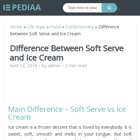
Home
»
Life Style
»
Food
»
Confectionery
»
Difference
Between Soft Serve and Ice Cream
Difference Between Soft Serve
and Ice Cream
April 12, 2016
by
admin
3 min read
Main Difference – Soft Serve vs Ice
Cream
Ice cream is a frozen dessert that is loved by everybody. It is
sweet, soft, smooth and melts in your tongue. But soft