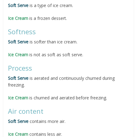
Soft Serve
is a type of ice cream.
Ice Cream
is a frozen dessert.
Softness
Soft Serve
is softer than ice cream.
Ice Cream
is not as soft as soft serve.
Process
Soft Serve
is aerated and continuously churned during
freezing.
Ice Cream
is churned and aerated before freezing.
Air content
Soft Serve
contains more air.
Ice Cream
contains less air.