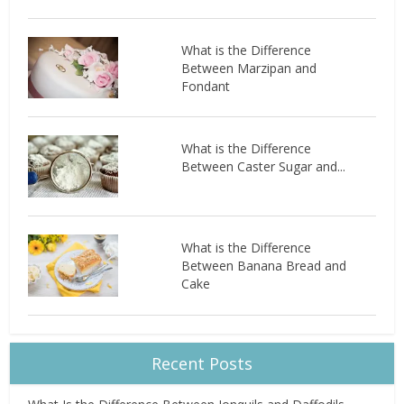
What is the Difference
Between Marzipan and
Fondant
What is the Difference
Between Caster Sugar and...
What is the Difference
Between Banana Bread and
Cake
Recent Posts