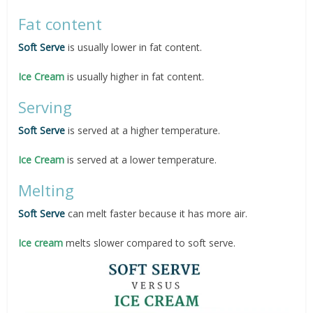
Fat content
Soft Serve
is usually lower in fat content.
Ice Cream
is usually higher in fat content.
Serving
Soft
Serve
is served at a higher temperature.
Ice Cream
is served at a lower temperature.
Melting
Soft Serve
can melt faster because it has more air.
Ice cream
melts slower compared to soft serve.