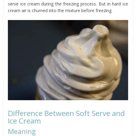
serve ice cream during the freezing process. But in hard ice
cream air is churned into the mixture before freezing.
Difference Between Soft Serve and
Ice Cream
Meaning