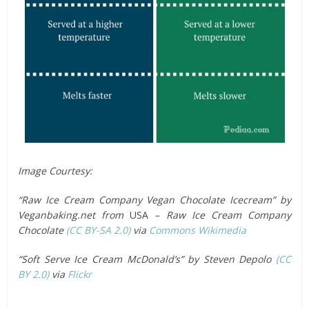
Image Courtesy:
“Raw Ice Cream Company Vegan Chocolate Icecream” by
Veganbaking.net from
USA
– Raw Ice Cream Company
Chocolate
(CC BY-SA 2.0)
via
Commons Wikimedia
“Soft Serve Ice Cream McDonald’s” by Steven Depolo
(CC
BY 2.0)
via
Flickr