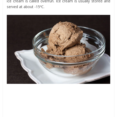
ice cream is called overrun. Ice cream is usually stored and
served at about -15ºC.