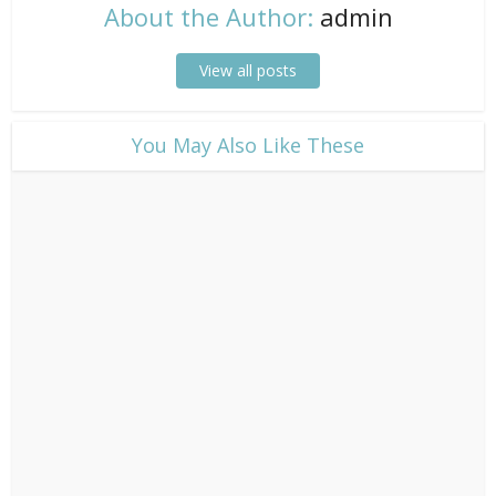
About the Author:
admin
View all posts
​You May Also Like These