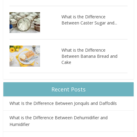
What is the Difference
Between Caster Sugar and...
What is the Difference
Between Banana Bread and
Cake
Recent Posts
What Is the Difference Between Jonquils and Daffodils
What is the Difference Between Dehumidifier and
Humidifier