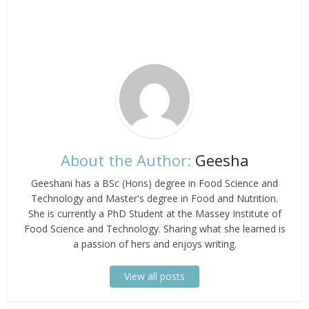
About the Author:
Geesha
Geeshani has a BSc (Hons) degree in Food Science and
Technology and Master's degree in Food and Nutrition.
She is currently a PhD Student at the Massey Institute of
Food Science and Technology. Sharing what she learned is
a passion of hers and enjoys writing.
View all posts