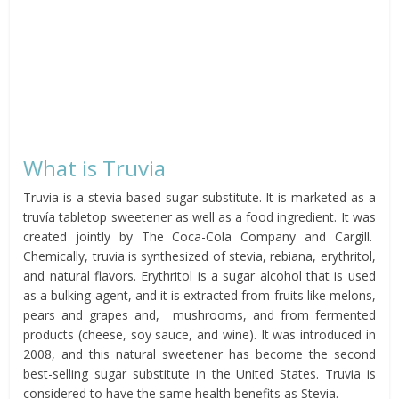
What is Truvia
Truvia is a stevia-based sugar substitute. It is marketed as a
truvía tabletop sweetener as well as a food ingredient. It was
created jointly by The Coca-Cola Company and Cargill.
Chemically, truvia is synthesized of stevia, rebiana, erythritol,
and natural flavors. Erythritol is a sugar alcohol that is used
as a bulking agent, and it is extracted from fruits like melons,
pears and grapes and, mushrooms, and from fermented
products (cheese, soy sauce, and wine). It was introduced in
2008, and this natural sweetener has become the second
best-selling sugar substitute in the United States. Truvia is
considered to have the same health benefits as Stevia.