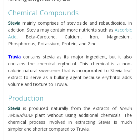
Chemical Compounds
Stevia
mainly comprises of stevioside and rebaudioside. In
addition, Stevia may contain more nutrients such as
Ascorbic
Acid
, Beta-Carotene, Calcium, Iron, Magnesium,
Phosphorous, Potassium, Protein, and Zinc.
Truvia
contains stevia as its major ingredient, but it also
contains the chemical erythritol. This chemical is a non-
calorie natural sweetener that is incorporated to Stevia leaf
extract to serve as a bulking agent because erythritol adds
volume and texture to Truvia.
Production
Stevia
is produced naturally from the extracts of
Stevia
rebaudiana
plant without using additional chemicals. The
chemical process involved in extracting Stevia is much
simpler and shorter compared to Truvia.