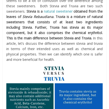
seems to be a lot of confusion over the difference among
these sweeteners. Both Stevia and Truvia are two such
sweeteners.
Stevia is a
natural sweetener
obtained from the
leaves of
Stevia Rebaudiana.
Truvia is a mixture of natural
sweeteners that consists of at least two ingredients
including Stevia. Further, Truvia has stevia as its major
component, but it also comprises the chemical erythritol.
This is the main difference between Stevia and Truvia.
In this
article, let’s discuss the difference between stevia and truvia
in terms of their intended uses as well as chemical and
physical properties. Then we can identify which one is safer
and more beneficial for health.