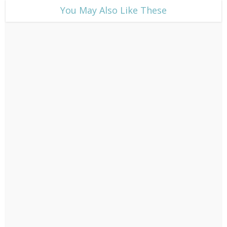
​You May Also Like These