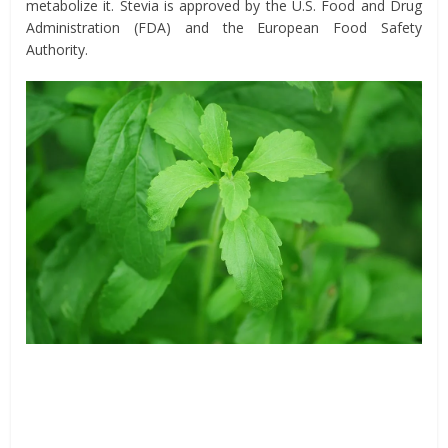
metabolize it. Stevia is approved by the U.S. Food and Drug
Administration (FDA) and the European Food Safety
Authority.