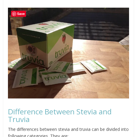
Save
Difference Between Stevia and
Truvia
The differences between stevia and truvia can be divided into
following categories. They are;