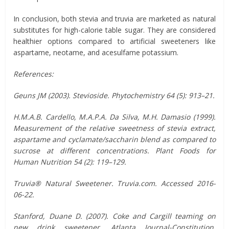
In conclusion, both stevia and truvia are marketed as natural
substitutes for high-calorie table sugar. They are considered
healthier options compared to artificial sweeteners like
aspartame, neotame, and acesulfame potassium.
References:
Geuns JM (2003). Stevioside. Phytochemistry 64 (5): 913–21.
H.M.A.B. Cardello, M.A.P.A. Da Silva, M.H. Damasio (1999).
Measurement of the relative sweetness of stevia extract,
aspartame and cyclamate/saccharin blend as compared to
sucrose at different concentrations. Plant Foods for
Human Nutrition 54 (2): 119–129.
Truvia® Natural Sweetener. Truvia.com. Accessed 2016-
06-22.
Stanford, Duane D. (2007). Coke and Cargill teaming on
new drink sweetener. Atlanta Journal-Constitution.