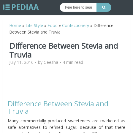
Home
»
Life Style
»
Food
»
Confectionery
»
Difference
Between Stevia and Truvia
Difference Between Stevia and
Truvia
July 11, 2016
by
Geesha
4 min read
Difference Between Stevia and
Truvia
Many commercially produced sweeteners are marketed as
safe alternatives to refined sugar. Because of that there