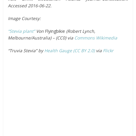
Accessed 2016-06-22.
Image Courtesy:
“Stevia plant”
Von
Flyingbikie
(Robert Lynch,
Melbourne/Australia) – (CC0) via
Commons Wikimedia
“Truvia Stevia” by
Health Gauge
(CC BY 2.0)
via
Flickr