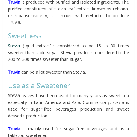
Truvia
is produced with purified and isolated ingredients. The
purified constituent of stevia leaf extract known as rebiana,
or rebausdioside A; it is mixed with erythritol to produce
Truvia.
Sweetness
Stevia
(liquid extract)is considered to be 15 to 30 times
sweeter than table sugar. Stevia powder is considered to be
200 to 300 times sweeter than sugar.
Truvia
can be a lot sweeter than Stevia.
Use as a Sweetener
Stevia
leaves have been used for many years as sweet tea
especially in Latin America and Asia. Commercially, stevia is
used for sugar-free beverages production and sweet
desserts production.
Truvia
is mainly used for sugar-free beverages and as a
tabletop sweetener.