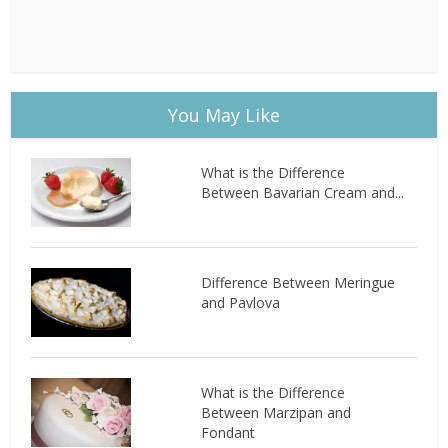
You May Like
What is the Difference
Between Bavarian Cream and...
Difference Between Meringue
and Pavlova
What is the Difference
Between Marzipan and
Fondant