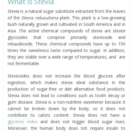
What is Stevia
Stevia is a natural sugar substitute extracted from the leaves
of the
Stevia rebaudiana
plant. This plant is a low-growing
bush naturally grown and cultivated in South America and in
Asia. The active chemical compounds of stevia are steviol
glycosides that comprise primarily stevioside and
rebaudioside. These chemical compounds have up to 150
times the sweetness taste compared to sugar. In addition,
they are stable over a wide range of temperatures, and are
not fermentable.
Steviosides does not increase the blood glucose after
ingestion, which makes stevia ideal substance in the
production of sugar-free or diet alternative food products.
Stevia does not lead to conditions such as tooth decay or
gum disease. Stevia is a non-nutritive sweetener because it
cannot be broken down by the body, so it does not
contribute to caloric content. Stevia does not have a
glycemic index
and does not trigger blood sugar rises.
Moreover, the human body does not require insulin to