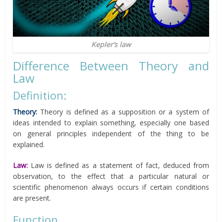
Kepler’s law
Difference Between Theory and
Law
Definition:
Theory:
Theory is defined as a supposition or a system of
ideas intended to explain something, especially one based
on general principles independent of the thing to be
explained.
Law:
Law is defined as a statement of fact, deduced from
observation, to the effect that a particular natural or
scientific phenomenon always occurs if certain conditions
are present.
Function