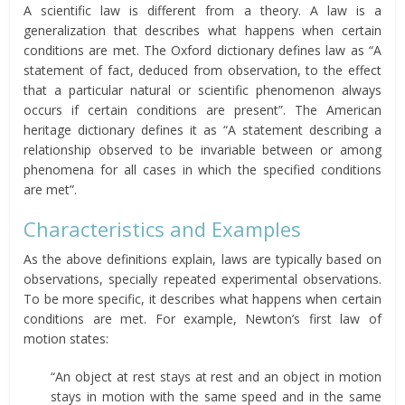
A scientific law is different from a theory. A law is a
generalization that describes what happens when certain
conditions are met. The Oxford dictionary defines law as “A
statement of fact, deduced from observation, to the effect
that a particular natural or scientific phenomenon always
occurs if certain conditions are present”. The American
heritage dictionary defines it as “A statement describing a
relationship observed to be invariable between or among
phenomena for all cases in which the specified conditions
are met”.
Characteristics and Examples
As the above definitions explain, laws are typically based on
observations, specially repeated experimental observations.
To be more specific, it describes what happens when certain
conditions are met. For example, Newton’s first law of
motion states:
“An object at rest stays at rest and an object in motion
stays in motion with the same speed and in the same