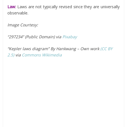
Law:
Laws are not typically revised since they are universally
observable.
Image Courtesy:
“297234” (Public Domain) via
Pixabay
“Kepler laws diagram” By Hankwang – Own work
(CC BY
2.5)
via
Commons Wikimedia