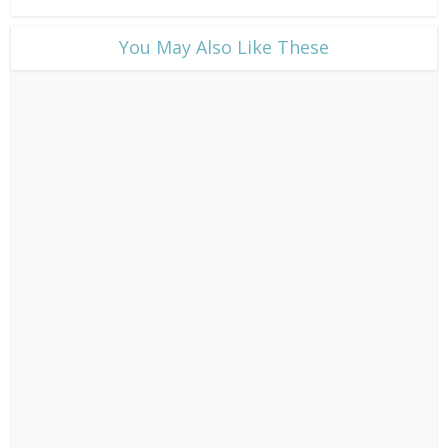
​You May Also Like These