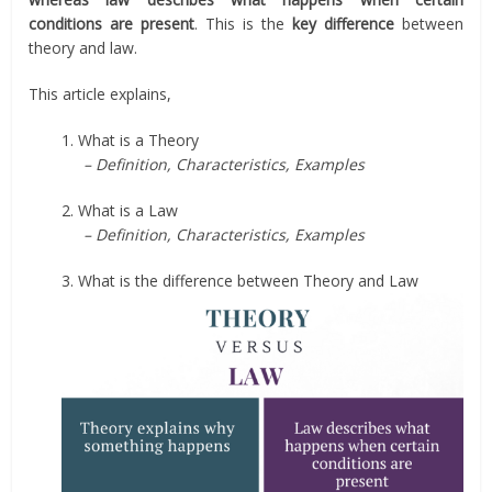
conditions are present
. This is the
key difference
between
theory and law.
This article explains,
1. What is a Theory
– Definition, Characteristics, Examples
2. What is a Law
– Definition, Characteristics, Examples
3. What is the difference between Theory and Law