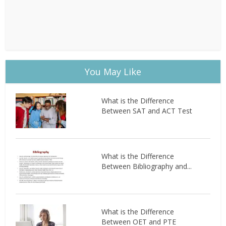
You May Like
What is the Difference
Between SAT and ACT Test
What is the Difference
Between Bibliography and...
What is the Difference
Between OET and PTE