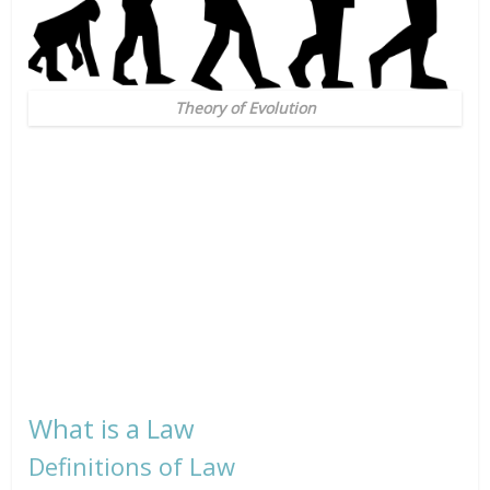
Theory of Evolution
What is a Law
Definitions of Law