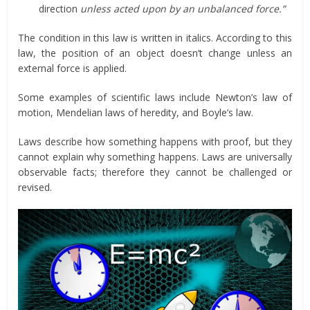
direction
unless acted upon by an unbalanced force.”
The condition in this law is written in italics. According to this
law, the position of an object doesn’t change unless an
external force is applied.
Some examples of scientific laws include Newton’s law of
motion, Mendelian laws of heredity, and Boyle’s law.
Laws describe how something happens with proof, but they
cannot explain why something happens. Laws are universally
observable facts; therefore they cannot be challenged or
revised.