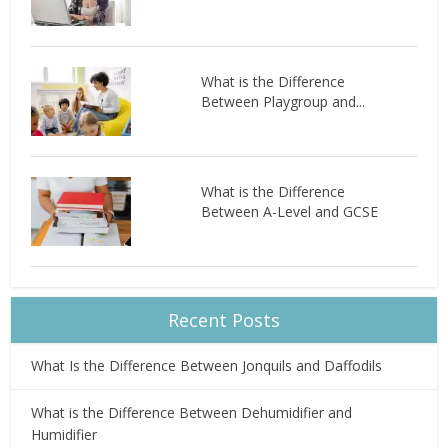
What is the Difference
Between Playgroup and...
What is the Difference
Between A-Level and GCSE
Recent Posts
What Is the Difference Between Jonquils and Daffodils
What is the Difference Between Dehumidifier and
Humidifier