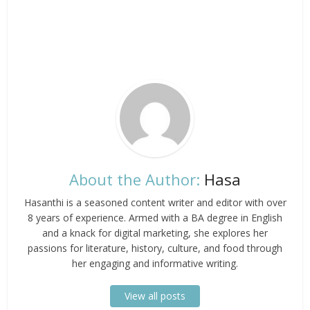
About the Author:
Hasa
Hasanthi is a seasoned content writer and editor with over
8 years of experience. Armed with a BA degree in English
and a knack for digital marketing, she explores her
passions for literature, history, culture, and food through
her engaging and informative writing.
View all posts