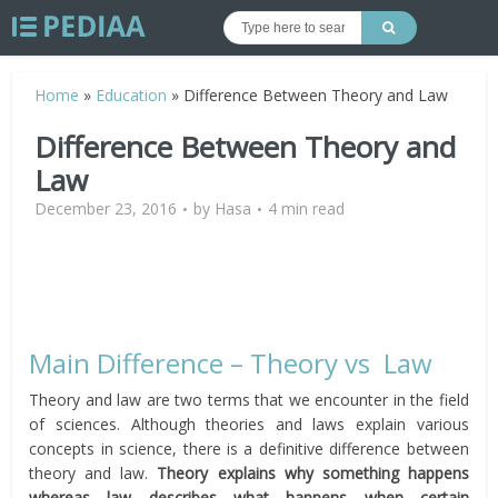
Home
»
Education
»
Difference Between Theory and Law
Difference Between Theory and
Law
December 23, 2016
by
Hasa
4 min read
Main Difference – Theory vs Law
Theory and law are two terms that we encounter in the field
of sciences. Although theories and laws explain various
concepts in science, there is a definitive difference between
theory and law.
Theory explains why something happens
whereas law describes what happens when certain