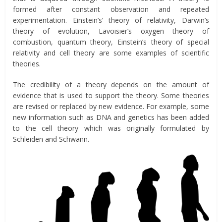
formed after constant observation and repeated
experimentation. Einstein’s’ theory of relativity, Darwin’s
theory of evolution, Lavoisier’s oxygen theory of
combustion, quantum theory, Einstein’s theory of special
relativity and cell theory are some examples of scientific
theories.
The credibility of a theory depends on the amount of
evidence that is used to support the theory. Some theories
are revised or replaced by new evidence. For example, some
new information such as DNA and genetics has been added
to the cell theory which was originally formulated by
Schleiden and Schwann.