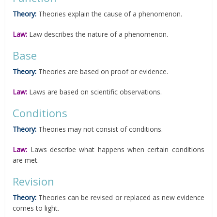
Theory:
Theories explain the cause of a phenomenon.
Law:
Law describes the nature of a phenomenon.
Base
Theory:
Theories are based on proof or evidence.
Law:
Laws are based on scientific observations.
Conditions
Theory:
Theories may not consist of conditions.
Law:
Laws describe what happens when certain conditions
are met.
Revision
Theory:
Theories can be revised or replaced as new evidence
comes to light.