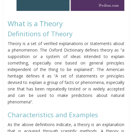
What is a Theory
Definitions of Theory
Theory is a set of verified explanations or statements about
a phenomenon. The Oxford Dictionary defines theory as “a
supposition or a system of ideas intended to explain
something, especially one based on general principles
independent of the thing to be explained”. The American
heritage defines it as “A set of statements or principles
devised to explain a group of facts or phenomena, especially
one that has been repeatedly tested or is widely accepted
and can be used to make predictions about natural
phenomena”.
Characteristics and Examples
As the above definitions indicate, a theory is an explanation
that is acquired through scientific methods. A theory is