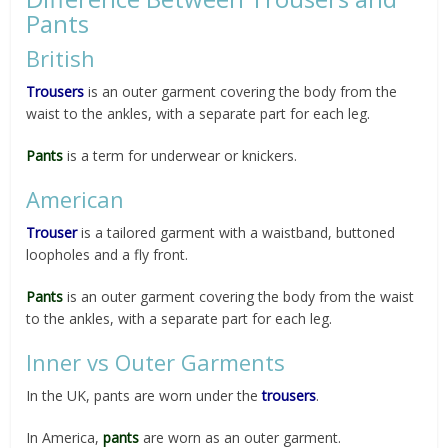
Pants
British
Trousers
is an outer garment covering the body from the
waist to the ankles, with a separate part for each leg.
Pants
is a term for underwear or knickers.
American
Trouser
is a tailored garment with a waistband, buttoned
loopholes and a fly front.
Pants
is an outer garment covering the body from the waist
to the ankles, with a separate part for each leg.
Inner vs Outer Garments
In the UK, pants are worn under the
trousers
.
In America,
pants
are worn as an outer garment.