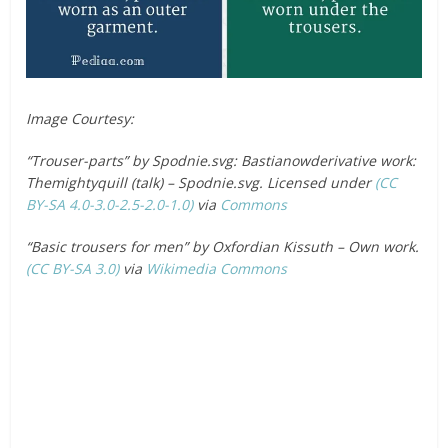
Image Courtesy:
“Trouser-parts” by Spodnie.svg: Bastianowderivative work:
Themightyquill (talk) – Spodnie.svg. Licensed under
(CC
BY-SA 4.0-3.0-2.5-2.0-1.0)
via
Commons
“Basic trousers for men” by Oxfordian Kissuth – Own work.
(CC BY-SA 3.0)
via
Wikimedia Commons