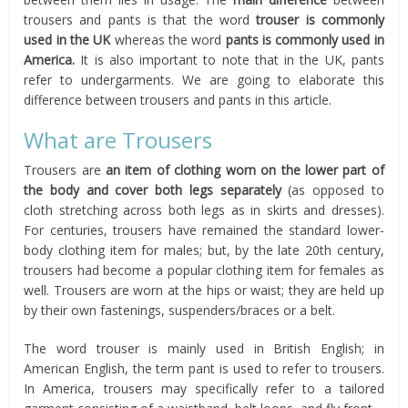
trousers and pants is that the word
trouser is commonly
used in the UK
whereas the word
pants is commonly used in
America.
It is also important to note that in the UK, pants
refer to undergarments. We are going to elaborate this
difference between trousers and pants in this article.
What are Trousers
Trousers are
an item of clothing worn on the lower part of
the body and cover both legs separately
(as opposed to
cloth stretching across both legs as in skirts and dresses).
For centuries, trousers have remained the standard lower-
body clothing item for males; but, by the late 20th century,
trousers had become a popular clothing item for females as
well. Trousers are worn at the hips or waist; they are held up
by their own fastenings, suspenders/braces or a belt.
The word trouser is mainly used in British English; in
American English, the term pant is used to refer to trousers.
In America, trousers may specifically refer to a tailored