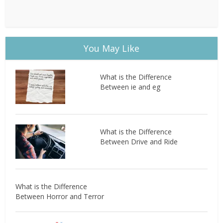
You May Like
What is the Difference
Between ie and eg
What is the Difference
Between Drive and Ride
What is the Difference
Between Horror and Terror