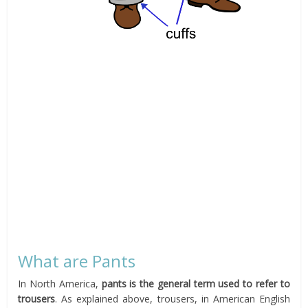
What are Pants
In North America,
pants is the general term used to refer to
trousers
. As explained above, trousers, in American English