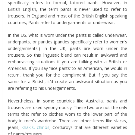
specifically refers to formal, tailored pants. However, in
British English, the term pants is never used to refer to
trousers. In England and most of the British English speaking
countries, Pants refer to undergarments or underwear.
In the US, what is worn under the pants is called underwear,
underpants, or panties (panties specifically refer to women’s
undergarments.) In the UK, pants are worn under the
trousers. So this linguistic blend can result in awkward and
embarrassing situations if you are talking with a British or
American. If you say ‘nice pants’ to an American, he would in
return, thank you for the compliment. But if you say the
same for a British, it’d create an awkward situation as you
are referring to his undergarments.
Nevertheless, in some countries like Australia, pants and
trousers are used synonymously. These two are not the only
terms that refer to clothes worn to the lower part of the
body in men’s wardrobe. There are other terms like slacks,
jeans,
khakis, chinos
, Corduroys that are different varieties
of pants/trousers.