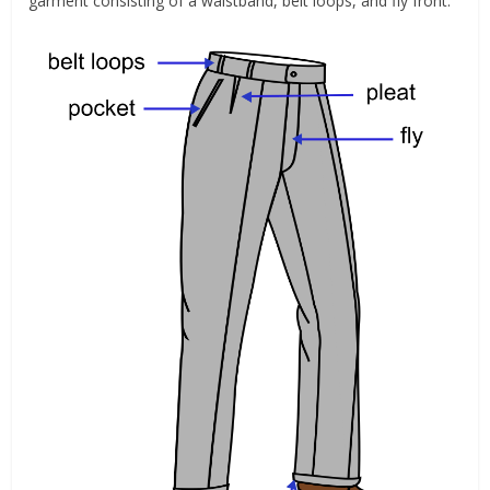
garment consisting of a waistband, belt loops, and fly front.