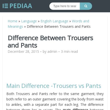
Home
»
Language
»
English Language
»
Words and
Meanings
»
Difference Between Trousers and Pants
Difference Between Trousers
and Pants
December 28, 2015
by
admin
3 min read
Main Difference -Trousers vs Pants
Both Trousers and Pants refer to the same garment; they
both refer to an outer garment covering the body from waist
to ankles, with a separate part for each leg. The difference
between them lies in usage. The
main difference
between