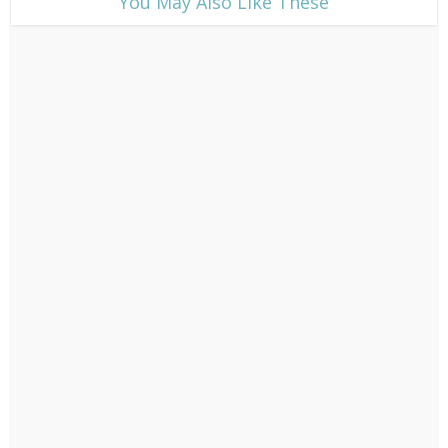
​You May Also Like These