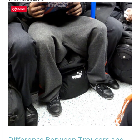
Save
Difference Between Trousers and