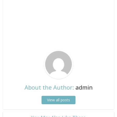
About the Author:
admin
View all posts