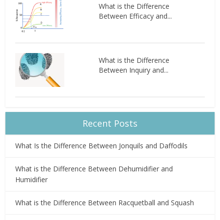
What is the Difference
Between Efficacy and...
What is the Difference
Between Inquiry and...
Recent Posts
What Is the Difference Between Jonquils and Daffodils
What is the Difference Between Dehumidifier and
Humidifier
What is the Difference Between Racquetball and Squash