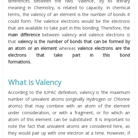
differences between the two. ‘Valence’, by its literary
meaning in Chemistry, is related to capacity. In chemical
terms, the valency of an element is the number of bonds it
could form. The valence electrons would be the electrons
that are available to take part in this bonding. Therefore, the
main difference
between valency and valence electrons is
that
valency is the number of bonds that can be formed by
an atom or an element
whereas
valence electrons are
the
electrons that take part in this bond
formations.
What is Valency
According to the IUPAC definition, valency is ‘the maximum
number of univalent atoms (originally Hydrogen or Chlorine
atoms) that may combine with an atom of the element
under consideration, or with a fragment, or for which an
atom of this element can be substituted’. It is important to
note the fact that univalent atoms are considered here, as
they would pair up with one electron at a time. However, if