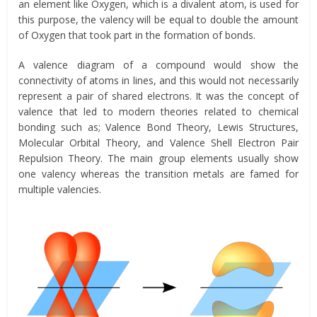
an element like Oxygen, which is a divalent atom, is used for
this purpose, the valency will be equal to double the amount
of Oxygen that took part in the formation of bonds.
A valence diagram of a compound would show the
connectivity of atoms in lines, and this would not necessarily
represent a pair of shared electrons. It was the concept of
valence that led to modern theories related to chemical
bonding such as; Valence Bond Theory, Lewis Structures,
Molecular Orbital Theory, and Valence Shell Electron Pair
Repulsion Theory. The main group elements usually show
one valency whereas the transition metals are famed for
multiple valencies.