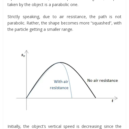
taken by the object is a parabolic one.
Strictly speaking, due to air resistance, the path is not
parabolic. Rather, the shape becomes more “squashed”, with
the particle getting a smaller range.
Initially, the object’s vertical speed is decreasing since the