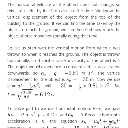
The horizontal velocity of the object does not change, so
this isn’t useful by itself to calculate the time. We know the
vertical displacement of the object from the top of the
building to the ground. If we can find the time taken by the
object to reach the ground, we can then find how much the
object should move horizontally during that time.
So, let us start with the vertical motion from when it was
thrown to when it reaches the ground. The object is thrown
horizontally, so the initial
vertical
velocity of the object is 0.
The object would experience a constant vertical acceleration
-2
downwards, so
m s
. The vertical
displacement for the object is
m. Now we use
, with
. So,
.
To solve part b) we use horizontal motion. Here, we have
-1
15 m s
,
6.12 s, and
0. Because horizontal
acceleration is 0, the equation
becomes
or,
.