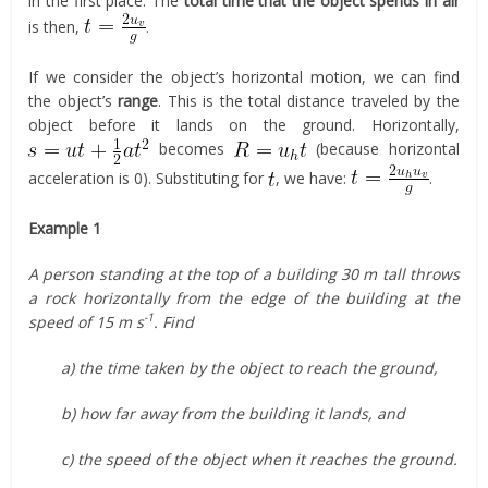
in the first place. The
total time that the object spends in air
is then,
.
If we consider the object’s horizontal motion, we can find
the object’s
range
. This is the total distance traveled by the
object before it lands on the ground. Horizontally,
becomes
(because horizontal
acceleration is 0). Substituting for
, we have:
.
Example 1
A person standing at the top of a building 30 m tall throws
a rock horizontally from the edge of the building at the
-1
speed of 15 m s
. Find
a) the time taken by the object to reach the ground,
b) how far away from the building it lands, and
c) the speed of the object when it reaches the ground.