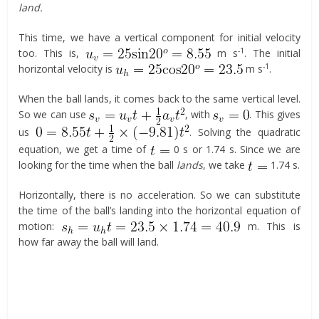
land.
This time, we have a vertical component for initial velocity
-1
too. This is,
m s
. The initial
-1
horizontal velocity is
m s
.
When the ball lands, it comes back to the same vertical level.
So we can use
, with
. This gives
us
. Solving the quadratic
equation, we get a time of
0 s or 1.74 s. Since we are
looking for the time when the ball
lands
, we take
1.74 s.
Horizontally, there is no acceleration. So we can substitute
the time of the ball’s landing into the horizontal equation of
motion:
m. This is
how far away the ball will land.