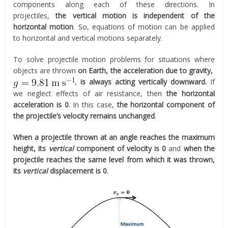
components along each of these directions. In
projectiles,
the vertical motion is independent of the
horizontal motion
. So, equations of motion can be applied
to horizontal and vertical motions separately.
To solve projectile motion problems for situations where
objects are thrown
on Earth, the acceleration due to gravity,
,
is always acting vertically downward.
If
we neglect effects of air resistance, then
the horizontal
acceleration is 0
. In this case,
the horizontal component of
the projectile’s velocity remains unchanged
.
When a projectile thrown at an angle reaches the maximum
height, its
vertical
component of velocity is 0
and
when the
projectile reaches the same level from which it was thrown,
its
vertical
displacement is 0
.