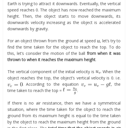
Earth is trying to attract it downwards. Eventually, the vertical
speed reaches 0. The object has now reached the maximum
height. Then, the object starts to move downwards, its
downwards velocity increasing as the object is accelerated
downwards by gravity.
For an object thrown from the ground at speed
, let’s try to
find the time taken for the object to reach the top. To do
this, let’s consider the motion of the ball
from when it was
thrown to when it reaches the maximum height
.
The vertical component of the initial velocity is
. When the
object reaches the top, the object’s vertical velocity is 0. i.e.
. According to the equation
, the
time taken to reach the top =
.
If there is no air resistance, then we have a symmetrical
situation, where the time taken for the object to reach the
ground from its maximum height is equal to the time taken
by the object to reach the maximum height from the ground