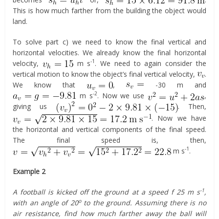
This is how much farther from the building the object would
land.
To solve part c) we need to know the final vertical and
horizontal velocities. We already know the final horizontal
-1
velocity,
m s
. We need to again consider the
vertical motion to know the object’s final vertical velocity,
.
We know that
,
-30 m and
-2
m s
. Now we use
,
giving us
. Then,
. Now we have
the horizontal and vertical components of the final speed.
The final speed is, then,
-1
m s
.
Example 2
-1
A football is kicked off the ground at a speed f 25 m s
,
o
with an angle of 20
to the ground. Assuming there is no
air resistance, find how much farther away the ball will