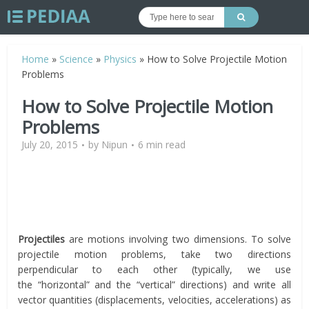
Home
»
Science
»
Physics
»
How to Solve Projectile Motion
Problems
How to Solve Projectile Motion
Problems
July 20, 2015
by
Nipun
6 min read
Projectiles
are motions involving two dimensions. To solve
projectile motion problems, take two directions
perpendicular to each other (typically, we use
the “horizontal” and the “vertical” directions) and write all
vector quantities (displacements, velocities, accelerations) as