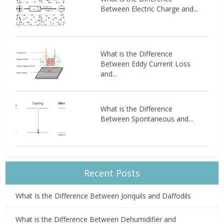
Between Electric Charge and...
What is the Difference
Between Eddy Current Loss
and...
What is the Difference
Between Spontaneous and...
Recent Posts
What Is the Difference Between Jonquils and Daffodils
What is the Difference Between Dehumidifier and