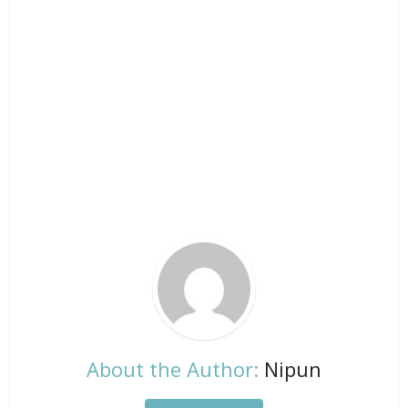
About the Author:
Nipun