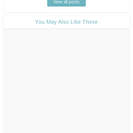
View all posts
​You May Also Like These