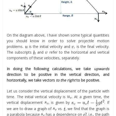
On the diagram above, I have shown some typical quantities
you should know in order to solve projectile motion
problems.
is the initial velocity and
, is the final velocity.
The subscripts
and
refer to the horizontal and vertical
components of these velocities, separately.
In doing the following calculations, we take
upwards
direction to be positive in the vertical direction, and
horizontally, we take vectors
to the right
to be positive.
Let us consider the vertical displacement of the particle with
time. The initial vertical velocity is
. At a given time, the
vertical displacement
, is given by
. If
we are to draw a graph of
vs.
, we find that the graph is
a parabola because
has a dependence on
. i.e., the path