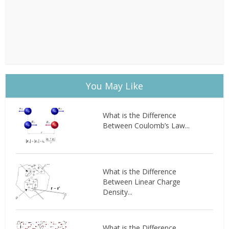
You May Like
What is the Difference
Between Coulomb’s Law...
What is the Difference
Between Linear Charge
Density...
What is the Difference