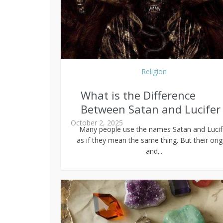
Religion
What is the Difference
Between Satan and Lucifer
October 2, 2025
Many people use the names Satan and Lucif
as if they mean the same thing. But their orig
and...