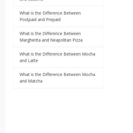
What is the Difference Between
Postpaid and Prepaid
What is the Difference Between
Margherita and Neapolitan Pizza
What is the Difference Between Mocha
and Latte
What is the Difference Between Mocha
and Matcha