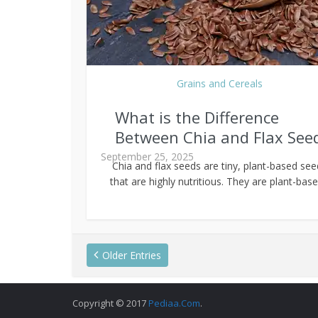
Grains and Cereals
What is the Difference
Between Chia and Flax See
September 25, 2025
Chia and flax seeds are tiny, plant-based se
that are highly nutritious. They are plant-based
Older Entries
Copyright © 2017
Pediaa.Com
.