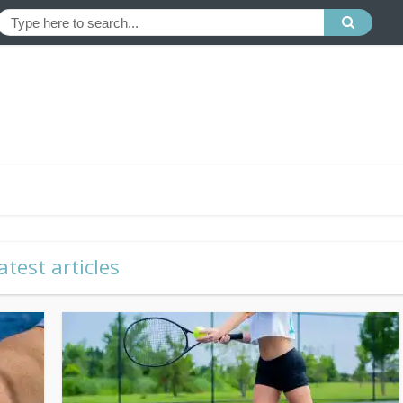
atest articles