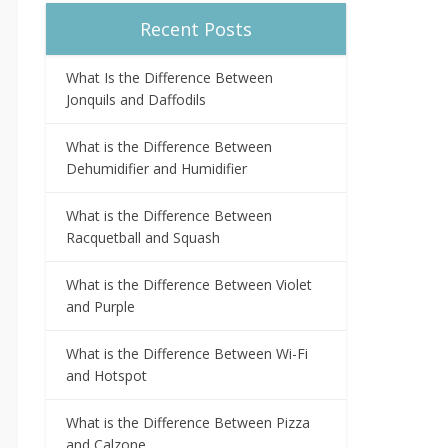
Recent Posts
What Is the Difference Between
Jonquils and Daffodils
What is the Difference Between
Dehumidifier and Humidifier
What is the Difference Between
Racquetball and Squash
What is the Difference Between Violet
and Purple
What is the Difference Between Wi-Fi
and Hotspot
What is the Difference Between Pizza
and Calzone