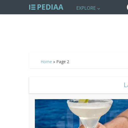
EXPLORE
Home
»
Page 2
L