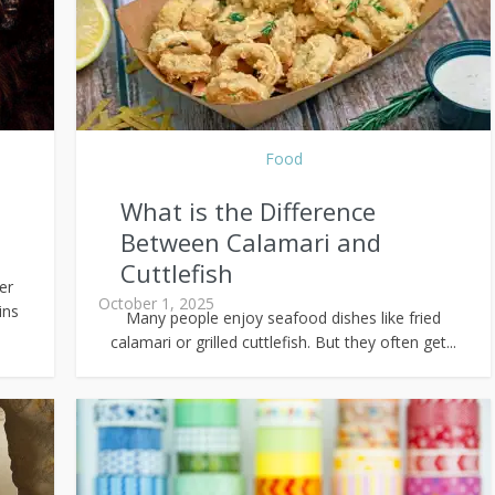
Food
What is the Difference
Between Calamari and
Cuttlefish
er
October 1, 2025
ins
Many people enjoy seafood dishes like fried
calamari or grilled cuttlefish. But they often get...