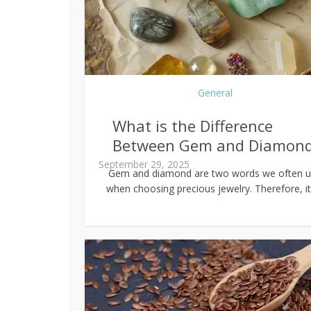
General
What is the Difference
Between Gem and Diamon
September 29, 2025
Gem and diamond are two words we often 
when choosing precious jewelry. Therefore, it’s