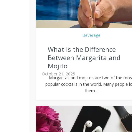
Beverage
What is the Difference
Between Margarita and
Mojito
October 21, 2025
Margaritas and mojitos are two of the mos
popular cocktails in the world. Many people l
them...