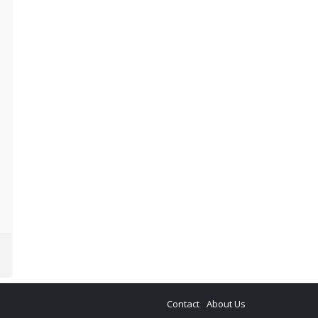
Contact
About Us