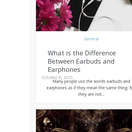
General
What is the Difference
Between Earbuds and
Earphones
October 8, 2025
Many people use the words earbuds and
earphones as if they mean the same thing. B
they are not...