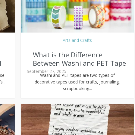
Arts and Crafts
What is the Difference
d
Between Washi and PET Tape
September 27, 2025
use
Washi and PET tapes are two types of
...
decorative tapes used for crafts, journaling,
scrapbooking...