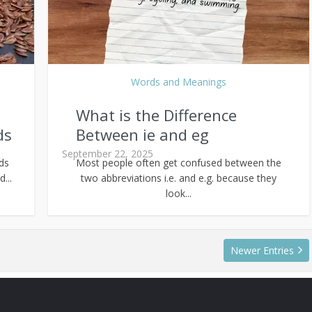
Words and Meanings
What is the Difference
ds
Between ie and eg
September 22, 2025
eds
Most people often get confused between the
...
two abbreviations i.e. and e.g. because they
look...
Newer Entries