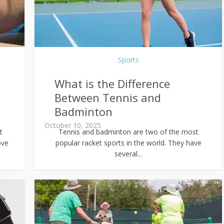
Sports
What is the Difference
Between Tennis and
Badminton
October 10, 2025
t
Tennis and badminton are two of the most
ove
popular racket sports in the world. They have
several...