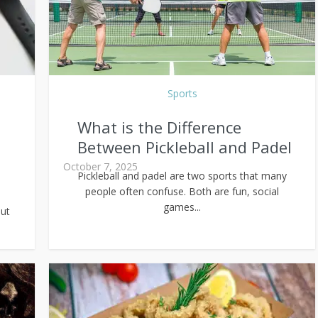
Sports
What is the Difference
Between Pickleball and Padel
October 7, 2025
Pickleball and padel are two sports that many
people often confuse. Both are fun, social
games...
ut