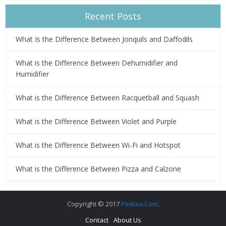
Recent Posts
What Is the Difference Between Jonquils and Daffodils
What is the Difference Between Dehumidifier and
Humidifier
What is the Difference Between Racquetball and Squash
What is the Difference Between Violet and Purple
What is the Difference Between Wi-Fi and Hotspot
What is the Difference Between Pizza and Calzone
Copyright © 2017
Pediaa.Com
.
Contact
About Us