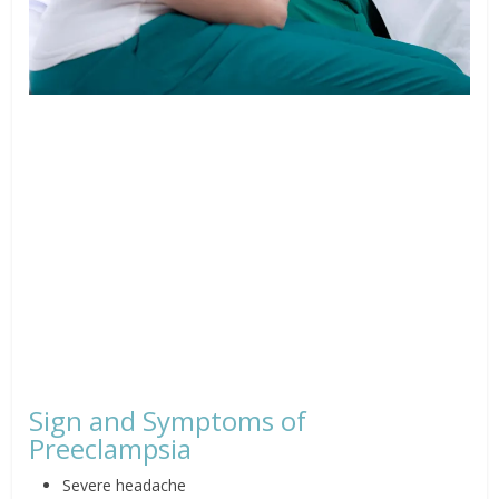
Sign and Symptoms of
Preeclampsia
Severe headache