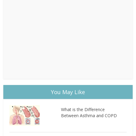
You May Like
What is the Difference
Between Asthma and COPD