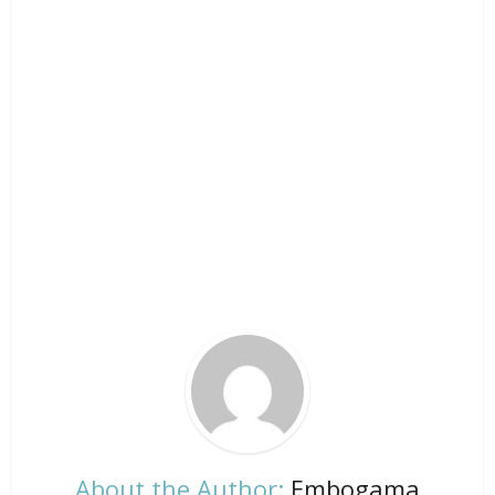
About the Author:
Embogama