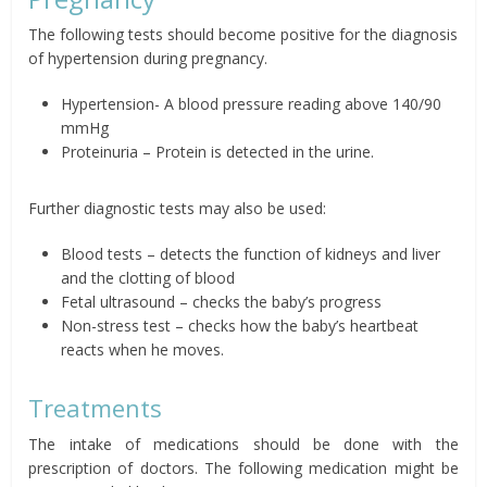
The following tests should become positive for the diagnosis
of hypertension during pregnancy.
Hypertension- A blood pressure reading above 140/90
mmHg
Proteinuria – Protein is detected in the urine.
Further diagnostic tests may also be used:
Blood tests – detects the function of kidneys and liver
and the clotting of blood
Fetal ultrasound – checks the baby’s progress
Non-stress test – checks how the baby’s heartbeat
reacts when he moves.
Treatments
The intake of medications should be done with the
prescription of doctors. The following medication might be