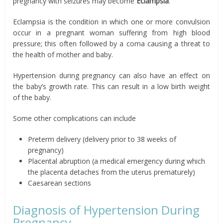
pregnancy with seizures may become
Eclampsia
.
Eclampsia is the condition in which one or more convulsion
occur in a pregnant woman suffering from high blood
pressure; this often followed by a coma causing a threat to
the health of mother and baby.
Hypertension during pregnancy can also have an effect on
the baby’s growth rate. This can result in a low birth weight
of the baby.
Some other complications can include
Preterm delivery (delivery prior to 38 weeks of
pregnancy)
Placental abruption (a medical emergency during which
the placenta detaches from the uterus prematurely)
Caesarean sections
Diagnosis of Hypertension During
Pregnancy