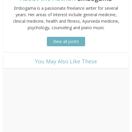
Embogama is a passionate freelance writer for several
years. Her areas of interest include general medicine,
clinical medicine, health and fitness, Ayurveda medicine,
psychology, counseling and piano music
View all posts
​You May Also Like These