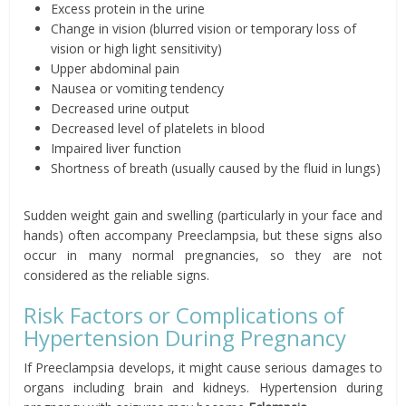
Excess protein in the urine
Change in vision (blurred vision or temporary loss of
vision or high light sensitivity)
Upper abdominal pain
Nausea or vomiting tendency
Decreased urine output
Decreased level of platelets in blood
Impaired liver function
Shortness of breath (usually caused by the fluid in lungs)
Sudden weight gain and swelling (particularly in your face and
hands) often accompany Preeclampsia, but these signs also
occur in many normal pregnancies, so they are not
considered as the reliable signs.
Risk Factors or Complications of
Hypertension During Pregnancy
If Preeclampsia develops, it might cause serious damages to
organs including brain and kidneys. Hypertension during