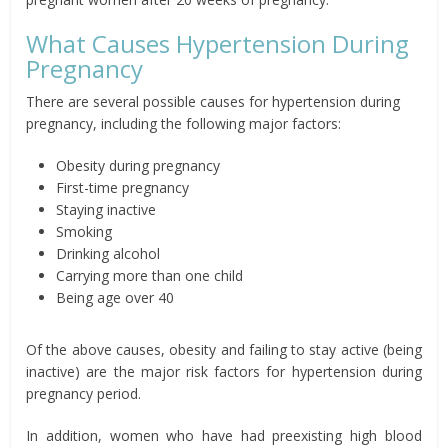
What Causes Hypertension During
Pregnancy
There are several possible causes for hypertension during
pregnancy, including the following major factors:
Obesity during pregnancy
First-time pregnancy
Staying inactive
Smoking
Drinking alcohol
Carrying more than one child
Being age over 40
Of the above causes, obesity and failing to stay active (being
inactive) are the major risk factors for hypertension during
pregnancy period.
In addition, women who have had preexisting high blood