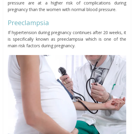
pressure are at a higher risk of complications during
pregnancy than the women with normal blood pressure.
Preeclampsia
If hypertension during pregnancy continues after 20 weeks, it
is specifically known as preeclampsia which is one of the
main risk factors during pregnancy.