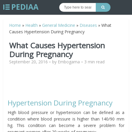
Home
»
Health
»
General Medicine
»
Diseases
»
What
Causes Hypertension During Pregnancy
What Causes Hypertension
During Pregnancy
September 20, 2016
by
Embogama
3 min read
Hypertension During Pregnancy
High blood pressure or hypertension can be defined as a
condition where blood pressure is higher than 140/90 mm
hg. This condition can become a severe problem for
pregnant women after 20 weeks of pregnancy.