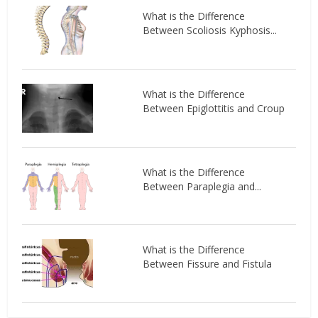
What is the Difference
Between Scoliosis Kyphosis...
What is the Difference
Between Epiglottitis and Croup
What is the Difference
Between Paraplegia and...
What is the Difference
Between Fissure and Fistula