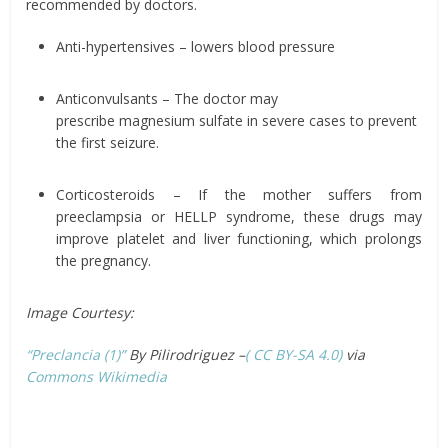
recommended by doctors.
Anti-hypertensives – lowers blood pressure
Anticonvulsants – The doctor may
prescribe magnesium sulfate in severe cases to prevent
the first seizure.
Corticosteroids – If the mother suffers from
preeclampsia or HELLP syndrome, these drugs may
improve platelet and liver functioning, which prolongs
the pregnancy.
Image Courtesy:
“Preclancia (1)”
By Pilirodriguez –
( CC BY-SA 4.0)
via
Commons Wikimedia