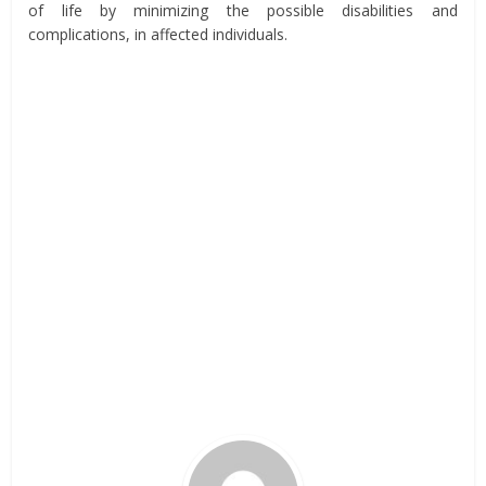
of life by minimizing the possible disabilities and
complications, in affected individuals.