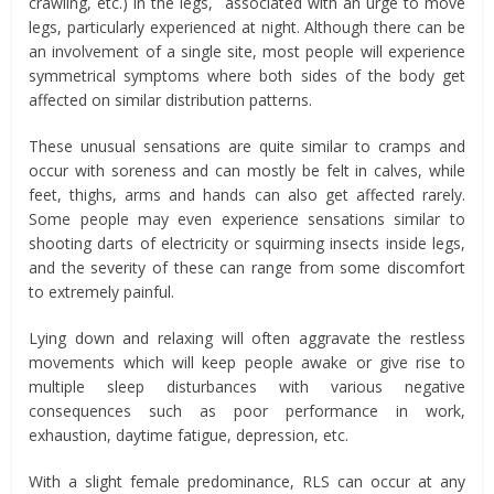
crawling, etc.) in the legs, associated with an urge to move
legs, particularly experienced at night. Although there can be
an involvement of a single site, most people will experience
symmetrical symptoms where both sides of the body get
affected on similar distribution patterns.
These unusual sensations are quite similar to cramps and
occur with soreness and can mostly be felt in calves, while
feet, thighs, arms and hands can also get affected rarely.
Some people may even experience sensations similar to
shooting darts of electricity or squirming insects inside legs,
and the severity of these can range from some discomfort
to extremely painful.
Lying down and relaxing will often aggravate the restless
movements which will keep people awake or give rise to
multiple sleep disturbances with various negative
consequences such as poor performance in work,
exhaustion, daytime fatigue, depression, etc.
With a slight female predominance, RLS can occur at any