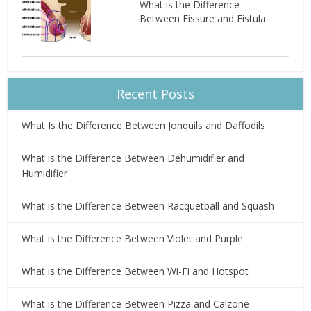
What is the Difference
Between Fissure and Fistula
Recent Posts
What Is the Difference Between Jonquils and Daffodils
What is the Difference Between Dehumidifier and
Humidifier
What is the Difference Between Racquetball and Squash
What is the Difference Between Violet and Purple
What is the Difference Between Wi-Fi and Hotspot
What is the Difference Between Pizza and Calzone