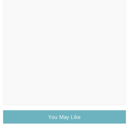
You May Like