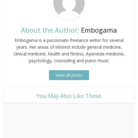
About the Author:
Embogama
Embogama is a passionate freelance writer for several
years. Her areas of interest include general medicine,
clinical medicine, health and fitness, Ayurveda medicine,
psychology, counseling and piano music
View all posts
​You May Also Like These