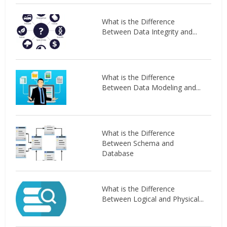
What is the Difference
Between Data Integrity and...
What is the Difference
Between Data Modeling and...
What is the Difference
Between Schema and
Database
What is the Difference
Between Logical and Physical...