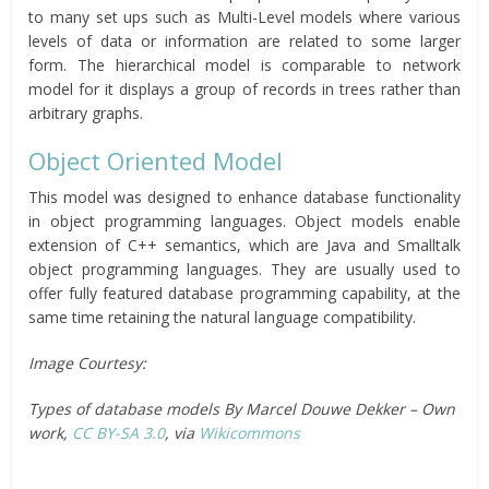
to many set ups such as Multi-Level models where various
levels of data or information are related to some larger
form. The hierarchical model is comparable to network
model for it displays a group of records in trees rather than
arbitrary graphs.
Object Oriented Model
This model was designed to enhance database functionality
in object programming languages. Object models enable
extension of C++ semantics, which are Java and Smalltalk
object programming languages. They are usually used to
offer fully featured database programming capability, at the
same time retaining the natural language compatibility.
Image Courtesy:
Types of database models By Marcel Douwe Dekker – Own
work,
CC BY-SA 3.0
, via
Wikicommons