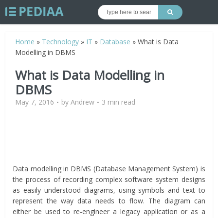
Home
»
Technology
»
IT
»
Database
»
What is Data
Modelling in DBMS
What is Data Modelling in
DBMS
May 7, 2016
by
Andrew
3 min read
Data modelling in DBMS (Database Management System) is
the process of recording complex software system designs
as easily understood diagrams, using symbols and text to
represent the way data needs to flow. The diagram can
either be used to re-engineer a legacy application or as a