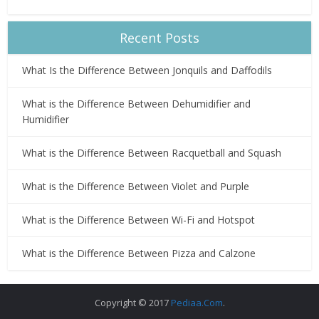
Recent Posts
What Is the Difference Between Jonquils and Daffodils
What is the Difference Between Dehumidifier and
Humidifier
What is the Difference Between Racquetball and Squash
What is the Difference Between Violet and Purple
What is the Difference Between Wi-Fi and Hotspot
What is the Difference Between Pizza and Calzone
Copyright © 2017
Pediaa.Com
.