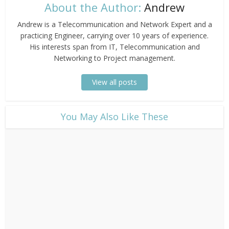
About the Author:
Andrew
Andrew is a Telecommunication and Network Expert and a
practicing Engineer, carrying over 10 years of experience.
His interests span from IT, Telecommunication and
Networking to Project management.
View all posts
​You May Also Like These