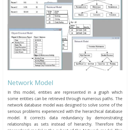
Network Model
In this model, entities are represented in a graph which
some entities can be retrieved through numerous paths. The
network database model was designed to solve some of the
serious problems experienced with the hierarchical database
model. It corrects data redundancy by demonstrating
relationships as sets instead of hierarchy. Therefore the