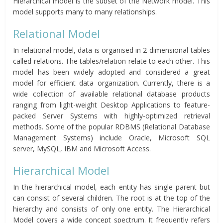
Hierarchical model is the subset of the Network model. This
model supports many to many relationships.
Relational Model
In relational model, data is organised in 2-dimensional tables
called relations. The tables/relation relate to each other. This
model has been widely adopted and considered a great
model for efficient data organization. Currently, there is a
wide collection of available relational database products
ranging from light-weight Desktop Applications to feature-
packed Server Systems with highly-optimized retrieval
methods. Some of the popular RDBMS (Relational Database
Management Systems) include Oracle, Microsoft SQL
server, MySQL, IBM and Microsoft Access.
Hierarchical Model
In the hierarchical model, each entity has single parent but
can consist of several children. The root is at the top of the
hierarchy and consists of only one entity. The Hierarchical
Model covers a wide concept spectrum. It frequently refers