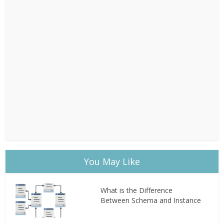
You May Like
What is the Difference
Between Schema and Instance