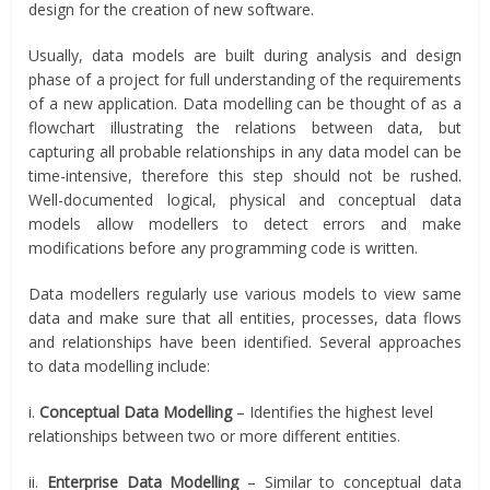
design for the creation of new software.
Usually, data models are built during analysis and design
phase of a project for full understanding of the requirements
of a new application. Data modelling can be thought of as a
flowchart illustrating the relations between data, but
capturing all probable relationships in any data model can be
time-intensive, therefore this step should not be rushed.
Well-documented logical, physical and conceptual data
models allow modellers to detect errors and make
modifications before any programming code is written.
Data modellers regularly use various models to view same
data and make sure that all entities, processes, data flows
and relationships have been identified. Several approaches
to data modelling include:
i.
Conceptual Data Modelling
– Identifies the highest level
relationships between two or more different entities.
ii.
Enterprise Data Modelling
– Similar to conceptual data