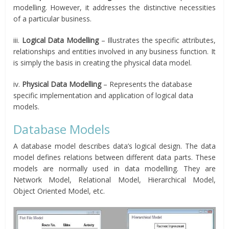
modelling. However, it addresses the distinctive necessities
of a particular business.
iii.
Logical Data Modelling
– Illustrates the specific attributes,
relationships and entities involved in any business function. It
is simply the basis in creating the physical data model.
iv.
Physical Data Modelling
– Represents the database
specific implementation and application of logical data
models.
Database Models
A database model describes data’s logical design. The data
model defines relations between different data parts. These
models are normally used in data modelling. They are
Network Model, Relational Model, Hierarchical Model,
Object Oriented Model, etc.