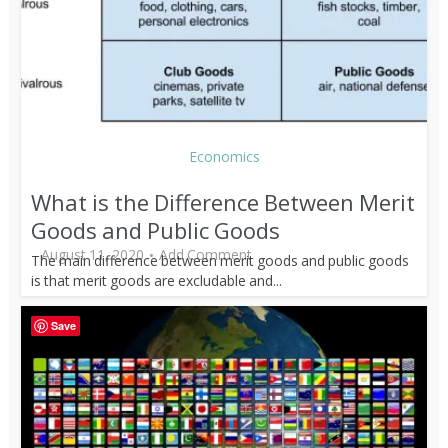
Economics
What is the Difference Between Merit
Goods and Public Goods
August 11, 2020
Add Comment
The main difference between merit goods and public goods
is that merit goods are excludable and...
Save