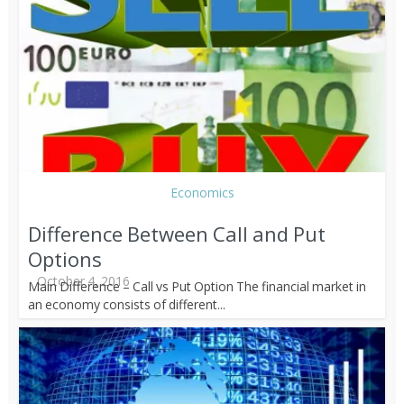
Economics
Difference Between Call and Put
Options
October 4, 2016
Main Difference – Call vs Put Option The financial market in
an economy consists of different...