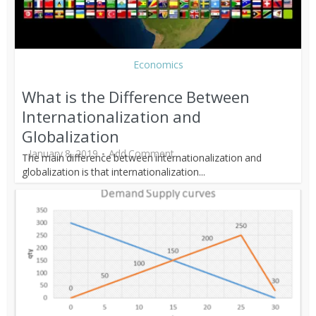
Economics
What is the Difference Between
Internationalization and
Globalization
January 8, 2019
Add Comment
The main difference between internationalization and
globalization is that internationalization...