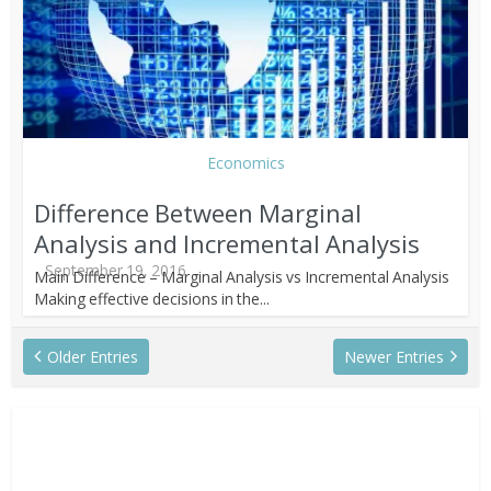
Economics
Difference Between Marginal
Analysis and Incremental Analysis
September 19, 2016
Main Difference – Marginal Analysis vs Incremental Analysis
Making effective decisions in the...
Older Entries
Newer Entries