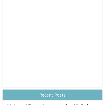
Recent Posts