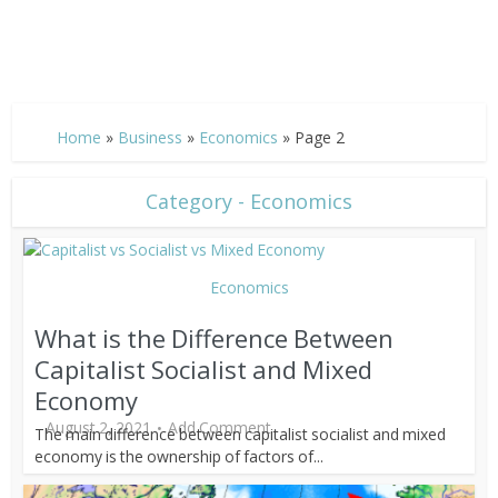
Home
»
Business
»
Economics
»
Page 2
Category - Economics
Economics
What is the Difference Between
Capitalist Socialist and Mixed
Economy
August 2, 2021
Add Comment
The main difference between capitalist socialist and mixed
economy is the ownership of factors of...