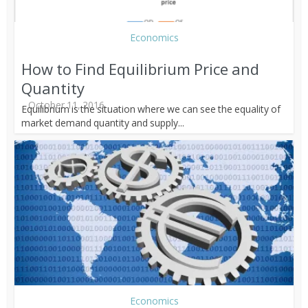
Economics
How to Find Equilibrium Price and
Quantity
October 11, 2016
Equilibrium is the situation where we can see the equality of
market demand quantity and supply...
Economics