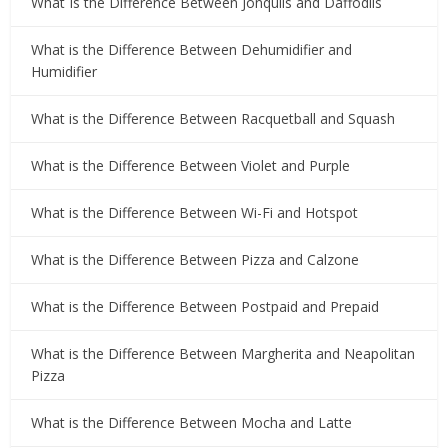
What Is the Difference Between Jonquils and Daffodils
What is the Difference Between Dehumidifier and
Humidifier
What is the Difference Between Racquetball and Squash
What is the Difference Between Violet and Purple
What is the Difference Between Wi-Fi and Hotspot
What is the Difference Between Pizza and Calzone
What is the Difference Between Postpaid and Prepaid
What is the Difference Between Margherita and Neapolitan
Pizza
What is the Difference Between Mocha and Latte