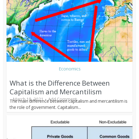
Economics
What is the Difference Between
Capitalism and Mercantilism
March 18, 2021
Add Comment
The main difference between capitalism and mercantilism is
the role of government. Capitalism...