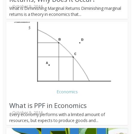
October 9, 2016
What is Diminishing Marginal Returns Diminishing marginal
returns is a theory in economics that...
Economics
What is PPF in Economics
October 9, 2016
Every economy performs with a limited amount of
resources, but expects to produce goods and...