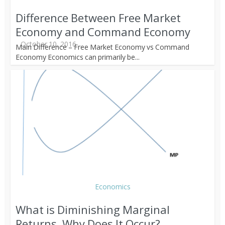
Difference Between Free Market
Economy and Command Economy
October 10, 2016
Main Difference – Free Market Economy vs Command
Economy Economics can primarily be...
Economics
What is Diminishing Marginal
Returns, Why Does It Occur?