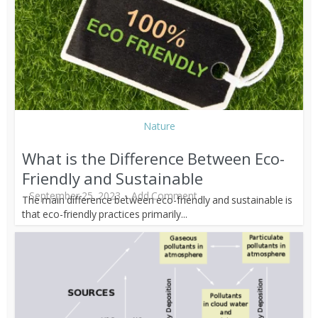
Nature
What is the Difference Between Eco-
Friendly and Sustainable
September 25, 2023
Add Comment
The main difference between eco-friendly and sustainable is
that eco-friendly practices primarily...