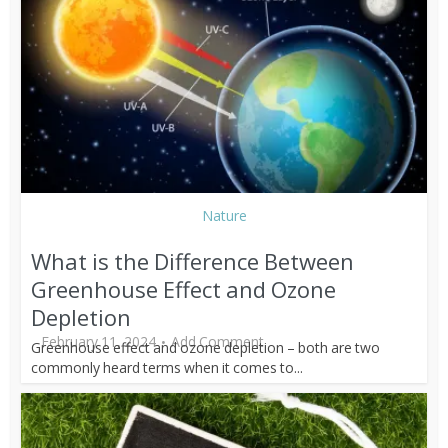
Nature
What is the Difference Between
Greenhouse Effect and Ozone
Depletion
February 11, 2024
Add Comment
Greenhouse effect and ozone depletion – both are two
commonly heard terms when it comes to...