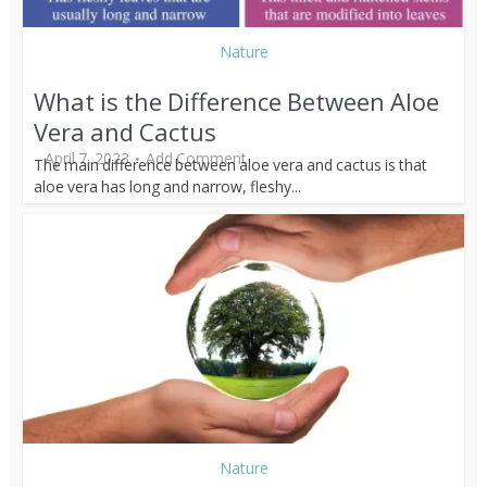
Nature
What is the Difference Between Aloe
Vera and Cactus
April 7, 2023
Add Comment
The main difference between aloe vera and cactus is that
aloe vera has long and narrow, fleshy...
Nature