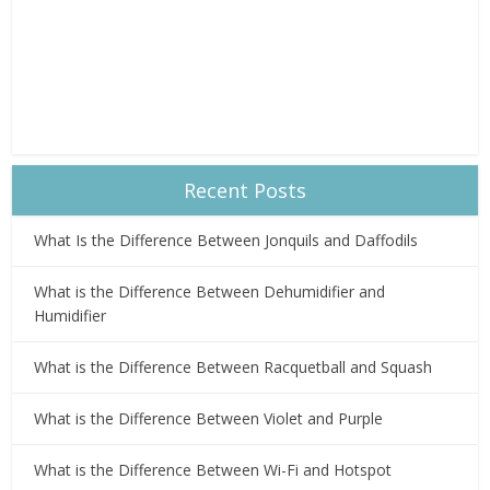
Recent Posts
What Is the Difference Between Jonquils and Daffodils
What is the Difference Between Dehumidifier and
Humidifier
What is the Difference Between Racquetball and Squash
What is the Difference Between Violet and Purple
What is the Difference Between Wi-Fi and Hotspot