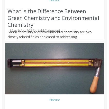
What is the Difference Between
Green Chemistry and Environmental
Chemistry
March 14, 2024
Add Comment
Green chemistry and environmental chemistry are two
closely related fields dedicated to addressing...
Nature