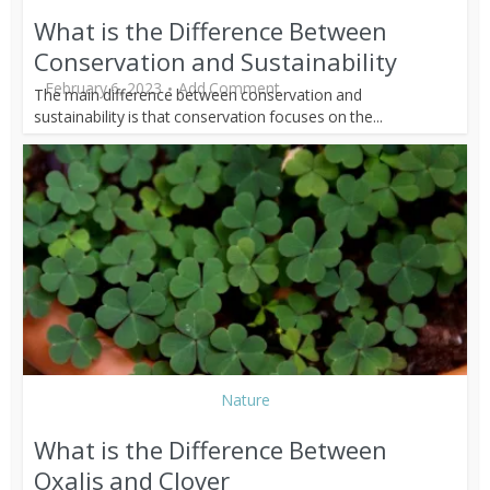
What is the Difference Between
Conservation and Sustainability
February 6, 2023
Add Comment
The main difference between conservation and
sustainability is that conservation focuses on the...
Nature
What is the Difference Between
Oxalis and Clover