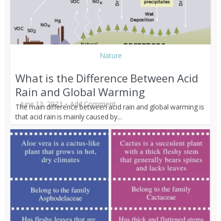
Nature
What is the Difference Between Acid
Rain and Global Warming
June 13, 2023
Add Comment
The main difference between acid rain and global warming is
that acid rain is mainly caused by...