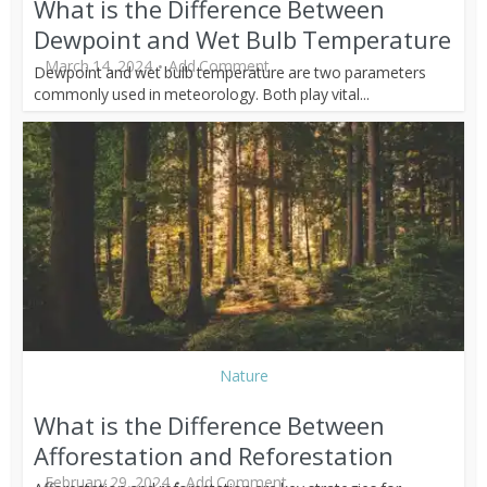
What is the Difference Between
Dewpoint and Wet Bulb Temperature
March 14, 2024
Add Comment
Dewpoint and wet bulb temperature are two parameters
commonly used in meteorology. Both play vital...
Nature
What is the Difference Between
Afforestation and Reforestation
February 29, 2024
Add Comment