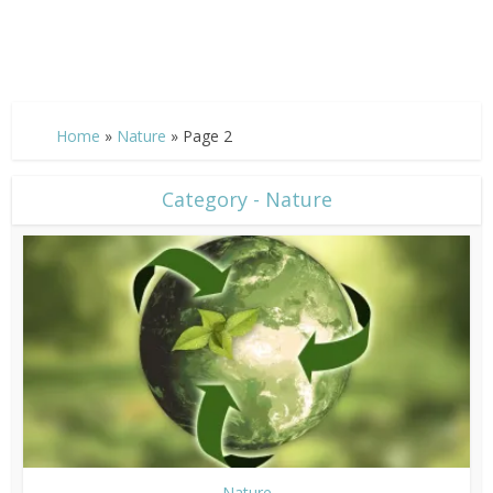
Home
»
Nature
»
Page 2
Category - Nature
Nature