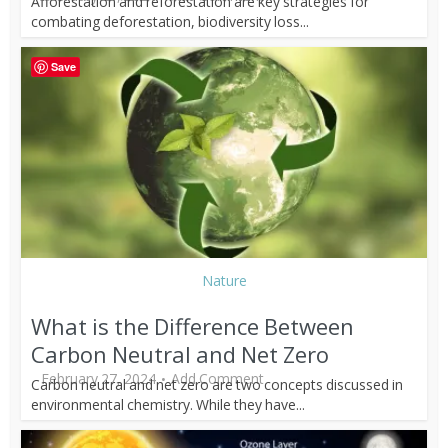
Afforestation and reforestation are key strategies for
combating deforestation, biodiversity loss...
Save
Nature
What is the Difference Between
Carbon Neutral and Net Zero
February 27, 2024
Add Comment
Carbon neutral and net zero are two concepts discussed in
environmental chemistry. While they have...