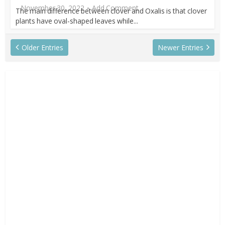
November 30, 2022
Add Comment
The main difference between clover and Oxalis is that clover
plants have oval-shaped leaves while...
Older Entries
Newer Entries