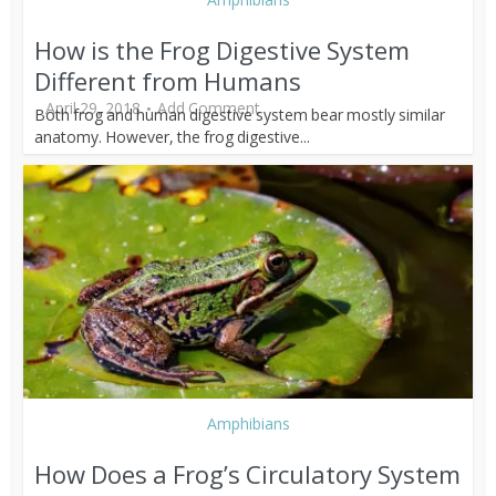
How is the Frog Digestive System
Different from Humans
April 29, 2018
Add Comment
Both frog and human digestive system bear mostly similar
anatomy. However, the frog digestive...
Amphibians
How Does a Frog’s Circulatory System