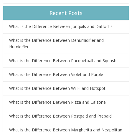
Recent Posts
What Is the Difference Between Jonquils and Daffodils
What is the Difference Between Dehumidifier and
Humidifier
What is the Difference Between Racquetball and Squash
What is the Difference Between Violet and Purple
What is the Difference Between Wi-Fi and Hotspot
What is the Difference Between Pizza and Calzone
What is the Difference Between Postpaid and Prepaid
What is the Difference Between Margherita and Neapolitan