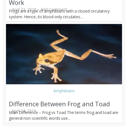
Work
April 23, 2018
Add Comment
Frogs are a type of amphibians with a closed circulatory
system. Hence, its blood only circulates...
Amphibians
Difference Between Frog and Toad
April 24, 2016
Main Difference – Frog vs Toad The terms frog and toad are
general non-scientific words use...