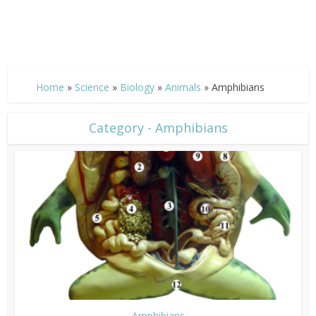
Home
»
Science
»
Biology
»
Animals
»
Amphibians
Category - Amphibians
Amphibians