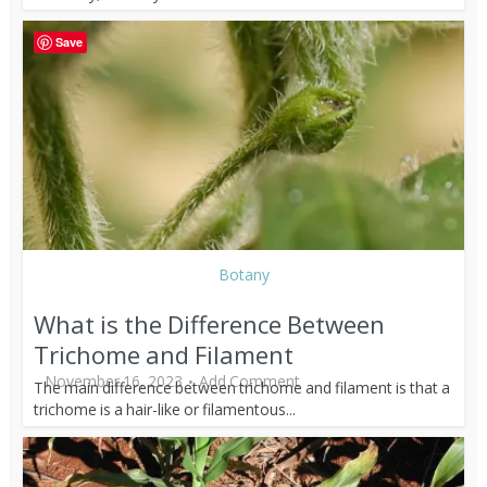
Save
Botany
What is the Difference Between
Trichome and Filament
November 16, 2023
Add Comment
The main difference between trichome and filament is that a
trichome is a hair-like or filamentous...