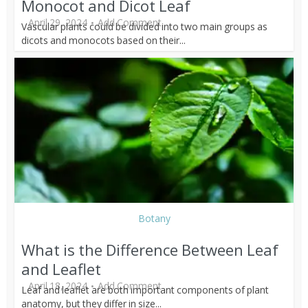
Monocot and Dicot Leaf
April 29, 2024
Add Comment
Vascular plants could be divided into two main groups as
dicots and monocots based on their...
Botany
What is the Difference Between Leaf
and Leaflet
April 18, 2024
Add Comment
Leaf and leaflet are both important components of plant
anatomy, but they differ in size...