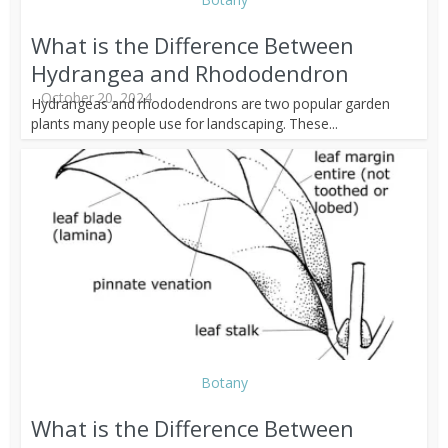
What is the Difference Between
Hydrangea and Rhododendron
October 20, 2024
Hydrangeas and rhododendrons are two popular garden
plants many people use for landscaping. These...
Botany
What is the Difference Between