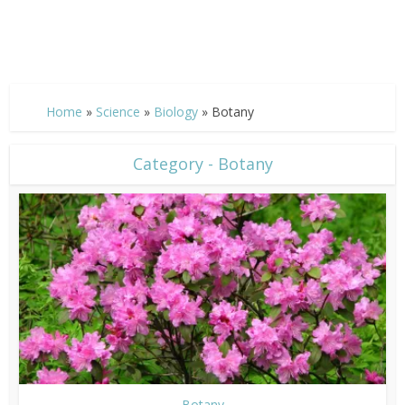
Home
»
Science
»
Biology
»
Botany
Category - Botany
Botany