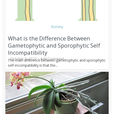
Botany
What is the Difference Between
Gametophytic and Sporophytic Self
Incompatibility
October 5, 2023
Add Comment
The main difference between gametophytic and sporophytic
self-incompatibility is that the...