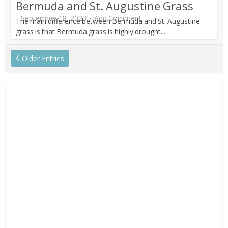
Bermuda and St. Augustine Grass
September 18, 2023
Add Comment
The main difference between Bermuda and St. Augustine
grass is that Bermuda grass is highly drought...
Older Entries