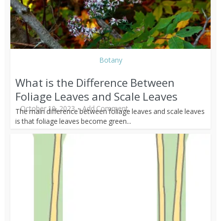
Botany
What is the Difference Between
Foliage Leaves and Scale Leaves
October 10, 2023
Add Comment
The main difference between foliage leaves and scale leaves
is that foliage leaves become green...