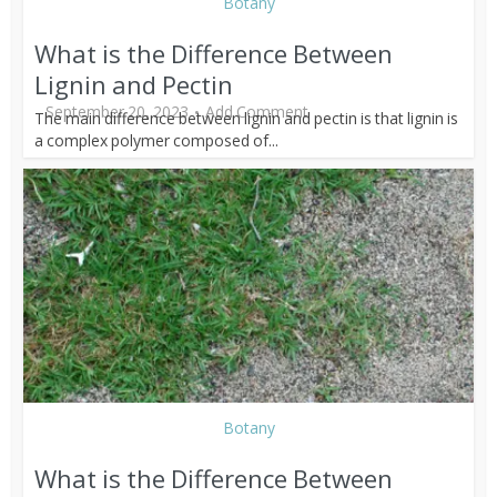
Botany
What is the Difference Between
Lignin and Pectin
September 20, 2023
Add Comment
The main difference between lignin and pectin is that lignin is
a complex polymer composed of...
Botany
What is the Difference Between