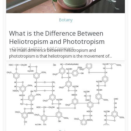
Botany
What is the Difference Between
Heliotropism and Phototropism
October 1, 2023
Add Comment
The main difference between heliotropism and
phototropism is that heliotropism is the movement of...