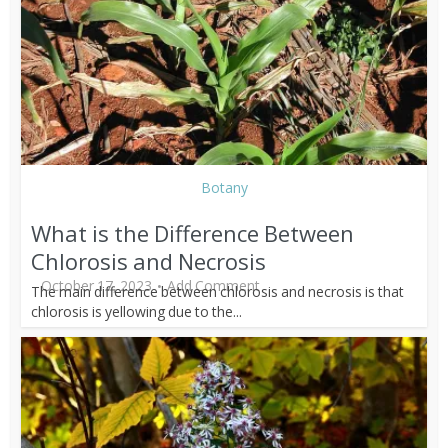
Botany
What is the Difference Between
Chlorosis and Necrosis
October 17, 2023
Add Comment
The main difference between chlorosis and necrosis is that
chlorosis is yellowing due to the...