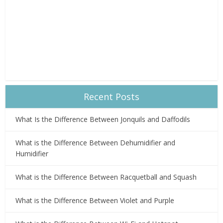
Recent Posts
What Is the Difference Between Jonquils and Daffodils
What is the Difference Between Dehumidifier and
Humidifier
What is the Difference Between Racquetball and Squash
What is the Difference Between Violet and Purple