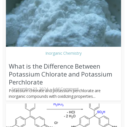
Inorganic Chemistry
What is the Difference Between
Potassium Chlorate and Potassium
Perchlorate
September 23, 2024
Add Comment
Potassium chlorate and potassium perchlorate are
inorganic compounds with oxidizing properties...