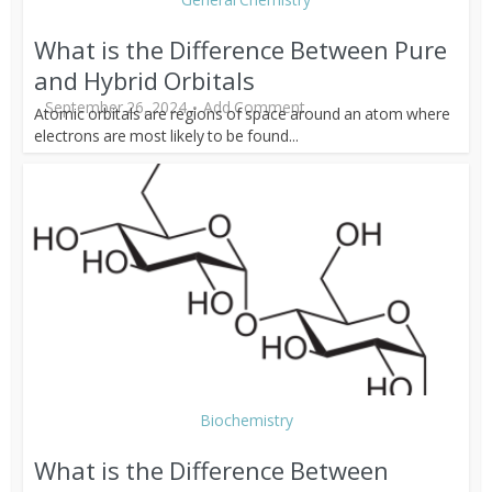
What is the Difference Between Pure
and Hybrid Orbitals
September 26, 2024
Add Comment
Atomic orbitals are regions of space around an atom where
electrons are most likely to be found...
Biochemistry
What is the Difference Between