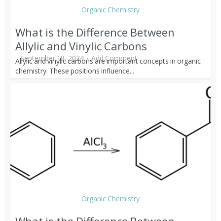
Organic Chemistry
What is the Difference Between
Allylic and Vinylic Carbons
September 18, 2024
Add Comment
Allylic and vinylic carbons are important concepts in organic
chemistry. These positions influence...
Organic Chemistry