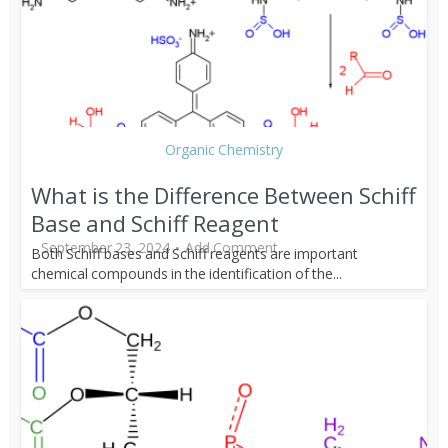
Organic Chemistry
What is the Difference Between Schiff
Base and Schiff Reagent
September 23, 2024
Add Comment
Both Schiff bases and Schiff reagents are important
chemical compounds in the identification of the...