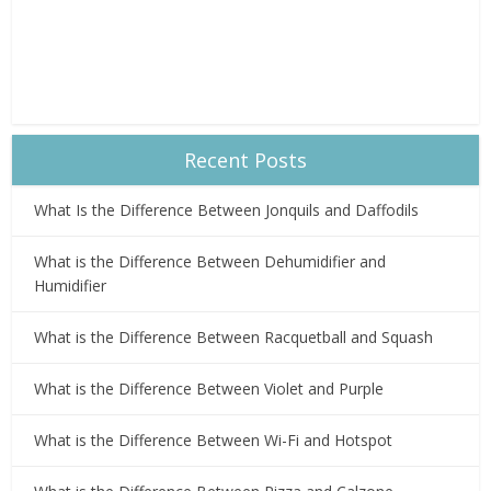
Recent Posts
What Is the Difference Between Jonquils and Daffodils
What is the Difference Between Dehumidifier and
Humidifier
What is the Difference Between Racquetball and Squash
What is the Difference Between Violet and Purple
What is the Difference Between Wi-Fi and Hotspot