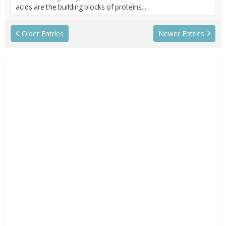
acids are the building blocks of proteins...
Older Entries
Newer Entries