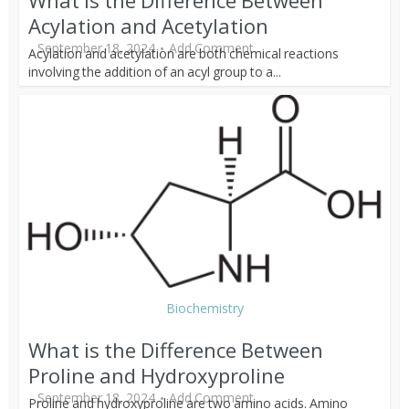
What is the Difference Between
Acylation and Acetylation
September 18, 2024
Add Comment
Acylation and acetylation are both chemical reactions
involving the addition of an acyl group to a...
Biochemistry
What is the Difference Between
Proline and Hydroxyproline
September 18, 2024
Add Comment
Proline and hydroxyproline are two amino acids. Amino