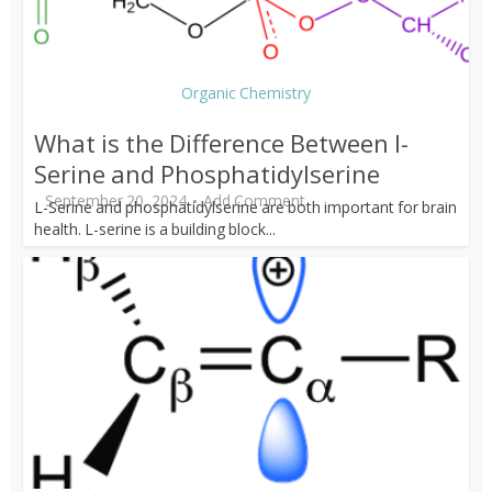
Organic Chemistry
What is the Difference Between l-
Serine and Phosphatidylserine
September 20, 2024
Add Comment
L-Serine and phosphatidylserine are both important for brain
health. L-serine is a building block...