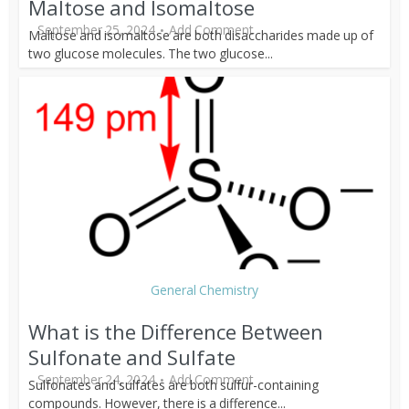
Maltose and Isomaltose
September 25, 2024
Add Comment
Maltose and isomaltose are both disaccharides made up of
two glucose molecules. The two glucose...
General Chemistry
What is the Difference Between
Sulfonate and Sulfate
September 24, 2024
Add Comment
Sulfonates and sulfates are both sulfur-containing
compounds. However, there is a difference...