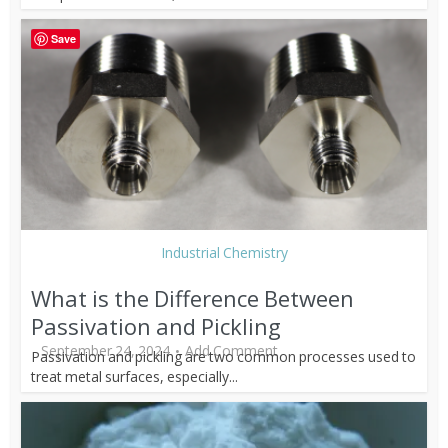
Save
Industrial Chemistry
What is the Difference Between
Passivation and Pickling
September 24, 2024
Add Comment
Passivation and pickling are two common processes used to
treat metal surfaces, especially...