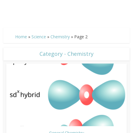
Home
»
Science
»
Chemistry
»
Page 2
Category - Chemistry
General Chemistry