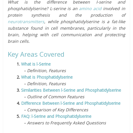
What is the difference between I-serine and
phosphatidylserine? L-serine is an
amino acid
involved in
protein synthesis and the production of
neurotransmitters
, while phosphatidylserine is a fat-like
substance found in cell membranes, particularly in the
brain, helping with cell communication and protecting
brain cells.
Key Areas Covered
1.
What is l-Serine
– Definition, Features
2.
What is Phosphatidylserine
– Definition, Features
3.
Similarities Between l-Serine and Phosphatidylserine
– Outline of Common Features
4.
Difference Between l-Serine and Phosphatidylserine
– Comparison of Key Differences
5.
FAQ: l-Serine and Phosphatidylserine
– Answers to Frequently Asked Questions