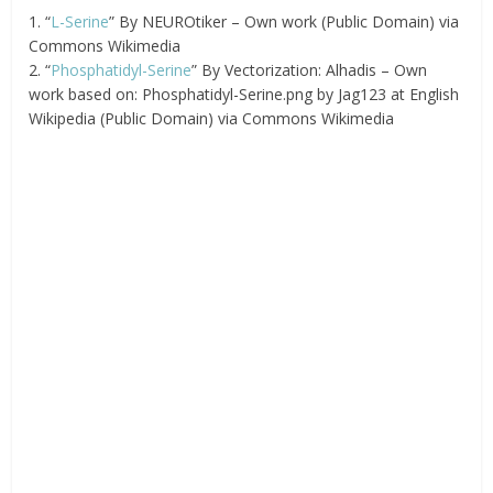
1. “
L-Serine
” By NEUROtiker – Own work (Public Domain) via
Commons Wikimedia
2. “
Phosphatidyl-Serine
” By Vectorization: Alhadis – Own
work based on: Phosphatidyl-Serine.png by Jag123 at English
Wikipedia (Public Domain) via Commons Wikimedia