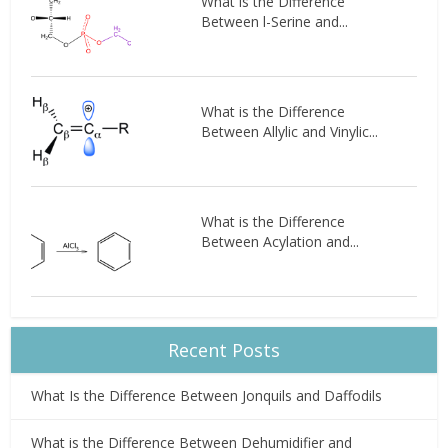
What is the Difference
Between l-Serine and...
What is the Difference
Between Allylic and Vinylic...
What is the Difference
Between Acylation and...
Recent Posts
What Is the Difference Between Jonquils and Daffodils
What is the Difference Between Dehumidifier and