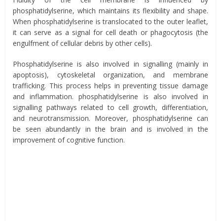
phosphatidylserine, which maintains its flexibility and shape.
When phosphatidylserine is translocated to the outer leaflet,
it can serve as a signal for cell death or phagocytosis (the
engulfment of cellular debris by other cells).
Phosphatidylserine is also involved in signalling (mainly in
apoptosis), cytoskeletal organization, and membrane
trafficking. This process helps in preventing tissue damage
and inflammation. phosphatidylserine is also involved in
signalling pathways related to cell growth, differentiation,
and neurotransmission. Moreover, phosphatidylserine can
be seen abundantly in the brain and is involved in the
improvement of cognitive function.