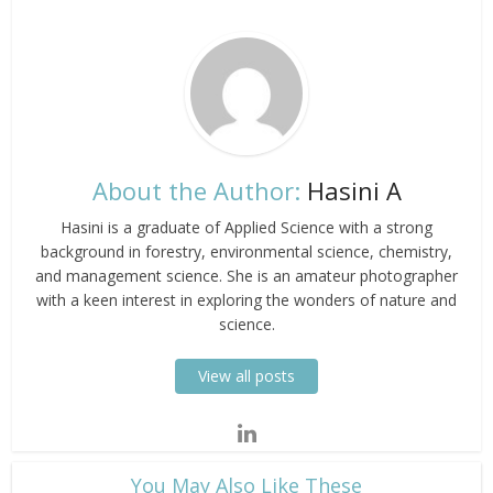
About the Author:
Hasini A
Hasini is a graduate of Applied Science with a strong
background in forestry, environmental science, chemistry,
and management science. She is an amateur photographer
with a keen interest in exploring the wonders of nature and
science.
View all posts
​You May Also Like These