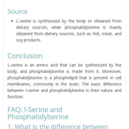
Source
L-serine is synthesized by the body or obtained from
dietary sources, while phosphatidylserine is mainly
obtained from dietary sources, such as fish, meat, and
soy products.
Conclusion
L-serine is an amino acid that can be synthesized by the
body, and phosphatidylserine is made from it. Moreover,
phosphatidylserine is a phospholipid that is present in cell
membranes, commonly in the brain. The basic difference
between I-serine and phosphatidylserine is their nature and
function.
FAQ: l-Serine and
Phosphatidylserine
1. What is the difference between