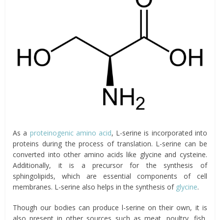
As a
proteinogenic amino acid
, L-serine is incorporated into
proteins during the process of translation. L-serine can be
converted into other amino acids like glycine and cysteine.
Additionally, it is a precursor for the synthesis of
sphingolipids, which are essential components of cell
membranes. L-serine also helps in the synthesis of
glycine
.
Though our bodies can produce l-serine on their own, it is
also present in other sources such as meat, poultry, fish,