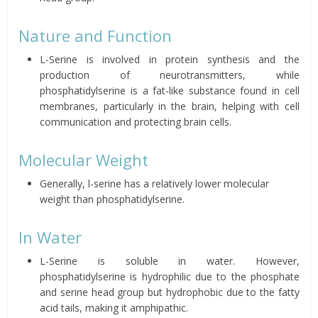
Nature and Function
L-Serine is involved in protein synthesis and the
production of neurotransmitters, while
phosphatidylserine is a fat-like substance found in cell
membranes, particularly in the brain, helping with cell
communication and protecting brain cells.
Molecular Weight
Generally, l-serine has a relatively lower molecular
weight than phosphatidylserine.
In Water
L-Serine is soluble in water. However,
phosphatidylserine is hydrophilic due to the phosphate
and serine head group but hydrophobic due to the fatty
acid tails, making it amphipathic.