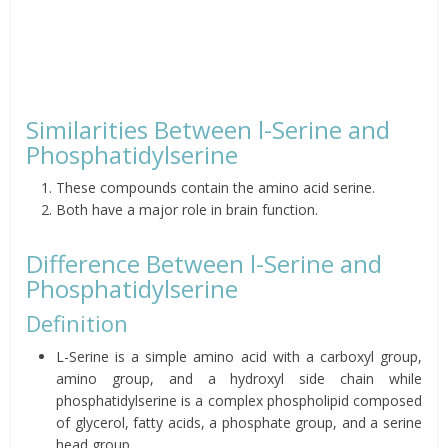
Similarities Between l-Serine and
Phosphatidylserine
These compounds contain the amino acid serine.
Both have a major role in brain function.
Difference Between l-Serine and
Phosphatidylserine
Definition
L-Serine is a simple amino acid with a carboxyl group,
amino group, and a hydroxyl side chain while
phosphatidylserine is a complex phospholipid composed
of glycerol, fatty acids, a phosphate group, and a serine
head group.