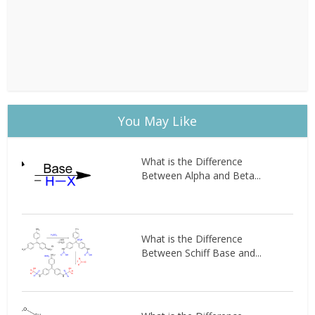
You May Like
What is the Difference
Between Alpha and Beta...
What is the Difference
Between Schiff Base and...