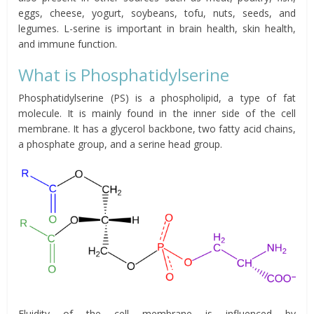
eggs, cheese, yogurt, soybeans, tofu, nuts, seeds, and
legumes. L-serine is important in brain health, skin health,
and immune function.
What is Phosphatidylserine
Phosphatidylserine (PS) is a phospholipid, a type of fat
molecule. It is mainly found in the inner side of the cell
membrane. It has a glycerol backbone, two fatty acid chains,
a phosphate group, and a serine head group.
Fluidity of the cell membrane is influenced by