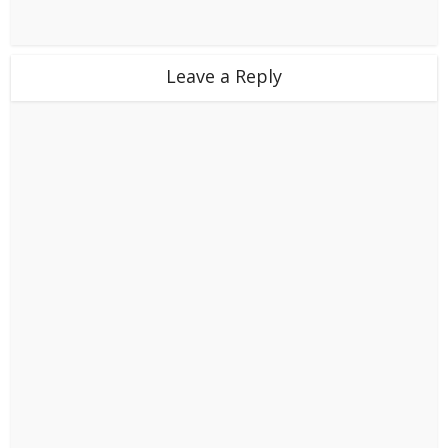
Leave a Reply