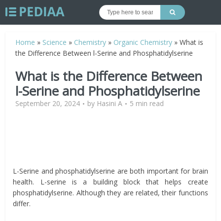
Home
»
Science
»
Chemistry
»
Organic Chemistry
»
What is
the Difference Between l-Serine and Phosphatidylserine
What is the Difference Between
l-Serine and Phosphatidylserine
September 20, 2024
by
Hasini A
5 min read
L-Serine and phosphatidylserine are both important for brain
health. L-serine is a building block that helps create
phosphatidylserine. Although they are related, their functions
differ.