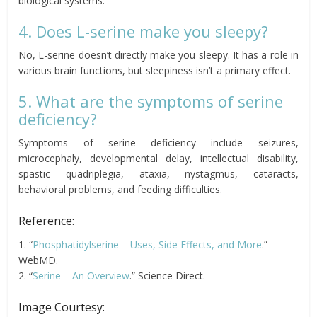
biological systems.
4. Does L-serine make you sleepy?
No, L-serine doesn’t directly make you sleepy. It has a role in
various brain functions, but sleepiness isn’t a primary effect.
5. What are the symptoms of serine
deficiency?
Symptoms of serine deficiency include seizures,
microcephaly, developmental delay, intellectual disability,
spastic quadriplegia, ataxia, nystagmus, cataracts,
behavioral problems, and feeding difficulties.
Reference:
1. “
Phosphatidylserine – Uses, Side Effects, and More
.”
WebMD.
2. “
Serine – An Overview
.” Science Direct.
Image Courtesy: