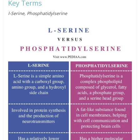
Key Terms
l-Serine, Phosphatidylserine