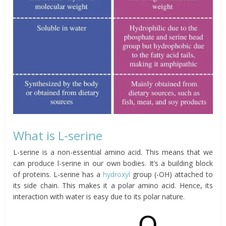
What is L-serine
L-serine is a non-essential amino acid. This means that we
can produce l-serine in our own bodies. It’s a building block
of proteins. L-serine has a
hydroxyl
group (-OH) attached to
its side chain. This makes it a polar amino acid. Hence, its
interaction with water is easy due to its polar nature.