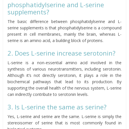
phosphatidylserine and L-serine
supplements?
The basic difference between phosphatidylserine and L-
serine supplements is that phosphatidylserine is a compound
present in cell membranes, mainly the brain, whereas L-
serine is an amino acid, a building block of proteins.
2. Does L-serine increase serotonin?
L-serine is a non-essential amino acid involved in the
synthesis of various neurotransmitters, including serotonin.
Although it’s not directly serotonin, it plays a role in the
biochemical pathways that lead to its production. By
supporting the overall health of the nervous system, L-serine
can indirectly contribute to serotonin levels.
3. Is L-serine the same as serine?
Yes, L-serine and serine are the same. L-serine is simply the
stereoisomer of serine that is most commonly found in