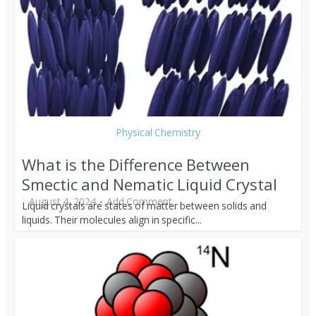
Physical Chemistry
What is the Difference Between
Smectic and Nematic Liquid Crystal
August 4, 2024
Add Comment
Liquid crystals are states of matter between solids and
liquids. Their molecules align in specific...