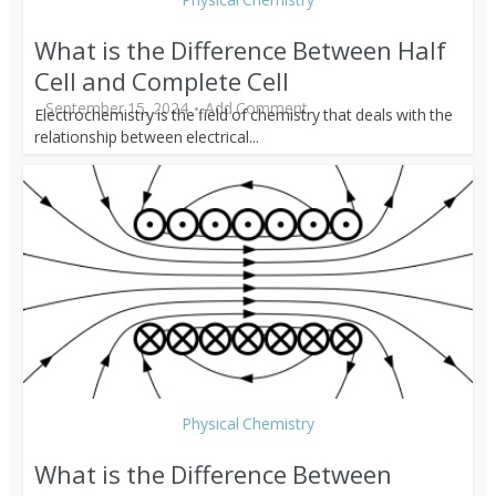
What is the Difference Between Half
Cell and Complete Cell
September 15, 2024
Add Comment
Electrochemistry is the field of chemistry that deals with the
relationship between electrical...
Physical Chemistry
What is the Difference Between