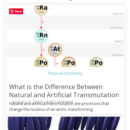
Save
Physical Chemistry
What is the Difference Between
Natural and Artificial Transmutation
August 11, 2024
Add Comment
Natural and artificial transmutation are processes that
change the nucleus of an atom, transforming...