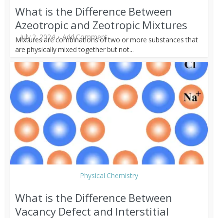
What is the Difference Between
Azeotropic and Zeotropic Mixtures
July 2, 2024
Add Comment
Mixtures are combinations of two or more substances that
are physically mixed together but not...
Physical Chemistry
What is the Difference Between
Vacancy Defect and Interstitial