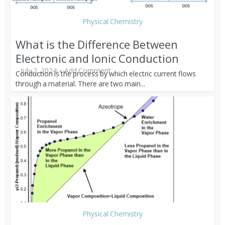
Physical Chemistry
What is the Difference Between
Electronic and Ionic Conduction
July 2, 2024
Add Comment
Conduction is the process by which electric current flows
through a material. There are two main...
Physical Chemistry