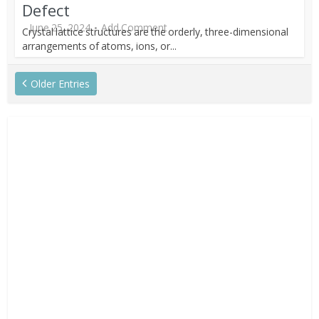
Defect
June 25, 2024
Add Comment
Crystal lattice structures are the orderly, three-dimensional
arrangements of atoms, ions, or...
Older Entries