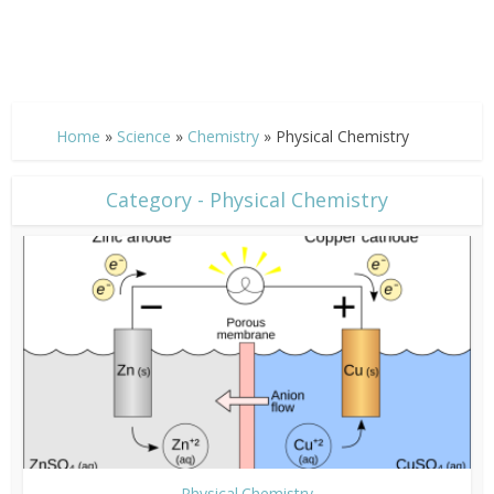
Home
»
Science
»
Chemistry
»
Physical Chemistry
Category - Physical Chemistry
Physical Chemistry