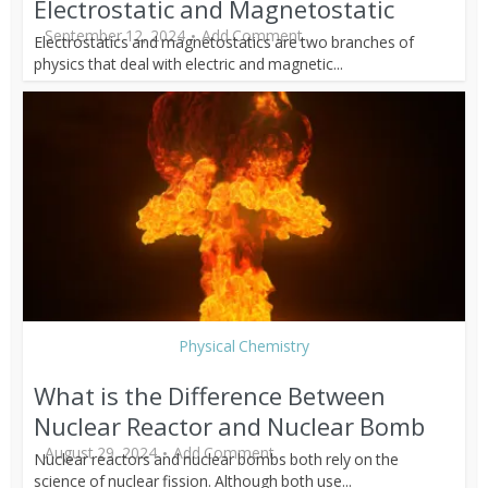
Electrostatic and Magnetostatic
September 12, 2024
Add Comment
Electrostatics and magnetostatics are two branches of
physics that deal with electric and magnetic...
Physical Chemistry
What is the Difference Between
Nuclear Reactor and Nuclear Bomb
August 29, 2024
Add Comment
Nuclear reactors and nuclear bombs both rely on the
science of nuclear fission. Although both use...