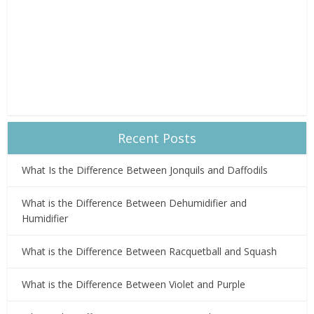
Recent Posts
What Is the Difference Between Jonquils and Daffodils
What is the Difference Between Dehumidifier and
Humidifier
What is the Difference Between Racquetball and Squash
What is the Difference Between Violet and Purple