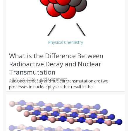
Physical Chemistry
What is the Difference Between
Radioactive Decay and Nuclear
Transmutation
July 22, 2024
Add Comment
Radioactive decay and nuclear transmutation are two
processes in nuclear physics that result in the...