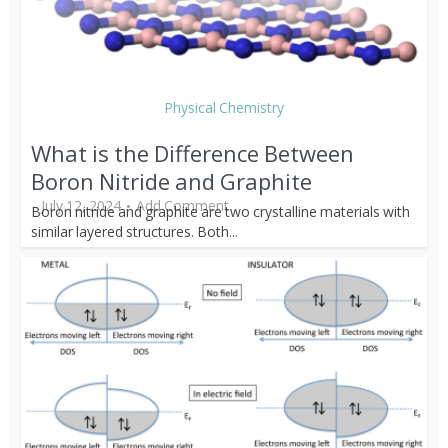
Physical Chemistry
What is the Difference Between
Boron Nitride and Graphite
July 12, 2024
Add Comment
Boron nitride and graphite are two crystalline materials with
similar layered structures. Both...